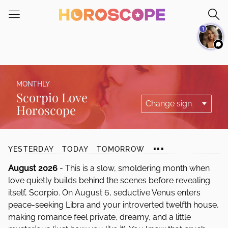
Please
note:
1
This
website
includes
an
accessibility
MONTHLY
system.
Scorpio Love
Horoscope
...
YESTERDAY
TODAY
TOMORROW
August 2026
- This is a slow, smoldering month when
love quietly builds behind the scenes before revealing
itself, Scorpio. On August 6, seductive Venus enters
peace-seeking Libra and your introverted twelfth house,
making romance feel private, dreamy, and a little