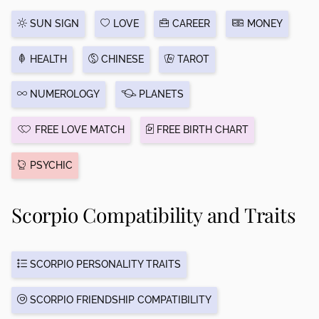
SUN SIGN
LOVE
CAREER
MONEY
HEALTH
CHINESE
TAROT
NUMEROLOGY
PLANETS
FREE LOVE MATCH
FREE BIRTH CHART
PSYCHIC
Scorpio Compatibility and Traits
SCORPIO PERSONALITY TRAITS
SCORPIO FRIENDSHIP COMPATIBILITY