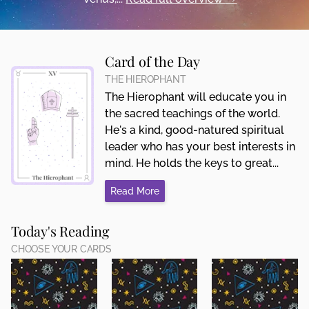
Card of the Day
THE HIEROPHANT
The Hierophant will educate you in
the sacred teachings of the world.
He's a kind, good-natured spiritual
leader who has your best interests in
mind. He holds the keys to great...
Read More
Today's Reading
CHOOSE YOUR CARDS