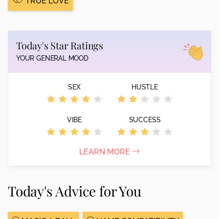
TRUE LOVE
Today's Star Ratings
YOUR GENERAL MOOD
SEX
HUSTLE
VIBE
SUCCESS
LEARN MORE
Today's Advice for You