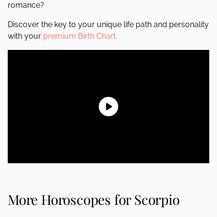
romance?
Discover the key to your unique life path and personality
with your
premium Birth Chart.
More Horoscopes for Scorpio