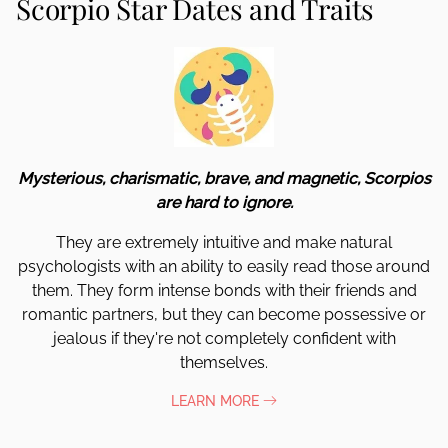
Scorpio Star Dates and Traits
Mysterious, charismatic, brave, and magnetic, Scorpios
are hard to ignore.
They are extremely intuitive and make natural
psychologists with an ability to easily read those around
them. They form intense bonds with their friends and
romantic partners, but they can become possessive or
jealous if they're not completely confident with
themselves.
LEARN MORE