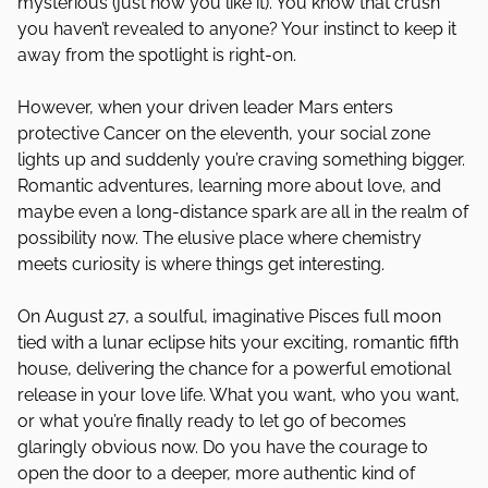
mysterious (just how you like it). You know that crush
you haven’t revealed to anyone? Your instinct to keep it
away from the spotlight is right-on.
However, when your driven leader Mars enters
protective Cancer on the eleventh, your social zone
lights up and suddenly you’re craving something bigger.
Romantic adventures, learning more about love, and
maybe even a long-distance spark are all in the realm of
possibility now. The elusive place where chemistry
meets curiosity is where things get interesting.
On August 27, a soulful, imaginative Pisces full moon
tied with a lunar eclipse hits your exciting, romantic fifth
house, delivering the chance for a powerful emotional
release in your love life. What you want, who you want,
or what you’re finally ready to let go of becomes
glaringly obvious now. Do you have the courage to
open the door to a deeper, more authentic kind of