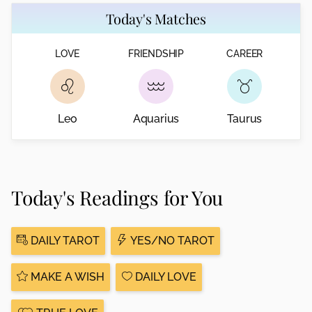
Today's Matches
LOVE
FRIENDSHIP
CAREER
Leo
Aquarius
Taurus
Today's Readings for You
DAILY TAROT
YES/NO TAROT
MAKE A WISH
DAILY LOVE