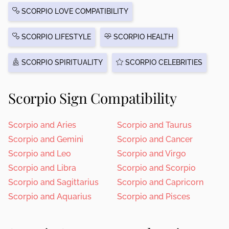
SCORPIO LOVE COMPATIBILITY
SCORPIO LIFESTYLE
SCORPIO HEALTH
SCORPIO SPIRITUALITY
SCORPIO CELEBRITIES
Scorpio Sign Compatibility
Scorpio and Aries
Scorpio and Taurus
Scorpio and Gemini
Scorpio and Cancer
Scorpio and Leo
Scorpio and Virgo
Scorpio and Libra
Scorpio and Scorpio
Scorpio and Sagittarius
Scorpio and Capricorn
Scorpio and Aquarius
Scorpio and Pisces