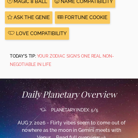
MAGIC 8 BALL
NAME COMPATIBILITY
ASK THE GENIE
FORTUNE COOKIE
LOVE COMPATIBILITY
TODAY'S TIP:
YOUR ZODIAC SIGN’S ONE REAL NON-
NEGOTIABLE IN LIFE
Daily Planetary Overview
PLANETARY INDEX: 5/5
AUG 7, 2026 - Flirty vibes seem to come out of
nowhere as the moon in Gemini meets with
Venus,...
Read full overview