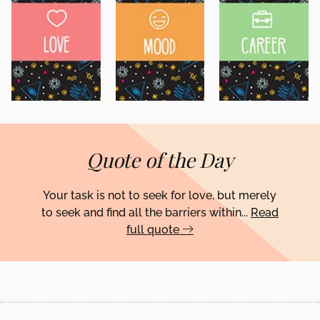
Quote of the Day
Your task is not to seek for love, but merely
to seek and find all the barriers within...
Read
full quote