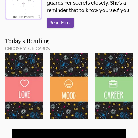
guards her secrets closely. She's a
reminder that to know yourself, you...
Read More
Today's Reading
CHOOSE YOUR CARDS