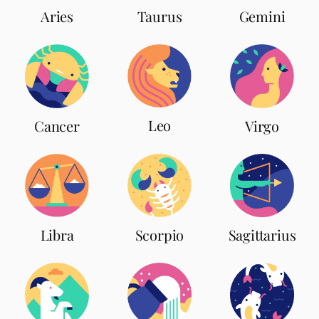
Aries
Taurus
Gemini
Leo
Cancer
Virgo
Scorpio
Libra
Sagittarius