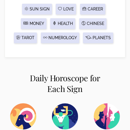
SUN SIGN
LOVE
CAREER
MONEY
HEALTH
CHINESE
TAROT
NUMEROLOGY
PLANETS
Daily Horoscope for
Each Sign