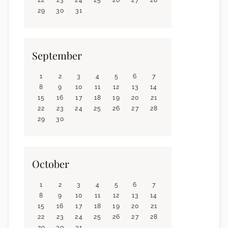
29
30
31
September
1
2
3
4
5
6
7
8
9
10
11
12
13
14
15
16
17
18
19
20
21
22
23
24
25
26
27
28
29
30
October
1
2
3
4
5
6
7
8
9
10
11
12
13
14
15
16
17
18
19
20
21
22
23
24
25
26
27
28
29
30
31