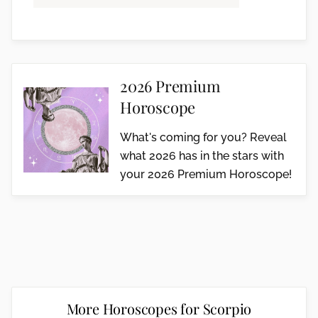
2026 Premium
Horoscope
What's coming for you? Reveal
what 2026 has in the stars with
your 2026 Premium Horoscope!
More Horoscopes for Scorpio