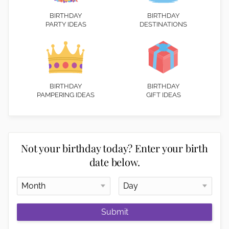
BIRTHDAY
BIRTHDAY
PARTY IDEAS
DESTINATIONS
BIRTHDAY
BIRTHDAY
PAMPERING IDEAS
GIFT IDEAS
Not your birthday today? Enter your birth
date below.
Submit