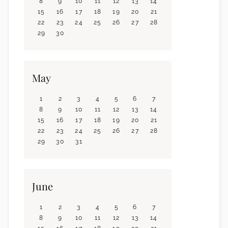
8
9
10
11
12
13
14
15
16
17
18
19
20
21
22
23
24
25
26
27
28
29
30
May
1
2
3
4
5
6
7
8
9
10
11
12
13
14
15
16
17
18
19
20
21
22
23
24
25
26
27
28
29
30
31
June
1
2
3
4
5
6
7
8
9
10
11
12
13
14