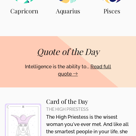
Capricorn
Aquarius
Pisces
Quote of the Day
Intelligence is the ability to...
Read full
quote
Card of the Day
THE HIGH PRIESTESS
The High Priestess is the wisest
woman you've ever met. And like all
the smartest people in your life, she