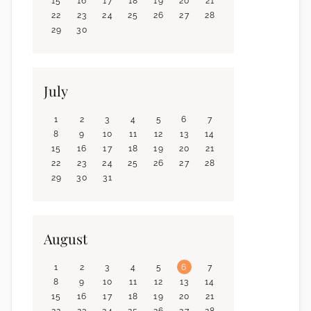
15
16
17
18
19
20
21
22
23
24
25
26
27
28
29
30
July
1
2
3
4
5
6
7
8
9
10
11
12
13
14
15
16
17
18
19
20
21
22
23
24
25
26
27
28
29
30
31
August
1
2
3
4
5
6
7
8
9
10
11
12
13
14
15
16
17
18
19
20
21
22
23
24
25
26
27
28