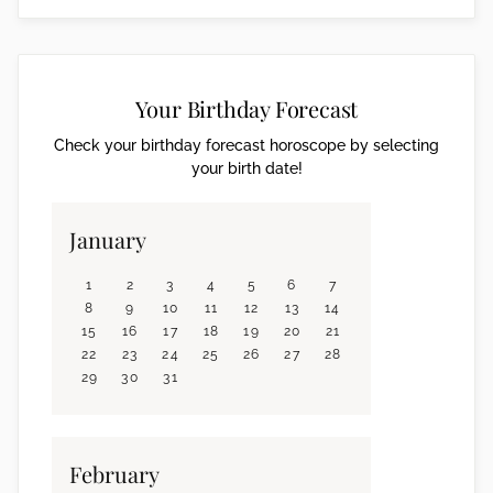
Your Birthday Forecast
Check your birthday forecast horoscope by selecting
your birth date!
January
1
2
3
4
5
6
7
8
9
10
11
12
13
14
15
16
17
18
19
20
21
22
23
24
25
26
27
28
29
30
31
February