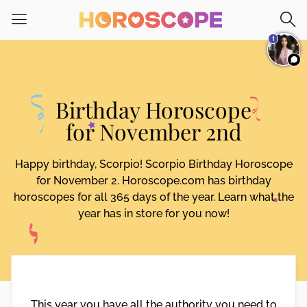
Please
note:
1
This
website
includes
an
Birthday Horoscope
accessibility
system.
for November 2nd
Happy birthday, Scorpio! Scorpio Birthday Horoscope
for November 2. Horoscope.com has birthday
horoscopes for all 365 days of the year. Learn what the
year has in store for you now!
This year you have all the authority you need to