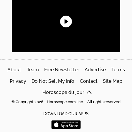
About
Team
Free Newsletter
Advertise
Terms
Privacy
Do Not Sell My Info
Contact
Site Map
Horoscope du jour
© Copyright 2026 - Horoscope.com, Inc. - All rights reserved
DOWNLOAD OUR APPS