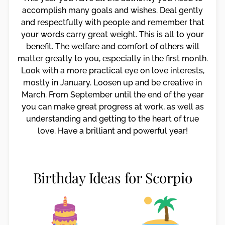
accomplish many goals and wishes. Deal gently
and respectfully with people and remember that
your words carry great weight. This is all to your
benefit. The welfare and comfort of others will
matter greatly to you, especially in the first month.
Look with a more practical eye on love interests,
mostly in January. Loosen up and be creative in
March. From September until the end of the year
you can make great progress at work, as well as
understanding and getting to the heart of true
love. Have a brilliant and powerful year!
Birthday Ideas for Scorpio