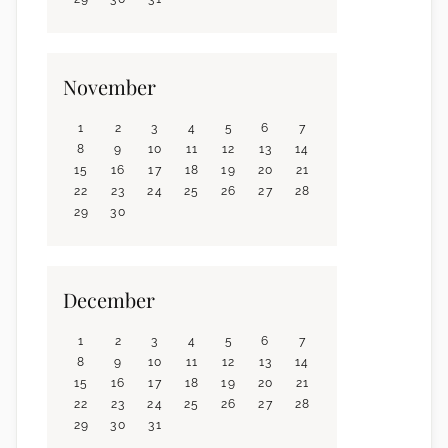
November
1
2
3
4
5
6
7
8
9
10
11
12
13
14
15
16
17
18
19
20
21
22
23
24
25
26
27
28
29
30
December
1
2
3
4
5
6
7
8
9
10
11
12
13
14
15
16
17
18
19
20
21
22
23
24
25
26
27
28
29
30
31