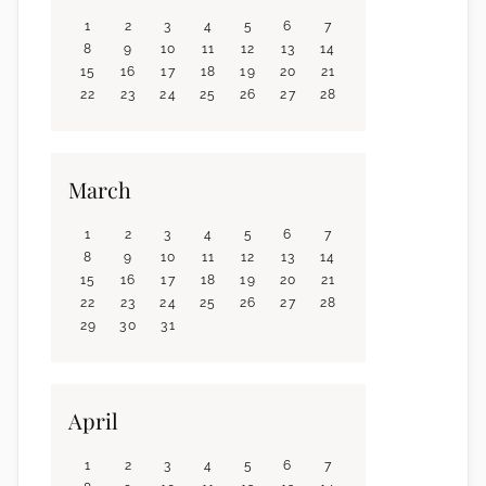
1
2
3
4
5
6
7
8
9
10
11
12
13
14
15
16
17
18
19
20
21
22
23
24
25
26
27
28
March
1
2
3
4
5
6
7
8
9
10
11
12
13
14
15
16
17
18
19
20
21
22
23
24
25
26
27
28
29
30
31
April
1
2
3
4
5
6
7