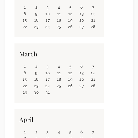
1
2
3
4
5
6
7
8
9
10
11
12
13
14
15
16
17
18
19
20
21
22
23
24
25
26
27
28
March
1
2
3
4
5
6
7
8
9
10
11
12
13
14
15
16
17
18
19
20
21
22
23
24
25
26
27
28
29
30
31
April
1
2
3
4
5
6
7