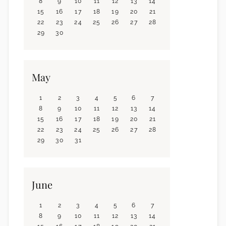
8
9
10
11
12
13
14
15
16
17
18
19
20
21
22
23
24
25
26
27
28
29
30
May
1
2
3
4
5
6
7
8
9
10
11
12
13
14
15
16
17
18
19
20
21
22
23
24
25
26
27
28
29
30
31
June
1
2
3
4
5
6
7
8
9
10
11
12
13
14