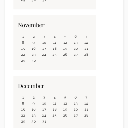
November
1
2
3
4
5
6
7
8
9
10
11
12
13
14
15
16
17
18
19
20
21
22
23
24
25
26
27
28
29
30
December
1
2
3
4
5
6
7
8
9
10
11
12
13
14
15
16
17
18
19
20
21
22
23
24
25
26
27
28
29
30
31