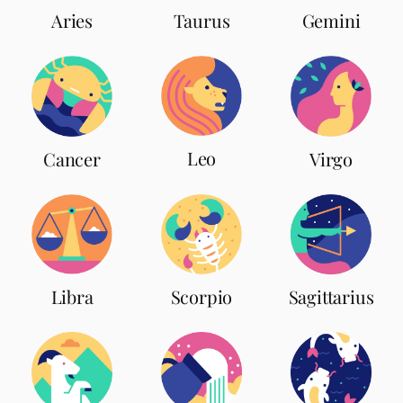
Aries
Taurus
Gemini
Leo
Cancer
Virgo
Scorpio
Libra
Sagittarius