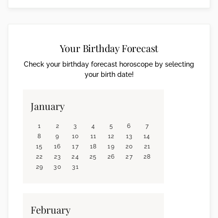
Your Birthday Forecast
Check your birthday forecast horoscope by selecting
your birth date!
January
1
2
3
4
5
6
7
8
9
10
11
12
13
14
15
16
17
18
19
20
21
22
23
24
25
26
27
28
29
30
31
February