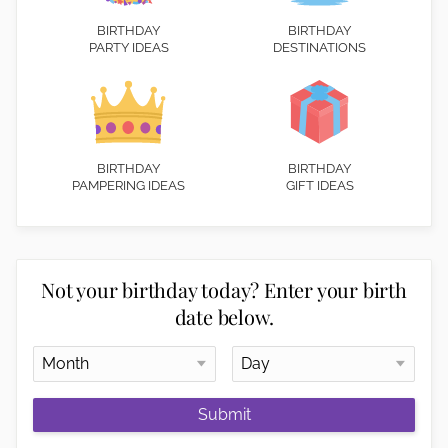
BIRTHDAY
BIRTHDAY
PARTY IDEAS
DESTINATIONS
BIRTHDAY
BIRTHDAY
PAMPERING IDEAS
GIFT IDEAS
Not your birthday today? Enter your birth
date below.
Submit