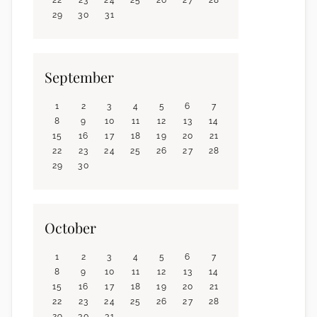
29
30
31
September
1
2
3
4
5
6
7
8
9
10
11
12
13
14
15
16
17
18
19
20
21
22
23
24
25
26
27
28
29
30
October
1
2
3
4
5
6
7
8
9
10
11
12
13
14
15
16
17
18
19
20
21
22
23
24
25
26
27
28
29
30
31