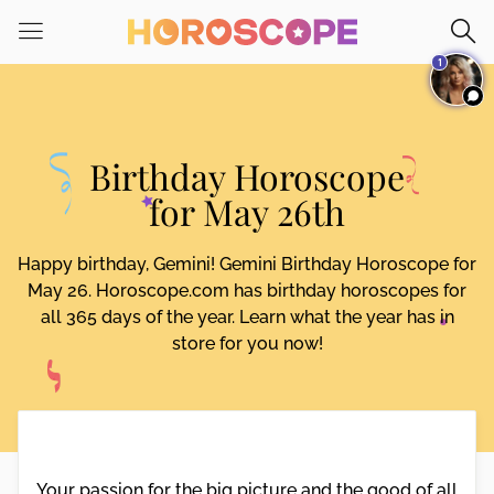
Please
note:
1
This
website
includes
an
Birthday Horoscope
accessibility
system.
for May 26th
Happy birthday, Gemini! Gemini Birthday Horoscope for
May 26. Horoscope.com has birthday horoscopes for
all 365 days of the year. Learn what the year has in
store for you now!
Your passion for the big picture and the good of all