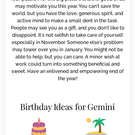
may motivate you this year. You can't save the
world, but you have the love, generous spirit, and
active mind to make a small dent in the task.
People may see you as a gift, and you don't like to
disappoint. It's not selfish to take care of yourself,
especially in November. Someone else's problem
may tower over you in January. You might not be
able to help, but you can care. A minor wish at
work could turn into something beneficial and
sweet. Have an enlivened and empowering end of
the year!
Birthday Ideas for Gemini