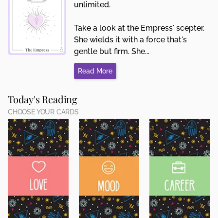
unlimited.
Take a look at the Empress' scepter.
She wields it with a force that's
gentle but firm. She...
Read More
Today's Reading
CHOOSE YOUR CARDS