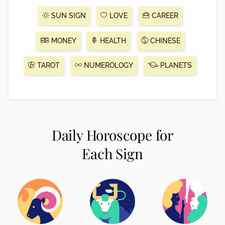
SUN SIGN
LOVE
CAREER
MONEY
HEALTH
CHINESE
TAROT
NUMEROLOGY
PLANETS
Daily Horoscope for
Each Sign