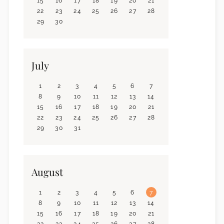
15
16
17
18
19
20
21
22
23
24
25
26
27
28
29
30
July
1
2
3
4
5
6
7
8
9
10
11
12
13
14
15
16
17
18
19
20
21
22
23
24
25
26
27
28
29
30
31
August
1
2
3
4
5
6
7
8
9
10
11
12
13
14
15
16
17
18
19
20
21
22
23
24
25
26
27
28