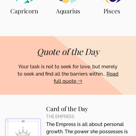
Capricorn
Aquarius
Pisces
Quote of the Day
Your task is not to seek for love, but merely
to seek and find all the barriers within...
Read
full quote
Card of the Day
THE EMPRESS
The Empress is all about personal
growth. The power she possesses is