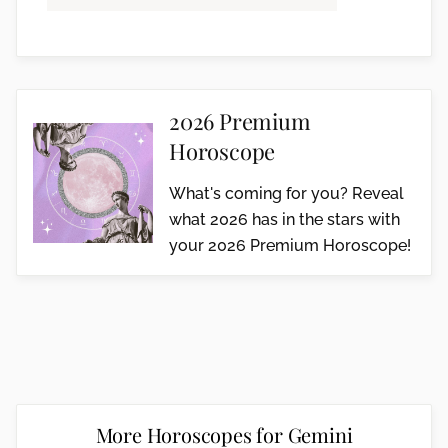
2026 Premium
Horoscope
What's coming for you? Reveal
what 2026 has in the stars with
your 2026 Premium Horoscope!
More Horoscopes for Gemini