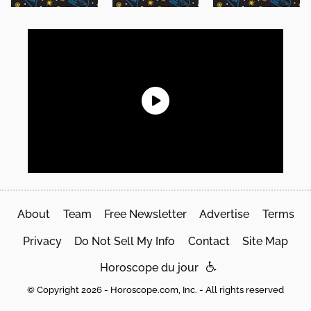
About
Team
Free Newsletter
Advertise
Terms
Privacy
Do Not Sell My Info
Contact
Site Map
Horoscope du jour
© Copyright 2026 - Horoscope.com, Inc. - All rights reserved