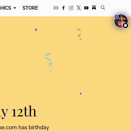
HICS
STORE
1
y 12th
pe.com has birthday