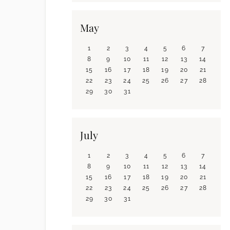
May
1
2
3
4
5
6
7
8
9
10
11
12
13
14
15
16
17
18
19
20
21
22
23
24
25
26
27
28
29
30
31
July
1
2
3
4
5
6
7
8
9
10
11
12
13
14
15
16
17
18
19
20
21
22
23
24
25
26
27
28
29
30
31