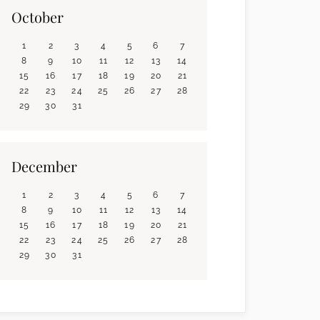
October
1
2
3
4
5
6
7
8
9
10
11
12
13
14
15
16
17
18
19
20
21
22
23
24
25
26
27
28
29
30
31
December
1
2
3
4
5
6
7
8
9
10
11
12
13
14
15
16
17
18
19
20
21
22
23
24
25
26
27
28
29
30
31