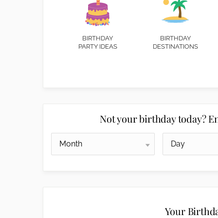
BIRTHDAY
BIRTHDAY
PARTY IDEAS
DESTINATIONS
Not your birthday today? En
Your Birthd