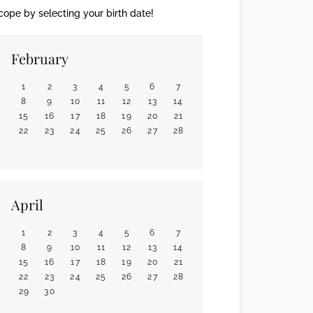
ope by selecting your birth date!
February
1
2
3
4
5
6
7
8
9
10
11
12
13
14
15
16
17
18
19
20
21
22
23
24
25
26
27
28
April
1
2
3
4
5
6
7
8
9
10
11
12
13
14
15
16
17
18
19
20
21
22
23
24
25
26
27
28
29
30