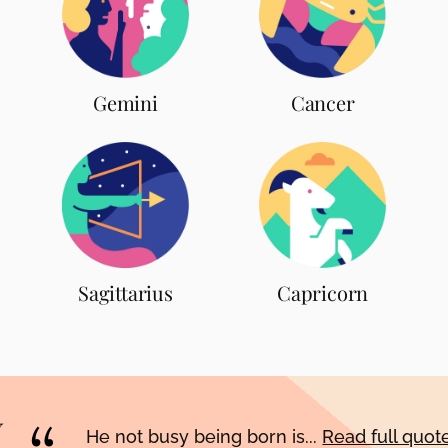
Gemini
Cancer
Sagittarius
Capricorn
He not busy being born is...
Read full quo