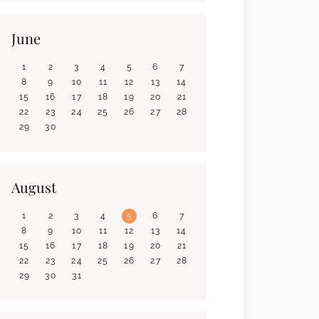
June
1
2
3
4
5
6
7
8
9
10
11
12
13
14
15
16
17
18
19
20
21
22
23
24
25
26
27
28
29
30
August
1
2
3
4
5
6
7
8
9
10
11
12
13
14
15
16
17
18
19
20
21
22
23
24
25
26
27
28
29
30
31