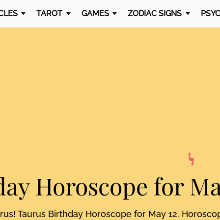
CLES
TAROT
GAMES
ZODIAC SIGNS
PSYC
day Horoscope
for Ma
urus! Taurus Birthday Horoscope for May 12. Horosco