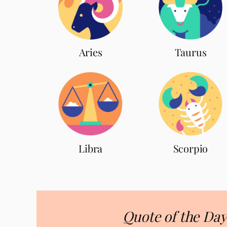
Aries
Taurus
Scorpio
Libra
Quote of the Day