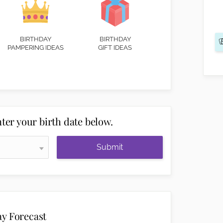
BIRTHDAY
BIRTHDAY
PAMPERING IDEAS
GIFT IDEAS
ter your birth date below.
Submit
ay Forecast