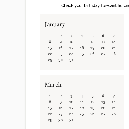
Check your birthday forecast horosc
January
1
2
3
4
5
6
7
8
9
10
11
12
13
14
15
16
17
18
19
20
21
22
23
24
25
26
27
28
29
30
31
March
1
2
3
4
5
6
7
8
9
10
11
12
13
14
15
16
17
18
19
20
21
22
23
24
25
26
27
28
29
30
31