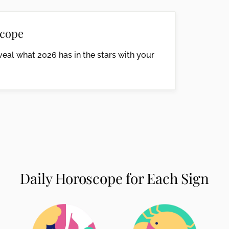
cope
eal what 2026 has in the stars with your
Daily Horoscope for Each Sign