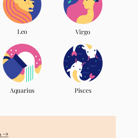
Leo
Virgo
Aquarius
Pisces
te