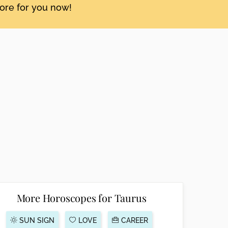
tore for you now!
More Horoscopes for Taurus
SUN SIGN
LOVE
CAREER