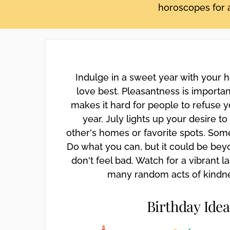
horoscopes for a
disabilities
who
are
using
a
screen
Indulge in a sweet year with your
reader;
love best. Pleasantness is importa
Press
makes it hard for people to refuse y
Control-
year. July lights up your desire t
F10
other's homes or favorite spots. Som
to
open
Do what you can, but it could be bey
an
don't feel bad. Watch for a vibrant l
accessibility
many random acts of kindnes
menu.
Birthday Idea