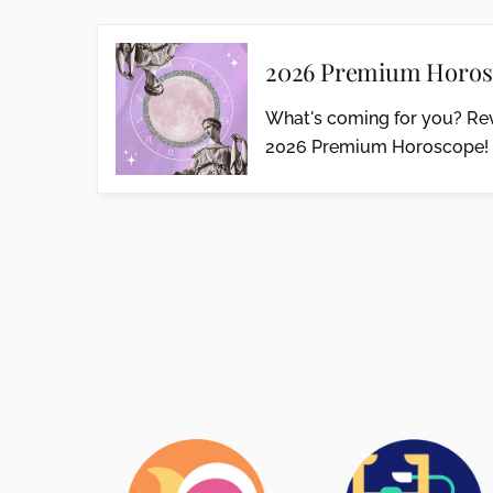
2026 Premium Horos
What's coming for you? Rev
2026 Premium Horoscope!