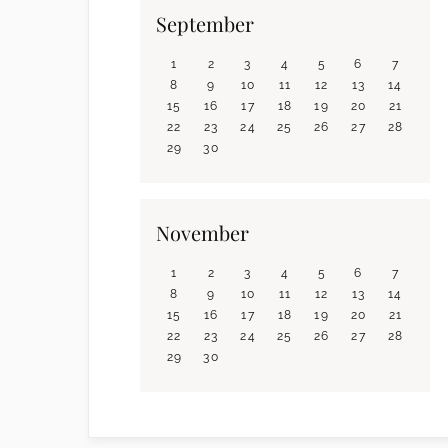
September
1
2
3
4
5
6
7
8
9
10
11
12
13
14
15
16
17
18
19
20
21
22
23
24
25
26
27
28
29
30
November
1
2
3
4
5
6
7
8
9
10
11
12
13
14
15
16
17
18
19
20
21
22
23
24
25
26
27
28
29
30