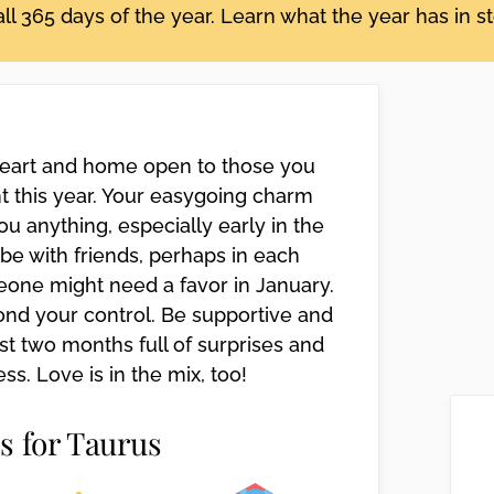
ll 365 days of the year. Learn what the year has in s
 heart and home open to those you
nt this year. Your easygoing charm
ou anything, especially early in the
o be with friends, perhaps in each
eone might need a favor in January.
ond your control. Be supportive and
ast two months full of surprises and
s. Love is in the mix, too!
s for Taurus