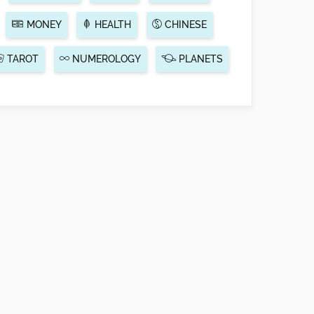
MONEY
HEALTH
CHINESE
TAROT
NUMEROLOGY
PLANETS