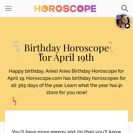
Please
note:
1
This
website
includes
an
Birthday Horoscope
accessibility
system.
for April 19th
Happy birthday, Aries! Aries Birthday Horoscope for
April 19. Horoscope.com has birthday horoscopes for
all 365 days of the year. Learn what the year has in
store for you now!
You'll have more energy and zip than you'll know