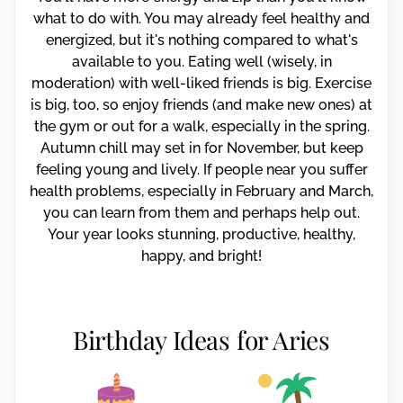
what to do with. You may already feel healthy and
energized, but it's nothing compared to what's
available to you. Eating well (wisely, in
moderation) with well-liked friends is big. Exercise
is big, too, so enjoy friends (and make new ones) at
the gym or out for a walk, especially in the spring.
Autumn chill may set in for November, but keep
feeling young and lively. If people near you suffer
health problems, especially in February and March,
you can learn from them and perhaps help out.
Your year looks stunning, productive, healthy,
happy, and bright!
Birthday Ideas for Aries