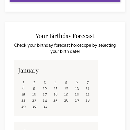
Your Birthday Forecast
Check your birthday forecast horoscope by selecting
your birth date!
January
1
2
3
4
5
6
7
8
9
10
11
12
13
14
15
16
17
18
19
20
21
22
23
24
25
26
27
28
29
30
31