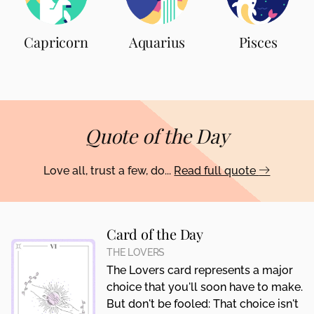
Capricorn
Aquarius
Pisces
Quote of the Day
Love all, trust a few, do...
Read full quote
Card of the Day
THE LOVERS
The Lovers card represents a major
choice that you'll soon have to make.
But don't be fooled: That choice isn't