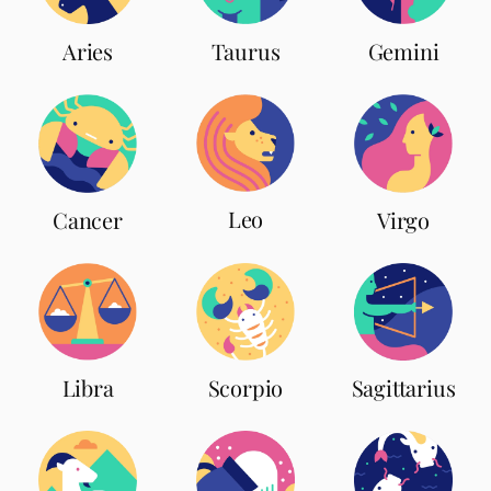
Aries
Taurus
Gemini
Leo
Cancer
Virgo
Scorpio
Libra
Sagittarius