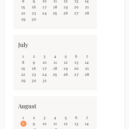
8
9
10
11
12
13
14
15
16
17
18
19
20
21
22
23
24
25
26
27
28
29
30
July
1
2
3
4
5
6
7
8
9
10
11
12
13
14
15
16
17
18
19
20
21
22
23
24
25
26
27
28
29
30
31
August
1
2
3
4
5
6
7
8
9
10
11
12
13
14