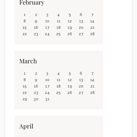
February
1
2
3
4
5
6
7
8
9
10
11
12
13
14
15
16
17
18
19
20
21
22
23
24
25
26
27
28
March
1
2
3
4
5
6
7
8
9
10
11
12
13
14
15
16
17
18
19
20
21
22
23
24
25
26
27
28
29
30
31
April