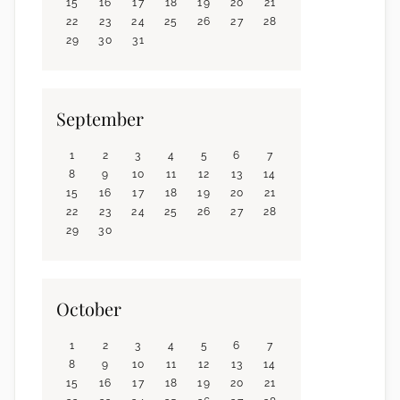
15
16
17
18
19
20
21
22
23
24
25
26
27
28
29
30
31
September
1
2
3
4
5
6
7
8
9
10
11
12
13
14
15
16
17
18
19
20
21
22
23
24
25
26
27
28
29
30
October
1
2
3
4
5
6
7
8
9
10
11
12
13
14
15
16
17
18
19
20
21