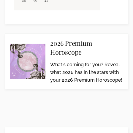
29
30
31
2026 Premium
Horoscope
What's coming for you? Reveal
what 2026 has in the stars with
your 2026 Premium Horoscope!