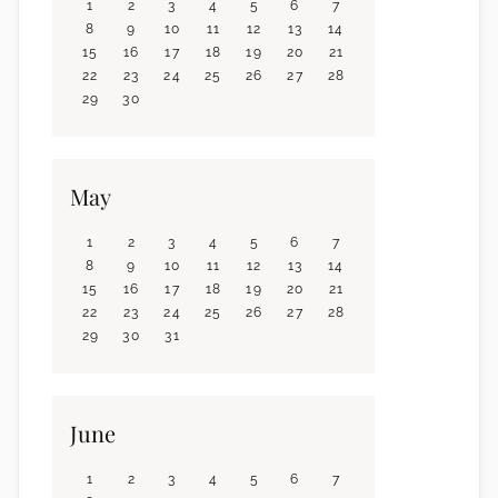
1
2
3
4
5
6
7
8
9
10
11
12
13
14
15
16
17
18
19
20
21
22
23
24
25
26
27
28
29
30
May
1
2
3
4
5
6
7
8
9
10
11
12
13
14
15
16
17
18
19
20
21
22
23
24
25
26
27
28
29
30
31
June
1
2
3
4
5
6
7