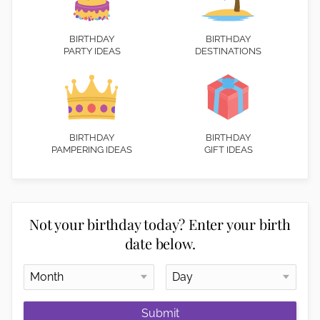
BIRTHDAY
BIRTHDAY
PARTY IDEAS
DESTINATIONS
BIRTHDAY
BIRTHDAY
PAMPERING IDEAS
GIFT IDEAS
Not your birthday today? Enter your birth
date below.
Submit