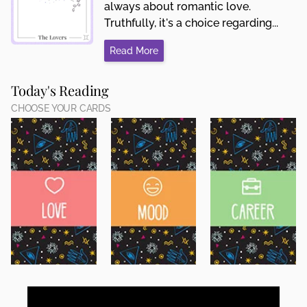
always about romantic love.
Truthfully, it's a choice regarding...
Read More
Today's Reading
CHOOSE YOUR CARDS