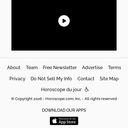
About
Team
Free Newsletter
Advertise
Terms
Privacy
Do Not Sell My Info
Contact
Site Map
Horoscope du jour
© Copyright 2026 - Horoscope.com, Inc. - All rights reserved
DOWNLOAD OUR APPS