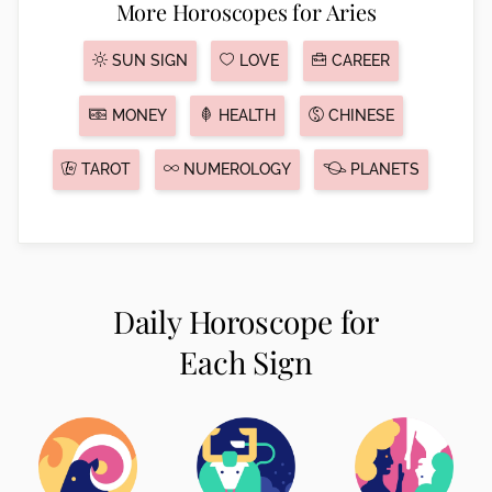
More Horoscopes for Aries
SUN SIGN
LOVE
CAREER
MONEY
HEALTH
CHINESE
TAROT
NUMEROLOGY
PLANETS
Daily Horoscope for
Each Sign