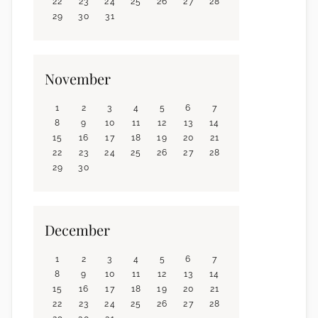
22
23
24
25
26
27
28
29
30
31
November
1
2
3
4
5
6
7
8
9
10
11
12
13
14
15
16
17
18
19
20
21
22
23
24
25
26
27
28
29
30
December
1
2
3
4
5
6
7
8
9
10
11
12
13
14
15
16
17
18
19
20
21
22
23
24
25
26
27
28