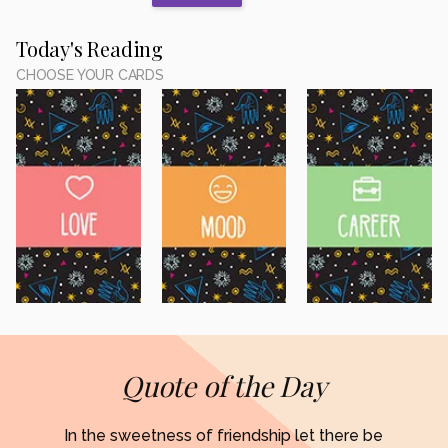
Today's Reading
CHOOSE YOUR CARDS
Quote of the Day
In the sweetness of friendship let there be