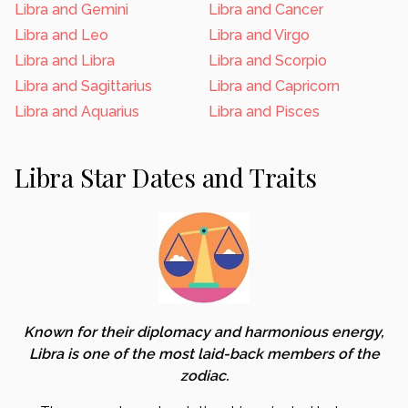
Libra and Gemini
Libra and Cancer
Libra and Leo
Libra and Virgo
Libra and Libra
Libra and Scorpio
Libra and Sagittarius
Libra and Capricorn
Libra and Aquarius
Libra and Pisces
Libra Star Dates and Traits
Known for their diplomacy and harmonious energy,
Libra is one of the most laid-back members of the
zodiac.