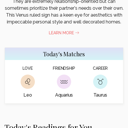
They are extremely relationship-oriented but can
sometimes prioritize their partner's needs over their own.
This Venus ruled sign has a keen eye for aesthetics with
impeccable personal style and well decorated homes.
LEARN MORE
Today's Matches
LOVE
FRIENDSHIP
CAREER
Leo
Aquarius
Taurus
Today's Readings for You