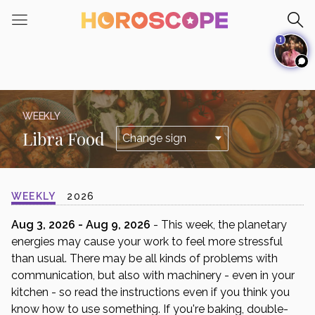
Please
note:
1
This
website
includes
an
accessibility
WEEKLY
system.
Libra Food
WEEKLY
2026
Aug 3, 2026 - Aug 9, 2026
- This week, the planetary
energies may cause your work to feel more stressful
than usual. There may be all kinds of problems with
communication, but also with machinery - even in your
kitchen - so read the instructions even if you think you
know how to use something. If you're baking, double-