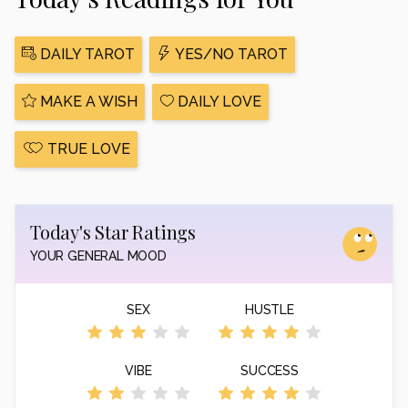
DAILY TAROT
YES/NO TAROT
MAKE A WISH
DAILY LOVE
TRUE LOVE
Today's Star Ratings
YOUR GENERAL MOOD
SEX
HUSTLE
VIBE
SUCCESS