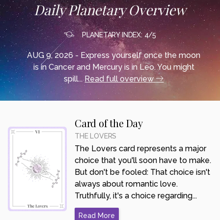
Daily Planetary Overview
PLANETARY INDEX: 4/5
AUG 9, 2026 - Express yourself once the moon
is in Cancer and Mercury is in Leo. You might
spill...
Read full overview
Card of the Day
THE LOVERS
The Lovers card represents a major
choice that you'll soon have to make.
But don't be fooled: That choice isn't
always about romantic love.
Truthfully, it's a choice regarding...
Read More