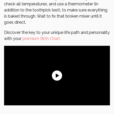
check all temperatures, and use a thermometer (in
addition to the toothpick test), to make sure everything
is baked through. Wait to fix that broken mixer until it
goes direct.
Discover the key to your unique life path and personality
with your
premium Birth Chart.