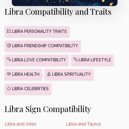
Libra Compatibility and Traits
LIBRA PERSONALITY TRAITS
LIBRA FRIENDSHIP COMPATIBILITY
LIBRA LOVE COMPATIBILITY
LIBRA LIFESTYLE
LIBRA HEALTH
LIBRA SPIRITUALITY
LIBRA CELEBRITIES
Libra Sign Compatibility
Libra and Aries
Libra and Taurus