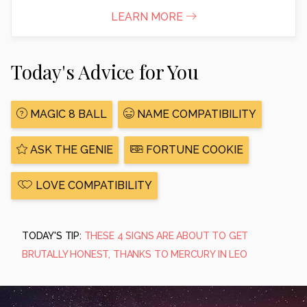
LEARN MORE
Today's Advice for You
MAGIC 8 BALL
NAME COMPATIBILITY
ASK THE GENIE
FORTUNE COOKIE
LOVE COMPATIBILITY
TODAY'S TIP:
THESE 4 SIGNS ARE ABOUT TO GET
BRUTALLY HONEST, THANKS TO MERCURY IN LEO