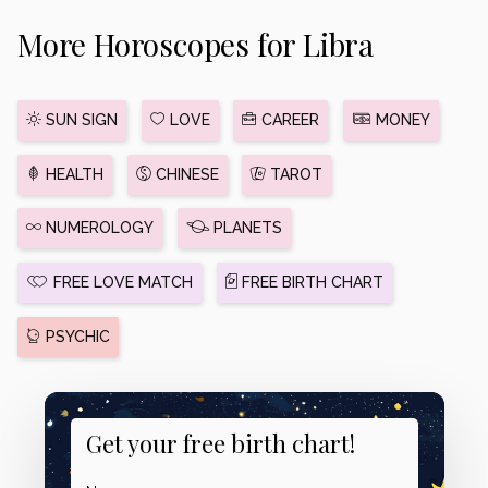
More Horoscopes for Libra
SUN SIGN
LOVE
CAREER
MONEY
HEALTH
CHINESE
TAROT
NUMEROLOGY
PLANETS
FREE LOVE MATCH
FREE BIRTH CHART
PSYCHIC