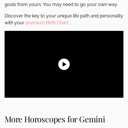
goals from yours. You may need to go your own way.
Discover the key to your unique life path and personality
with your
premium Birth Chart.
More Horoscopes for Gemini