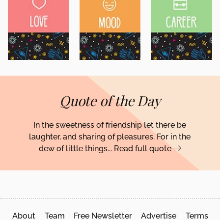
Quote of the Day
In the sweetness of friendship let there be
laughter, and sharing of pleasures. For in the
dew of little things...
Read full quote
About
Team
Free Newsletter
Advertise
Terms