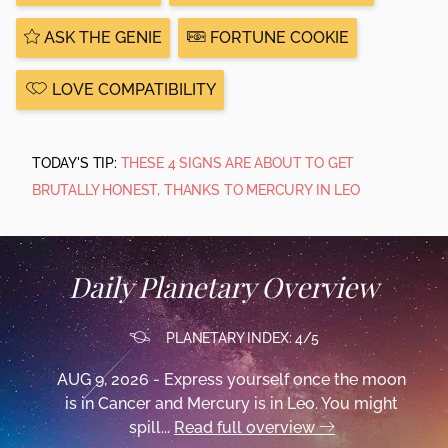
ASK THE GENIE
FORTUNE COOKIE
LOVE COMPATIBILITY
TODAY'S TIP:
THESE 4 SIGNS ARE ABOUT TO GET
BRUTALLY HONEST, THANKS TO MERCURY IN LEO
Daily Planetary Overview
PLANETARY INDEX: 4/5
AUG 9, 2026 - Express yourself once the moon
is in Cancer and Mercury is in Leo. You might
spill...
Read full overview