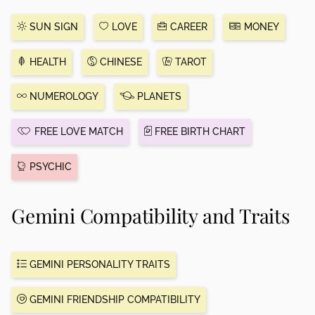
SUN SIGN
LOVE
CAREER
MONEY
HEALTH
CHINESE
TAROT
NUMEROLOGY
PLANETS
FREE LOVE MATCH
FREE BIRTH CHART
PSYCHIC
Gemini Compatibility and Traits
GEMINI PERSONALITY TRAITS
GEMINI FRIENDSHIP COMPATIBILITY