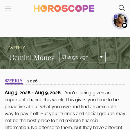
Please
note:
1
This
website
includes
an
accessibility
WEEKLY
system.
Gemini Money
WEEKLY
2026
Aug 3, 2026 - Aug 9, 2026
- You're being given an
important chance this week. This gives you time to be
proactive about what you owe and find an amicable
way to pay it off. But your friends and social groups may
not be the best place to find reliable financial
information. No offense to them, but they have different