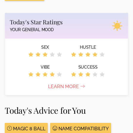
Today's Star Ratings
YOUR GENERAL MOOD
SEX
HUSTLE
VIBE
SUCCESS
LEARN MORE
Today's Advice for You
MAGIC 8 BALL
NAME COMPATIBILITY