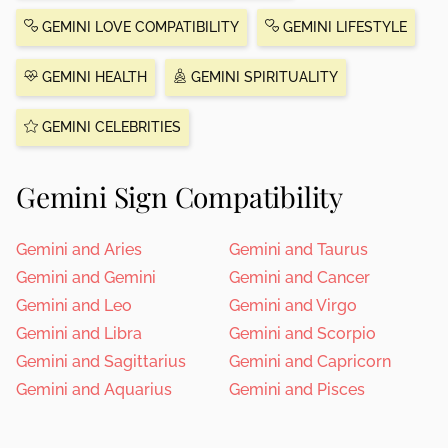
GEMINI LOVE COMPATIBILITY
GEMINI LIFESTYLE
GEMINI HEALTH
GEMINI SPIRITUALITY
GEMINI CELEBRITIES
Gemini Sign Compatibility
Gemini and Aries
Gemini and Taurus
Gemini and Gemini
Gemini and Cancer
Gemini and Leo
Gemini and Virgo
Gemini and Libra
Gemini and Scorpio
Gemini and Sagittarius
Gemini and Capricorn
Gemini and Aquarius
Gemini and Pisces