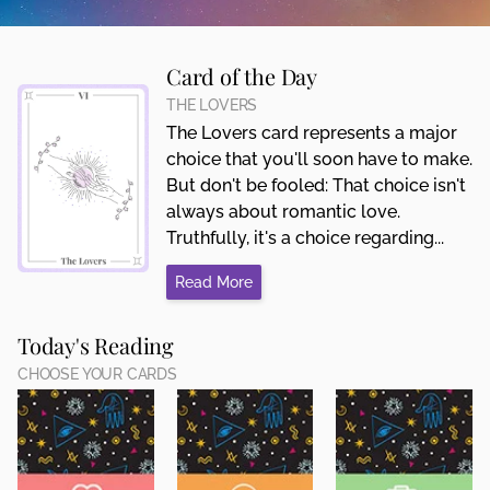
Card of the Day
THE LOVERS
The Lovers card represents a major
choice that you'll soon have to make.
But don't be fooled: That choice isn't
always about romantic love.
Truthfully, it's a choice regarding...
Read More
Today's Reading
CHOOSE YOUR CARDS