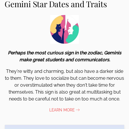
Gemini Star Dates and Traits
Perhaps the most curious sign in the zodiac, Geminis
make great students and communicators.
They're witty and charming, but also have a darker side
to them. They love to socialize but can become nervous
or overstimulated when they don't take time for
themselves. This sign is also great at multitasking but
needs to be careful not to take on too much at once.
LEARN MORE