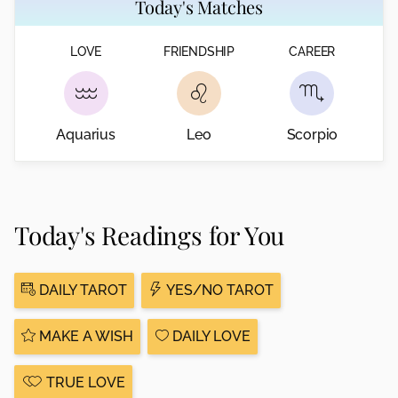
Today's Matches
LOVE
FRIENDSHIP
CAREER
Aquarius
Leo
Scorpio
Today's Readings for You
DAILY TAROT
YES/NO TAROT
MAKE A WISH
DAILY LOVE
TRUE LOVE