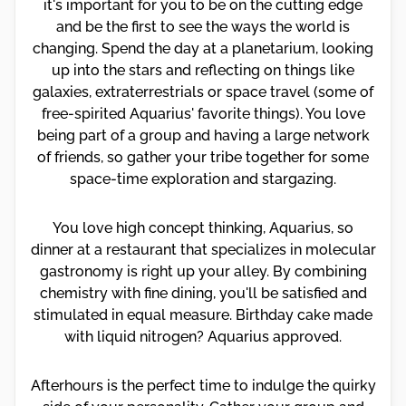
it's important for you to be on the cutting edge
and be the first to see the ways the world is
changing. Spend the day at a planetarium, looking
up into the stars and reflecting on things like
galaxies, extraterrestrials or space travel (some of
free-spirited Aquarius' favorite things). You love
being part of a group and having a large network
of friends, so gather your tribe together for some
space-time exploration and stargazing.
You love high concept thinking, Aquarius, so
dinner at a restaurant that specializes in molecular
gastronomy is right up your alley. By combining
chemistry with fine dining, you'll be satisfied and
stimulated in equal measure. Birthday cake made
with liquid nitrogen? Aquarius approved.
Afterhours is the perfect time to indulge the quirky