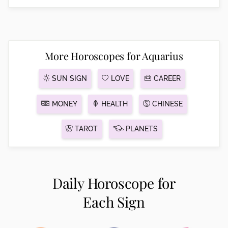
More Horoscopes for Aquarius
SUN SIGN
LOVE
CAREER
MONEY
HEALTH
CHINESE
TAROT
PLANETS
Daily Horoscope for
Each Sign