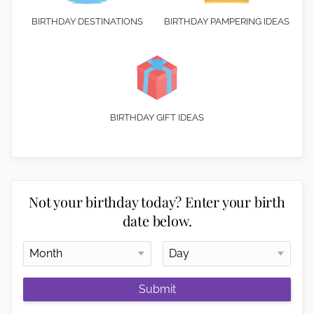
BIRTHDAY DESTINATIONS
BIRTHDAY PAMPERING IDEAS
BIRTHDAY GIFT IDEAS
Not your birthday today? Enter your birth
date below.
Submit