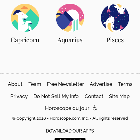
Capricorn
Aquarius
Pisces
About
Team
Free Newsletter
Advertise
Terms
Privacy
Do Not Sell My Info
Contact
Site Map
Horoscope du jour
© Copyright 2026 - Horoscope.com, Inc. - All rights reserved
DOWNLOAD OUR APPS