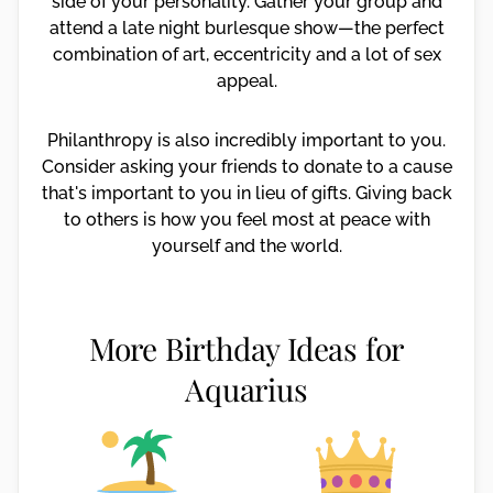
side of your personality. Gather your group and
attend a late night burlesque show—the perfect
combination of art, eccentricity and a lot of sex
appeal.
Philanthropy is also incredibly important to you.
Consider asking your friends to donate to a cause
that's important to you in lieu of gifts. Giving back
to others is how you feel most at peace with
yourself and the world.
More Birthday Ideas for
Aquarius