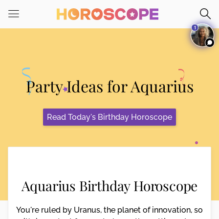
Please
note:
1
This
website
includes
an
accessibility
Party Ideas for Aquarius
system.
Read Today's Birthday Horoscope
Aquarius Birthday Horoscope
You're ruled by Uranus, the planet of innovation, so