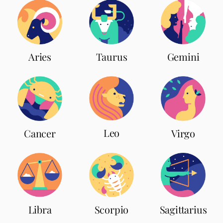
Aries
Taurus
Gemini
Leo
Cancer
Virgo
Scorpio
Libra
Sagittarius