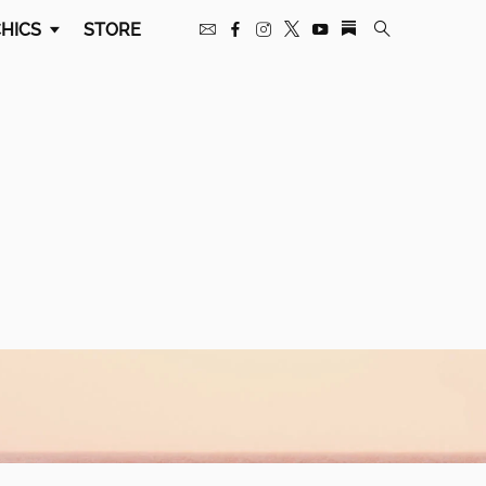
HICS
STORE