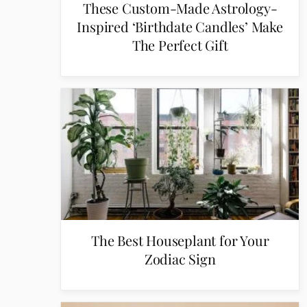
These Custom-Made Astrology-
Inspired ‘Birthdate Candles’ Make
The Perfect Gift
The Best Houseplant for Your
Zodiac Sign