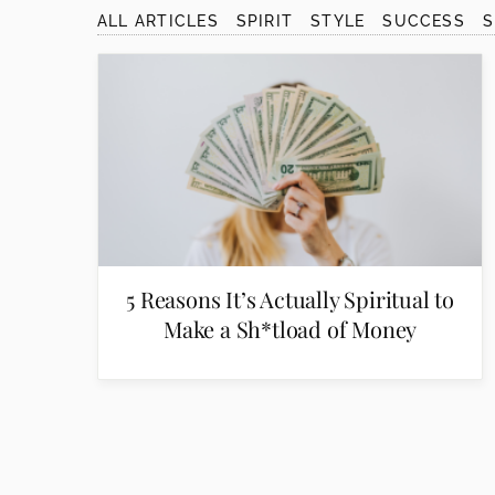
disabilities
ALL ARTICLES
SPIRIT
STYLE
SUCCESS
who
are
using
a
screen
reader;
Press
Control-
F10
to
5 Reasons It’s Actually Spiritual to
open
Make a Sh*tload of Money
an
accessibility
menu.