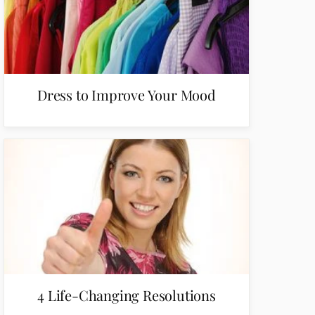
Dress to Improve Your Mood
4 Life-Changing Resolutions