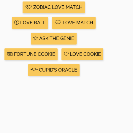
ZODIAC LOVE MATCH
LOVE BALL
LOVE MATCH
ASK THE GENIE
FORTUNE COOKIE
LOVE COOKIE
CUPID'S ORACLE