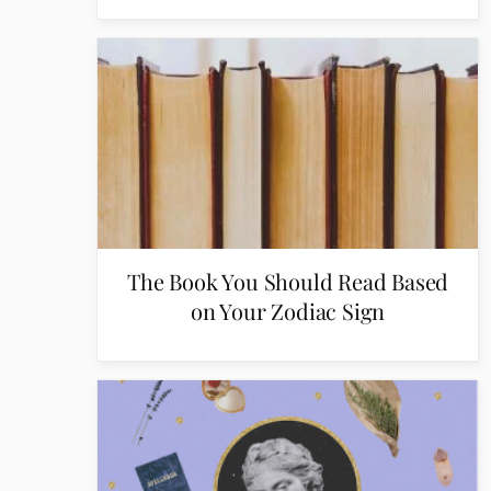
The Book You Should Read Based
on Your Zodiac Sign