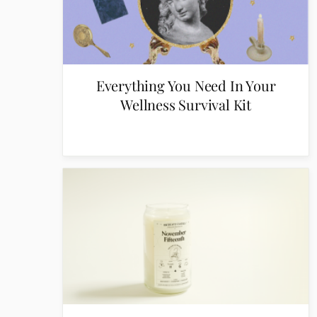
Everything You Need In Your
Wellness Survival Kit