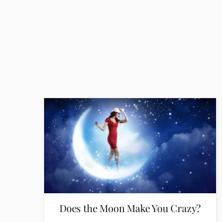
Does the Moon Make You Crazy?