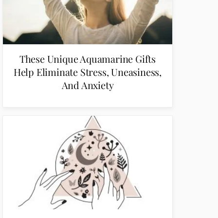
These Unique Aquamarine Gifts
Help Eliminate Stress, Uneasiness,
And Anxiety