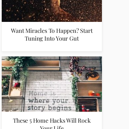
Want Miracles To Happen? Start
Tuning Into Your Gut
These 5 Home Hacks Will Rock
Your Life