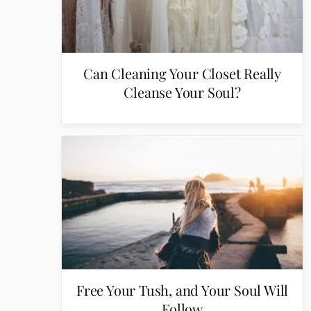
Can Cleaning Your Closet Really
Cleanse Your Soul?
Free Your Tush, and Your Soul Will
Follow