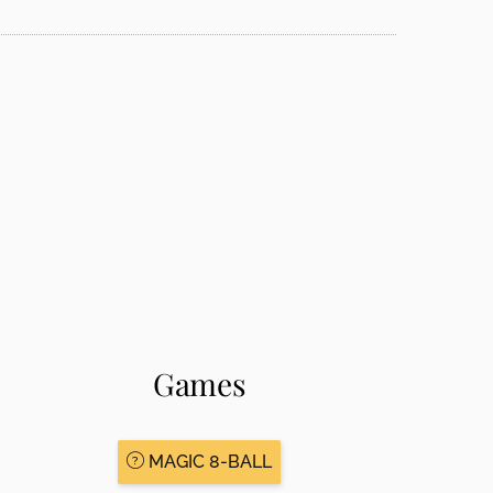
Games
MAGIC 8-BALL