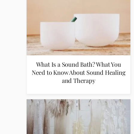
What Is a Sound Bath? What You
Need to Know About Sound Healing
and Therapy