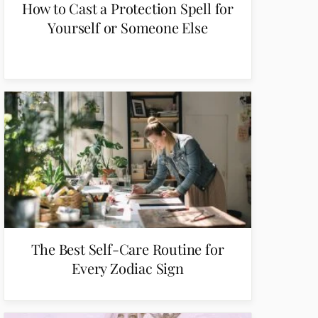
How to Cast a Protection Spell for
Yourself or Someone Else
The Best Self-Care Routine for
Every Zodiac Sign