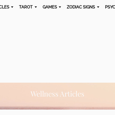
CLES
TAROT
GAMES
ZODIAC SIGNS
PSYC
Wellness Articles