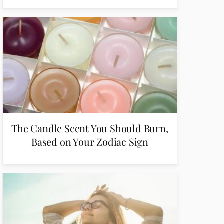
The Candle Scent You Should Burn,
Based on Your Zodiac Sign