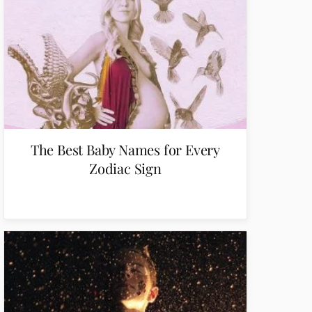
The Best Baby Names for Every
Zodiac Sign