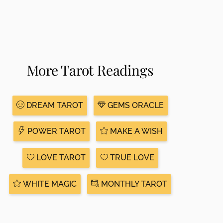
More Tarot Readings
DREAM TAROT
GEMS ORACLE
POWER TAROT
MAKE A WISH
LOVE TAROT
TRUE LOVE
WHITE MAGIC
MONTHLY TAROT