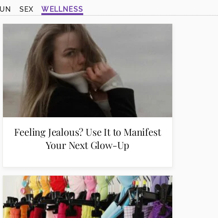
SUN
SEX
WELLNESS
Feeling Jealous? Use It to Manifest
Your Next Glow-Up