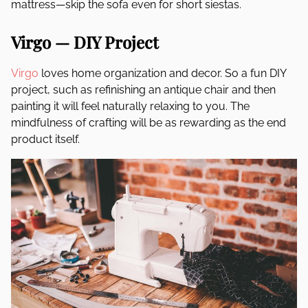
mattress—skip the sofa even for short siestas.
Virgo — DIY Project
Virgo
loves home organization and decor. So a fun DIY
project, such as refinishing an antique chair and then
painting it will feel naturally relaxing to you. The
mindfulness of crafting will be as rewarding as the end
product itself.