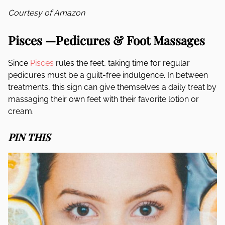
Courtesy of Amazon
Pisces —Pedicures & Foot Massages
Since
Pisces
rules the feet, taking time for regular
pedicures must be a guilt-free indulgence. In between
treatments, this sign can give themselves a daily treat by
massaging their own feet with their favorite lotion or
cream.
PIN THIS