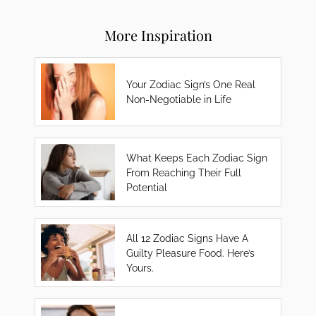
More Inspiration
Your Zodiac Sign’s One Real
Non-Negotiable in Life
What Keeps Each Zodiac Sign
From Reaching Their Full
Potential
All 12 Zodiac Signs Have A
Guilty Pleasure Food. Here’s
Yours.