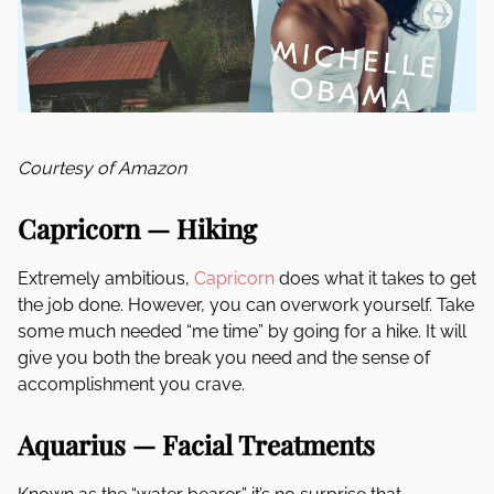
Courtesy of Amazon
Capricorn — Hiking
Extremely ambitious,
Capricorn
does what it takes to get
the job done. However, you can overwork yourself. Take
some much needed “me time” by going for a hike. It will
give you both the break you need and the sense of
accomplishment you crave.
Aquarius — Facial Treatments