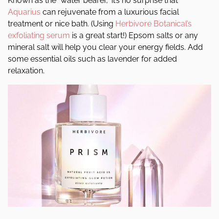
Known as the “water bearer,” it’s no surprise that
Aquarius
can rejuvenate from a luxurious facial
treatment or nice bath. (Using
Herbivore Botanical’s
exfoliating serum
is a great start!) Epsom salts or any
mineral salt will help you clear your energy fields. Add
some essential oils such as lavender for added
relaxation.