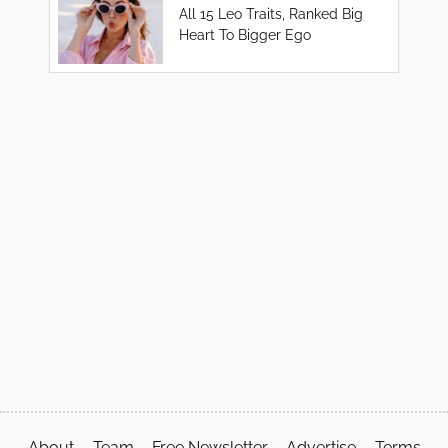
All 15 Leo Traits, Ranked Big
Heart To Bigger Ego
About
Team
Free Newsletter
Advertise
Terms