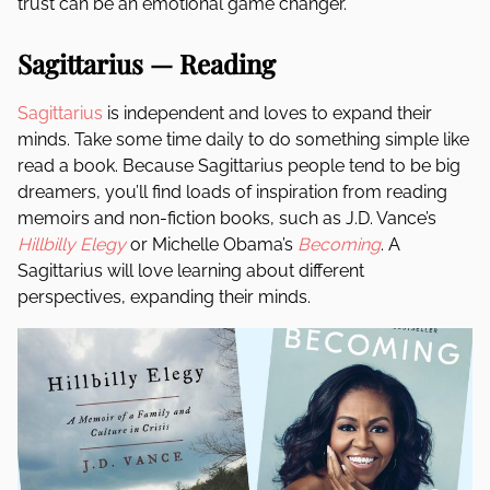
trust can be an emotional game changer.
Sagittarius — Reading
Sagittarius
is independent and loves to expand their
minds. Take some time daily to do something simple like
read a book. Because Sagittarius people tend to be big
dreamers, you’ll find loads of inspiration from reading
memoirs and non-fiction books, such as J.D. Vance’s
Hillbilly Elegy
or Michelle Obama’s
Becoming
. A
Sagittarius will love learning about different
perspectives, expanding their minds.