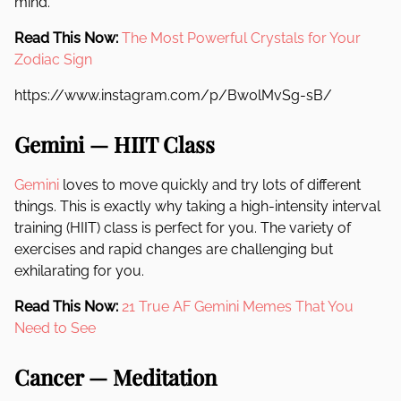
mind.
Read This Now:
The Most Powerful Crystals for Your
Zodiac Sign
https://www.instagram.com/p/Bw0lMvSg-sB/
Gemini — HIIT Class
Gemini
loves to move quickly and try lots of different
things. This is exactly why taking a high-intensity interval
training (HIIT) class is perfect for you. The variety of
exercises and rapid changes are challenging but
exhilarating for you.
Read This Now:
21 True AF Gemini Memes That You
Need to See
Cancer — Meditation