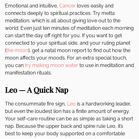
Emotional and intuitive,
Cancer
loves easily and
connects deeply to spiritual practices. Try metta
meditation, which is all about giving love out to the
world. Even just ten minutes of meditation each morning
can start the day off right for you. If you want to get
connected to your spiritual side, and your ruling planet
(
the moon
), get a natal moon report to find out how the
moon affects your moods. For an extra special touch,
you can
try making moon water
to use in meditation and
manifestation rituals.
Leo — A Quick Nap
The consummate fire sign,
Leo
is a hardworking leader,
but even the loudest lion has a finite amount of energy.
Your self-care routine can be as simple as taking a short
nap. Because the upper back and spine rule Leo, it’s
best to keep your body supported on a comfortable