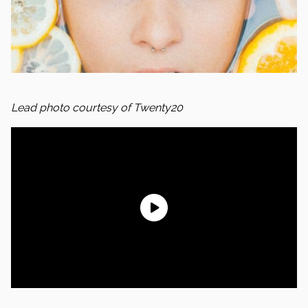
Lead photo courtesy of Twenty20