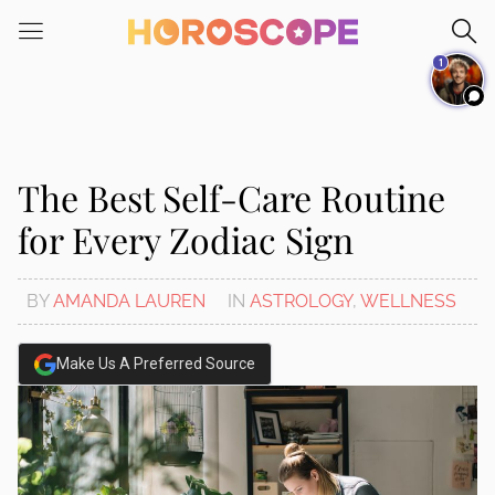
Please
note:
1
This
website
includes
an
accessibility
The Best Self-Care Routine
system.
for Every Zodiac Sign
BY
AMANDA LAUREN
IN
ASTROLOGY
,
WELLNESS
Make Us A Preferred Source