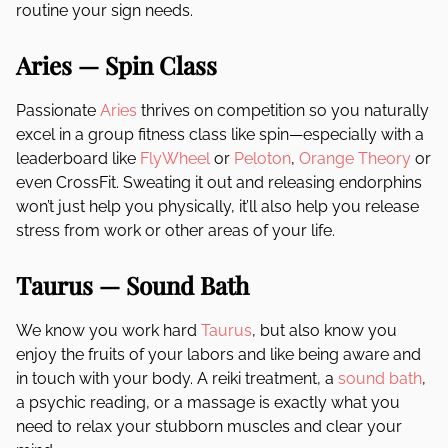
routine your sign needs.
Aries — Spin Class
Passionate
Aries
thrives on competition so you naturally
excel in a group fitness class like spin—especially with a
leaderboard like
FlyWheel
or
Peloton
,
Orange Theory
or
even CrossFit. Sweating it out and releasing endorphins
won’t just help you physically, it’ll also help you release
stress from work or other areas of your life.
Taurus — Sound Bath
We know you work hard
Taurus
, but also know you
enjoy the fruits of your labors and like being aware and
in touch with your body. A reiki treatment, a
sound bath
,
a psychic reading, or a massage is exactly what you
need to relax your stubborn muscles and clear your