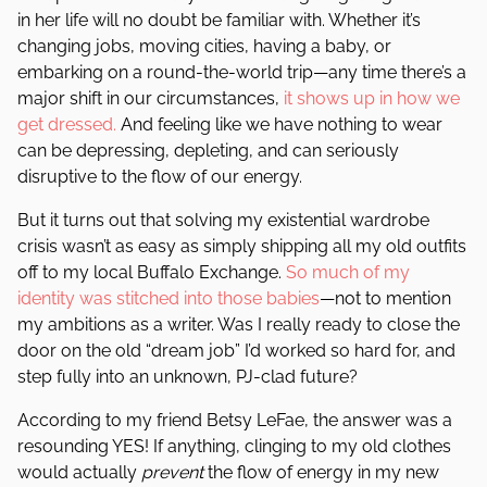
in her life will no doubt be familiar with. Whether it’s
changing jobs, moving cities, having a baby, or
embarking on a round-the-world trip—any time there’s a
major shift in our circumstances,
it shows up in how we
get dressed.
And feeling like we have nothing to wear
can be depressing, depleting, and can seriously
disruptive to the flow of our energy.
But it turns out that solving my existential wardrobe
crisis wasn’t as easy as simply shipping all my old outfits
off to my local Buffalo Exchange.
So much of my
identity was stitched into those babies
—not to mention
my ambitions as a writer. Was I really ready to close the
door on the old “dream job” I’d worked so hard for, and
step fully into an unknown, PJ-clad future?
According to my friend Betsy LeFae, the answer was a
resounding YES! If anything, clinging to my old clothes
would actually
prevent
the flow of energy in my new