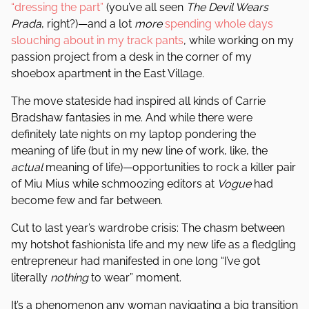
“dressing the part”
(you’ve all seen
The Devil Wears
Prada
, right?)—and a lot
more
spending whole days
slouching about in my track pants
, while working on my
passion project from a desk in the corner of my
shoebox apartment in the East Village.
The move stateside had inspired all kinds of Carrie
Bradshaw fantasies in me. And while there were
definitely late nights on my laptop pondering the
meaning of life (but in my new line of work, like, the
actual
meaning of life)—opportunities to rock a killer pair
of Miu Mius while schmoozing editors at
Vogue
had
become few and far between.
Cut to last year’s wardrobe crisis: The chasm between
my hotshot fashionista life and my new life as a fledgling
entrepreneur had manifested in one long “I’ve got
literally
nothing
to wear” moment.
It’s a phenomenon any woman navigating a big transition