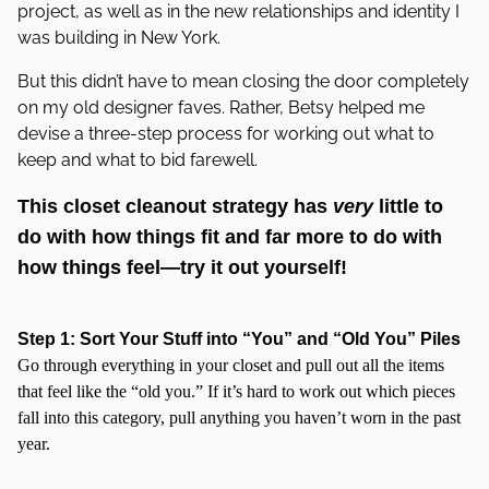
project, as well as in the new relationships and identity I
was building in New York.
But this didn’t have to mean closing the door completely
on my old designer faves. Rather, Betsy helped me
devise a three-step process for working out what to
keep and what to bid farewell.
This closet cleanout strategy has
very
little to
do with how things fit and far more to do with
how things feel—try it out yourself!
Step 1: Sort Your Stuff into “You” and “Old You” Piles
Go through everything in your closet and pull out all the items
that feel like the “old you.” If it’s hard to work out which pieces
fall into this category, pull anything you haven’t worn in the past
year.