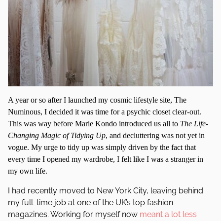
A year or so after I launched my cosmic lifestyle site, The
Numinous, I decided it was time for a psychic closet clear-out.
This was way before Marie Kondo introduced us all to
The Life-
Changing Magic of Tidying Up
, and decluttering was not yet in
vogue. My urge to tidy up was simply driven by the fact that
every time I opened my wardrobe, I felt like I was a stranger in
my own life.
I had recently moved to New York City, leaving behind
my full-time job at one of the UK’s top fashion
magazines. Working for myself now
meant a lot less