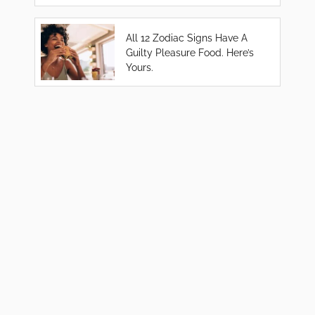
All 12 Zodiac Signs Have A
Guilty Pleasure Food. Here’s
Yours.