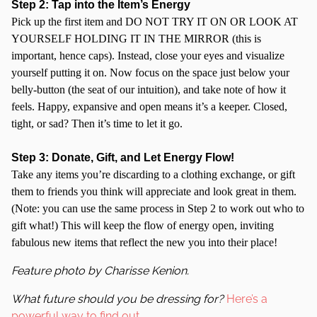
Step 2: Tap into the Item’s Energy
Pick up the first item and DO NOT TRY IT ON OR LOOK AT
YOURSELF HOLDING IT IN THE MIRROR (this is
important, hence caps). Instead, close your eyes and visualize
yourself putting it on. Now focus on the space just below your
belly-button (the seat of our intuition), and take note of how it
feels. Happy, expansive and open means it’s a keeper. Closed,
tight, or sad? Then it’s time to let it go.
Step 3: Donate, Gift, and Let Energy Flow!
Take any items you’re discarding to a clothing exchange, or gift
them to friends you think will appreciate and look great in them.
(Note: you can use the same process in Step 2 to work out who to
gift what!) This will keep the flow of energy open, inviting
fabulous new items that reflect the new you into their place!
Feature photo by Charisse Kenion.
What future should you be dressing for?
Here’s a
powerful way to find out
.