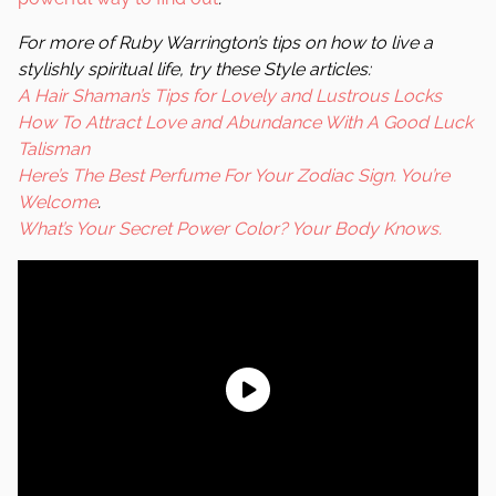
For more of Ruby Warrington’s tips on how to live a
stylishly spiritual life, try these
Style
articles:
A Hair Shaman’s Tips for Lovely and Lustrous Locks
How To Attract Love and Abundance With A Good Luck
Talisman
Here’s The Best Perfume For Your Zodiac Sign. You’re
Welcome
.
What’s Your Secret Power Color? Your Body Knows.