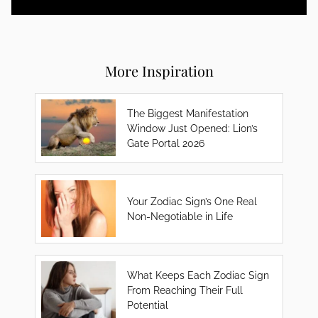
More Inspiration
The Biggest Manifestation
Window Just Opened: Lion’s
Gate Portal 2026
Your Zodiac Sign’s One Real
Non-Negotiable in Life
What Keeps Each Zodiac Sign
From Reaching Their Full
Potential