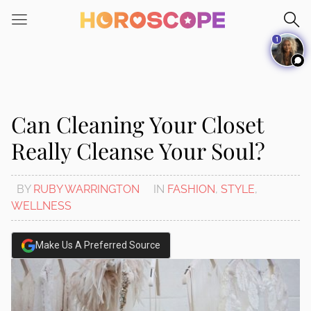
Please
note:
1
This
website
includes
an
accessibility
Can Cleaning Your Closet
system.
Really Cleanse Your Soul?
BY
RUBY WARRINGTON
IN
FASHION
,
STYLE
,
WELLNESS
Make Us A Preferred Source