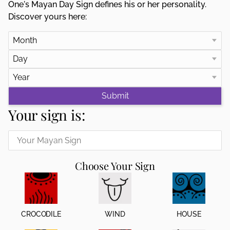
One's Mayan Day Sign defines his or her personality.
Discover yours here:
Your sign is:
Choose Your Sign
CROCODILE
WIND
HOUSE