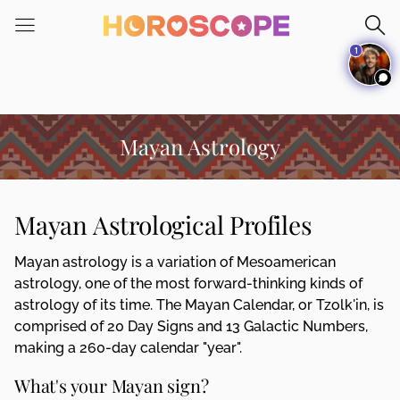
Please
note:
1
This
website
includes
an
accessibility
Mayan Astrology
system.
Mayan Astrological Profiles
Mayan astrology is a variation of Mesoamerican
astrology, one of the most forward-thinking kinds of
astrology of its time. The Mayan Calendar, or Tzolk'in, is
comprised of 20 Day Signs and 13 Galactic Numbers,
making a 260-day calendar "year".
What's your Mayan sign?