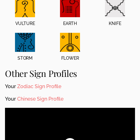
VULTURE
EARTH
KNIFE
STORM
FLOWER
Other Sign Profiles
Your
Zodiac Sign Profile
Your
Chinese Sign Profile