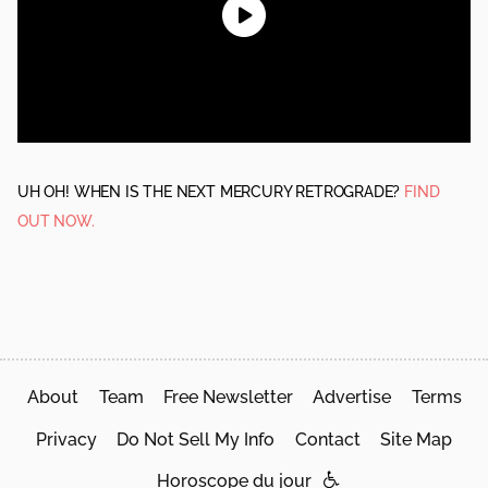
UH OH! WHEN IS THE NEXT MERCURY RETROGRADE?
FIND
OUT NOW.
About
Team
Free Newsletter
Advertise
Terms
Privacy
Do Not Sell My Info
Contact
Site Map
Horoscope du jour