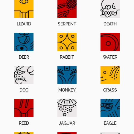
LIZARD
SERPENT
DEATH
DEER
RABBIT
WATER
DOG
MONKEY
GRASS
REED
JAGUAR
EAGLE