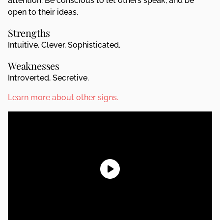
attention. Be conscious to let others speak, and be
open to their ideas.
Strengths
Intuitive, Clever, Sophisticated.
Weaknesses
Introverted, Secretive.
Learn more about other signs.