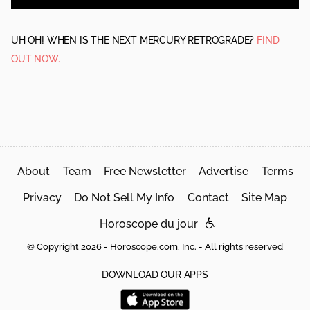
UH OH! WHEN IS THE NEXT MERCURY RETROGRADE?
FIND
OUT NOW.
About
Team
Free Newsletter
Advertise
Terms
Privacy
Do Not Sell My Info
Contact
Site Map
Horoscope du jour
© Copyright 2026 - Horoscope.com, Inc. - All rights reserved
DOWNLOAD OUR APPS