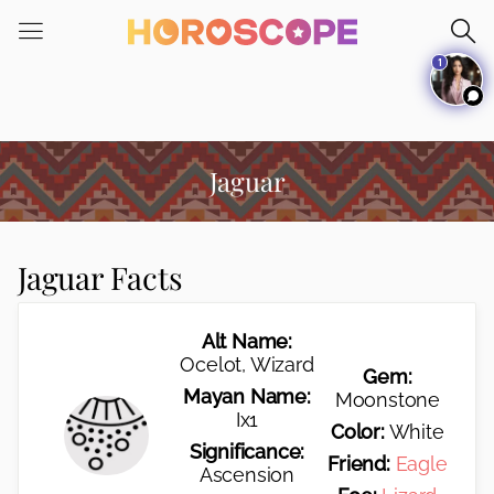
Please
note:
1
This
website
includes
an
accessibility
Jaguar
system.
Jaguar Facts
Alt Name:
Ocelot, Wizard
Gem:
Mayan Name:
Moonstone
Ix1
Color:
White
Significance:
Friend:
Eagle
Ascension