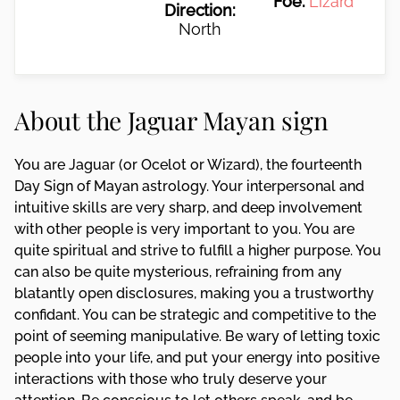
Foe:
Lizard
Direction:
North
About the Jaguar Mayan sign
You are Jaguar (or Ocelot or Wizard), the fourteenth
Day Sign of Mayan astrology. Your interpersonal and
intuitive skills are very sharp, and deep involvement
with other people is very important to you. You are
quite spiritual and strive to fulfill a higher purpose. You
can also be quite mysterious, refraining from any
blatantly open disclosures, making you a trustworthy
confidant. You can be strategic and competitive to the
point of seeming manipulative. Be wary of letting toxic
people into your life, and put your energy into positive
interactions with those who truly deserve your