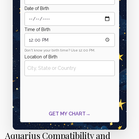
Aquarius Compatibility and