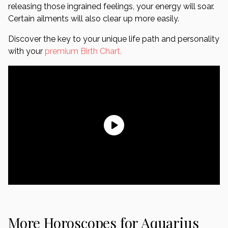
releasing those ingrained feelings, your energy will soar.
Certain ailments will also clear up more easily.
Discover the key to your unique life path and personality
with your
premium Birth Chart.
More Horoscopes for Aquarius