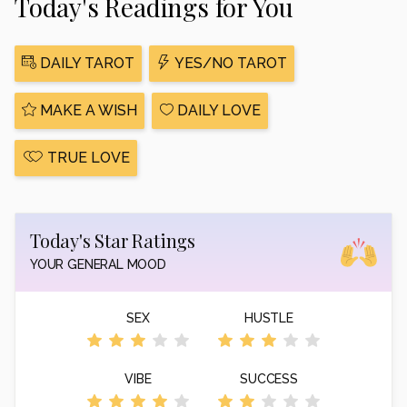
Today's Readings for You
DAILY TAROT
YES/NO TAROT
MAKE A WISH
DAILY LOVE
TRUE LOVE
Today's Star Ratings
YOUR GENERAL MOOD
SEX
HUSTLE
VIBE
SUCCESS