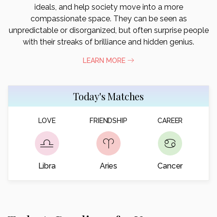
ideals, and help society move into a more
compassionate space. They can be seen as
unpredictable or disorganized, but often surprise people
with their streaks of brilliance and hidden genius.
LEARN MORE
Today's Matches
LOVE
FRIENDSHIP
CAREER
Libra
Aries
Cancer