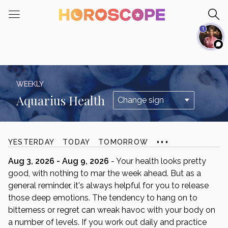
Please
note:
1
This
website
includes
an
accessibility
WEEKLY
system.
Aquarius Health
...
YESTERDAY
TODAY
TOMORROW
Aug 3, 2026 - Aug 9, 2026
- Your health looks pretty
good, with nothing to mar the week ahead. But as a
general reminder, it's always helpful for you to release
those deep emotions. The tendency to hang on to
bitterness or regret can wreak havoc with your body on
a number of levels. If you work out daily and practice