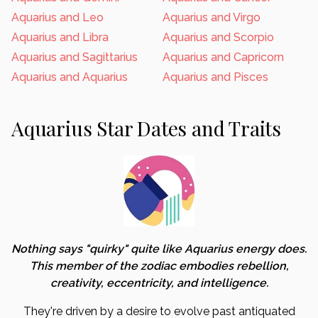
Aquarius and Leo
Aquarius and Virgo
Aquarius and Libra
Aquarius and Scorpio
Aquarius and Sagittarius
Aquarius and Capricorn
Aquarius and Aquarius
Aquarius and Pisces
Aquarius Star Dates and Traits
Nothing says "quirky" quite like Aquarius energy does.
This member of the zodiac embodies rebellion,
creativity, eccentricity, and intelligence.
They're driven by a desire to evolve past antiquated