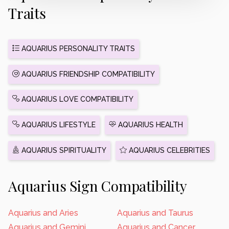
Traits
AQUARIUS PERSONALITY TRAITS
AQUARIUS FRIENDSHIP COMPATIBILITY
AQUARIUS LOVE COMPATIBILITY
AQUARIUS LIFESTYLE
AQUARIUS HEALTH
AQUARIUS SPIRITUALITY
AQUARIUS CELEBRITIES
Aquarius Sign Compatibility
Aquarius and Aries
Aquarius and Taurus
Aquarius and Gemini
Aquarius and Cancer