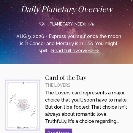
Daily Planetary Overview
PLANETARY INDEX: 4/5
AUG 9, 2026 - Express yourself once the moon
is in Cancer and Mercury is in Leo. You might
spill...
Read full overview
Card of the Day
THE LOVERS
The Lovers card represents a major
choice that you'll soon have to make.
But don't be fooled: That choice isn't
always about romantic love.
Truthfully, it's a choice regarding...