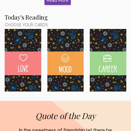
Read More
Today's Reading
CHOOSE YOUR CARDS
Quote of the Day
In the sweetness of friendship let there be