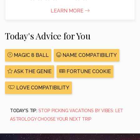
LEARN MORE
Today's Advice for You
MAGIC 8 BALL
NAME COMPATIBILITY
ASK THE GENIE
FORTUNE COOKIE
LOVE COMPATIBILITY
TODAY'S TIP:
STOP PICKING VACATIONS BY VIBES: LET
ASTROLOGY CHOOSE YOUR NEXT TRIP