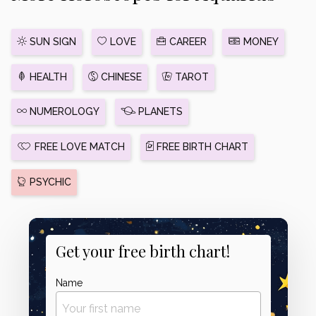
SUN SIGN
LOVE
CAREER
MONEY
HEALTH
CHINESE
TAROT
NUMEROLOGY
PLANETS
FREE LOVE MATCH
FREE BIRTH CHART
PSYCHIC