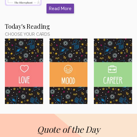
Read More
Today's Reading
CHOOSE YOUR CARDS
Quote of the Day