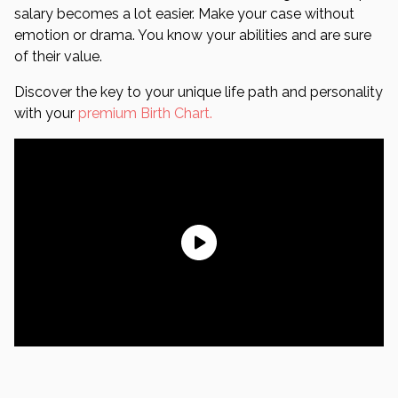
salary becomes a lot easier. Make your case without
emotion or drama. You know your abilities and are sure
of their value.
Discover the key to your unique life path and personality
with your
premium Birth Chart.