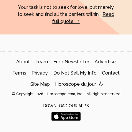
Your task is not to seek for love, but merely
to seek and find all the barriers within...
Read
full quote
About
Team
Free Newsletter
Advertise
Terms
Privacy
Do Not Sell My Info
Contact
Site Map
Horoscope du jour
© Copyright 2026 - Horoscope.com, Inc. - All rights reserved
DOWNLOAD OUR APPS