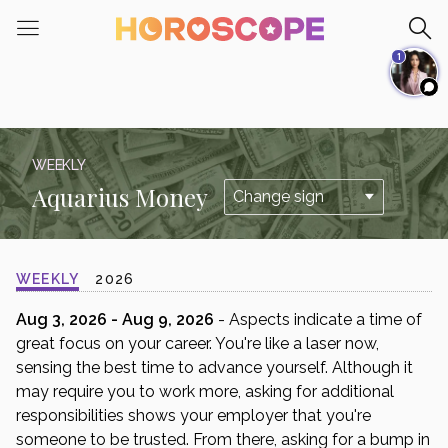
Please
note:
1
This
website
includes
an
accessibility
WEEKLY
system.
Aquarius Money
WEEKLY
2026
Aug 3, 2026 - Aug 9, 2026
- Aspects indicate a time of
great focus on your career. You're like a laser now,
sensing the best time to advance yourself. Although it
may require you to work more, asking for additional
responsibilities shows your employer that you're
someone to be trusted. From there, asking for a bump in