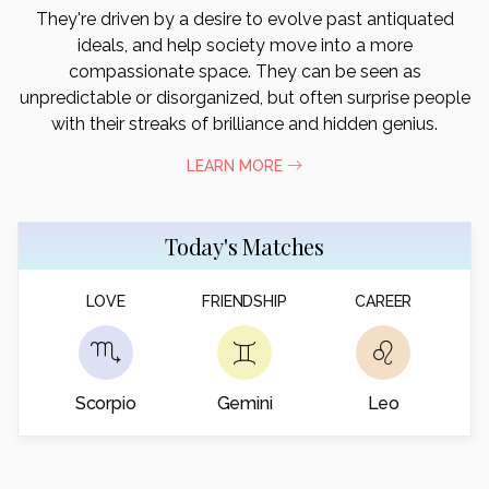
They're driven by a desire to evolve past antiquated
ideals, and help society move into a more
compassionate space. They can be seen as
unpredictable or disorganized, but often surprise people
with their streaks of brilliance and hidden genius.
LEARN MORE
Today's Matches
LOVE
FRIENDSHIP
CAREER
Scorpio
Gemini
Leo