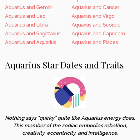
Aquarius and Gemini
Aquarius and Cancer
Aquarius and Leo
Aquarius and Virgo
Aquarius and Libra
Aquarius and Scorpio
Aquarius and Sagittarius
Aquarius and Capricorn
Aquarius and Aquarius
Aquarius and Pisces
Aquarius Star Dates and Traits
Nothing says "quirky" quite like Aquarius energy does.
This member of the zodiac embodies rebellion,
creativity, eccentricity, and intelligence.