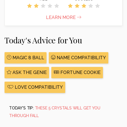
LEARN MORE
Today's Advice for You
MAGIC 8 BALL
NAME COMPATIBILITY
ASK THE GENIE
FORTUNE COOKIE
LOVE COMPATIBILITY
TODAY'S TIP:
THESE 5 CRYSTALS WILL GET YOU
THROUGH FALL