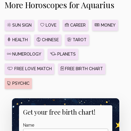
More Horoscopes for Aquarius
SUN SIGN
LOVE
CAREER
MONEY
HEALTH
CHINESE
TAROT
NUMEROLOGY
PLANETS
FREE LOVE MATCH
FREE BIRTH CHART
PSYCHIC