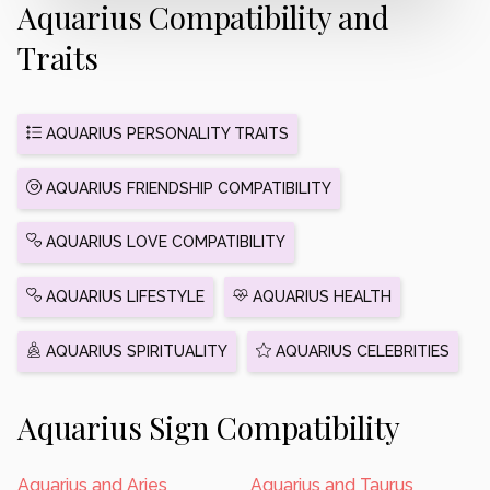
Aquarius Compatibility and
Traits
AQUARIUS PERSONALITY TRAITS
AQUARIUS FRIENDSHIP COMPATIBILITY
AQUARIUS LOVE COMPATIBILITY
AQUARIUS LIFESTYLE
AQUARIUS HEALTH
AQUARIUS SPIRITUALITY
AQUARIUS CELEBRITIES
Aquarius Sign Compatibility
Aquarius and Aries
Aquarius and Taurus