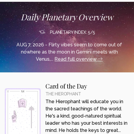
Daily Planetary Overview
PLANETARY INDEX: 5/5
AUG 7, 2026 - Flirty vibes seem to come out of
nowhere as the moon in Gemini meets with
Venus,...
Read full overview
Card of the Day
THE HIEROPHANT
The Hierophant will educate you in
the sacred teachings of the world.
He's a kind, good-natured spiritual
leader who has your best interests in
mind. He holds the keys to great...