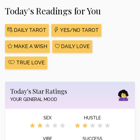
Today's Readings for You
DAILY TAROT
YES/NO TAROT
MAKE A WISH
DAILY LOVE
TRUE LOVE
Today's Star Ratings
YOUR GENERAL MOOD
SEX
HUSTLE
VIBE
SUCCESS