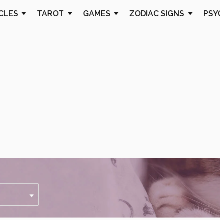
CLES
TAROT
GAMES
ZODIAC SIGNS
PSY