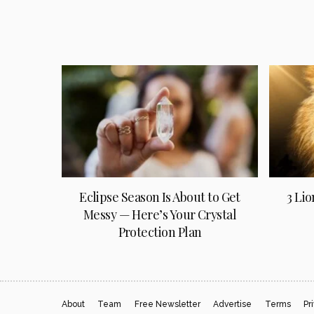
Eclipse Season Is About to Get
3 Lio
Messy — Here’s Your Crystal
Protection Plan
About
Team
Free Newsletter
Advertise
Terms
Pr