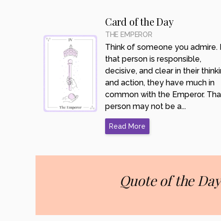
Card of the Day
THE EMPEROR
Think of someone you admire. I
that person is responsible,
decisive, and clear in their think
and action, they have much in
common with the Emperor. Tha
person may not be a...
Read More
Quote of the Day