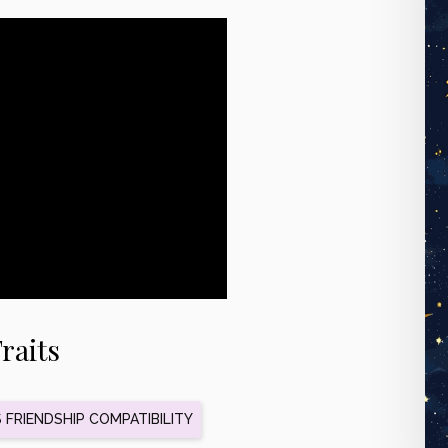
raits
FRIENDSHIP COMPATIBILITY