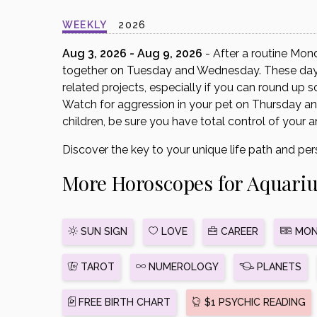
disabilities
WEEKLY
2026
who
are
Aug 3, 2026 - Aug 9, 2026
- After a routine Mon
using
together on Tuesday and Wednesday. These days 
a
related projects, especially if you can round up 
screen
Watch for aggression in your pet on Thursday and
reader;
children, be sure you have total control of your a
Press
Discover the key to your unique life path and per
Control-
F10
More Horoscopes for Aquari
to
open
an
SUN SIGN
LOVE
CAREER
MON
accessibility
menu.
TAROT
NUMEROLOGY
PLANETS
FREE BIRTH CHART
$1 PSYCHIC READING