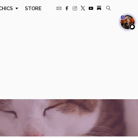
CHICS
STORE
1