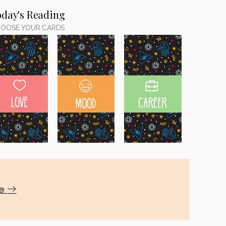
oday's Reading
OOSE YOUR CARDS
te