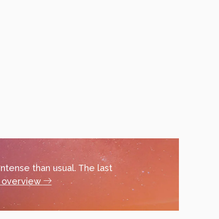
ntense than usual. The last
l overview