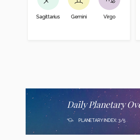
Sagittarius
Gemini
Virgo
Daily Planetary Ov
PLANETARY INDEX: 3/5