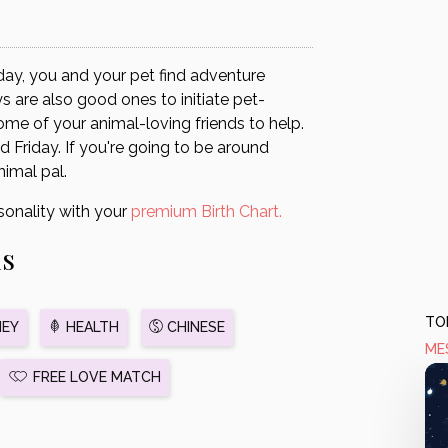
day, you and your pet find adventure
are also good ones to initiate pet-
some of your animal-loving friends to help.
 Friday. If you're going to be around
nimal pal.
sonality with your
premium Birth Chart.
us
TOD
EY
HEALTH
CHINESE
ME
FREE LOVE MATCH