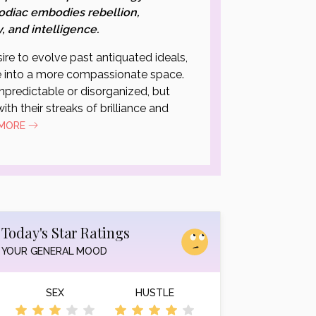
odiac embodies rebellion,
y, and intelligence.
ire to evolve past antiquated ideals,
 into a more compassionate space.
predictable or disorganized, but
ith their streaks of brilliance and
 MORE
Today's Star Ratings
YOUR GENERAL MOOD
SEX
HUSTLE