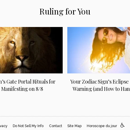
Ruling for You
n’s Gate Portal Rituals for
Your Zodiac Sign’s Eclipse
Manifesting on 8/8
Warning (and How to Hand
ivacy
Do Not Sell My Info
Contact
Site Map
Horoscope du jour