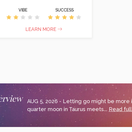
VIBE
SUCCESS
LEARN MORE
erview
AUG 5, 2026 - Letting go might be more i
quarter moon in Taurus meets...
Read ful