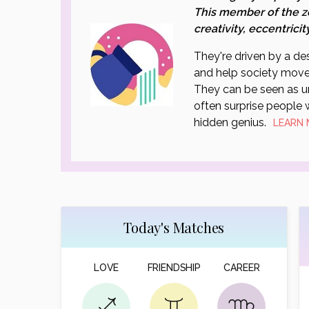
This member of the z
creativity, eccentricit
They're driven by a des
and help society move
They can be seen as un
often surprise people w
hidden genius.
LEARN
Today's Matches
LOVE
FRIENDSHIP
CAREER