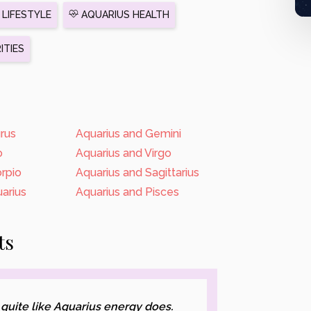
LIFESTYLE
AQUARIUS HEALTH
ITIES
rus
Aquarius and Gemini
o
Aquarius and Virgo
rpio
Aquarius and Sagittarius
arius
Aquarius and Pisces
ts
 quite like Aquarius energy does.