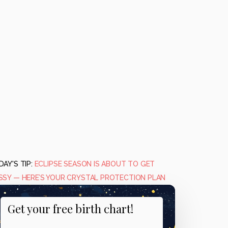
AY'S TIP:
ECLIPSE SEASON IS ABOUT TO GET
SSY — HERE’S YOUR CRYSTAL PROTECTION PLAN