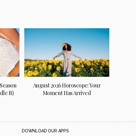
 Season
August 2026 Horoscope: Your
le It)
Moment Has Arrived
DOWNLOAD OUR APPS