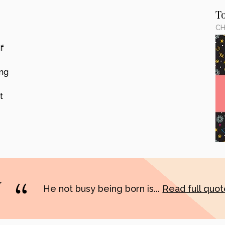
T
CH
f
ing
t
He not busy being born is...
Read full quo