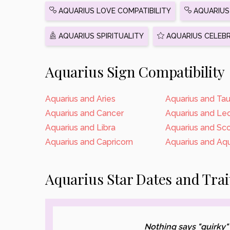
AQUARIUS LOVE COMPATIBILITY
AQUARIUS 
AQUARIUS SPIRITUALITY
AQUARIUS CELEBR
Aquarius Sign Compatibility
Aquarius and Aries
Aquarius and Tau
Aquarius and Cancer
Aquarius and Le
Aquarius and Libra
Aquarius and Sco
Aquarius and Capricorn
Aquarius and Aqu
Aquarius Star Dates and Trai
Nothing says "quirky"