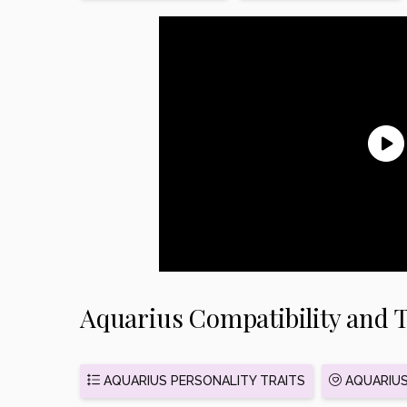
Aquarius Compatibility and T
AQUARIUS PERSONALITY TRAITS
AQUARIUS 