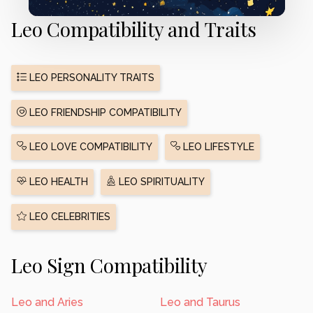
Leo Compatibility and Traits
LEO PERSONALITY TRAITS
LEO FRIENDSHIP COMPATIBILITY
LEO LOVE COMPATIBILITY
LEO LIFESTYLE
LEO HEALTH
LEO SPIRITUALITY
LEO CELEBRITIES
Leo Sign Compatibility
Leo and Aries
Leo and Taurus