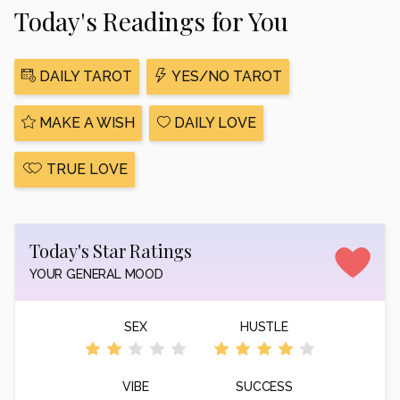
Today's Readings for You
DAILY TAROT
YES/NO TAROT
MAKE A WISH
DAILY LOVE
TRUE LOVE
Today's Star Ratings
YOUR GENERAL MOOD
SEX
HUSTLE
VIBE
SUCCESS