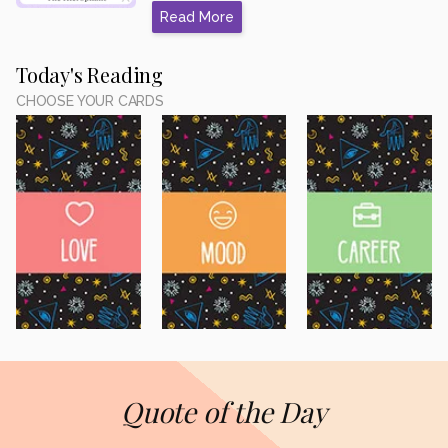
Read More
Today's Reading
CHOOSE YOUR CARDS
Quote of the Day