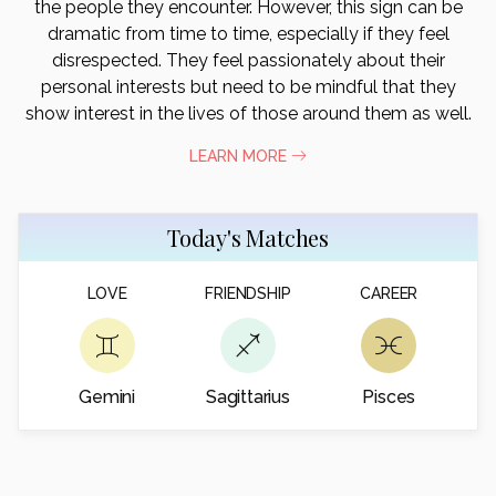
the people they encounter. However, this sign can be
dramatic from time to time, especially if they feel
disrespected. They feel passionately about their
personal interests but need to be mindful that they
show interest in the lives of those around them as well.
LEARN MORE
Today's Matches
LOVE
FRIENDSHIP
CAREER
Gemini
Sagittarius
Pisces