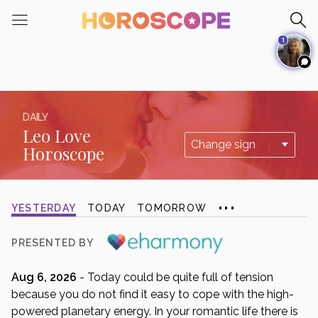
Please
note:
1
This
website
includes
an
accessibility
DAILY
system.
Leo Love
Horoscope
...
YESTERDAY
TODAY
TOMORROW
PRESENTED BY
Aug 6, 2026
- Today could be quite full of tension
because you do not find it easy to cope with the high-
powered planetary energy. In your romantic life there is