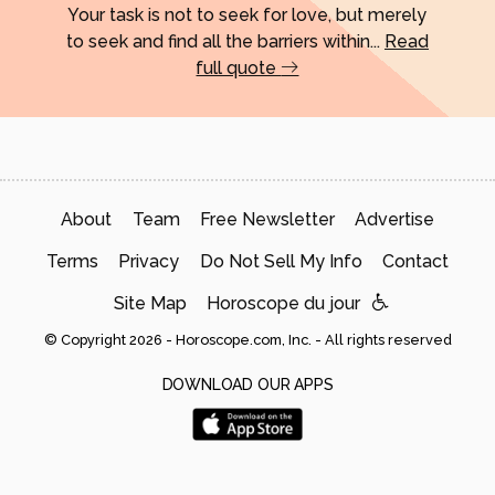
Your task is not to seek for love, but merely
to seek and find all the barriers within...
Read
full quote
About
Team
Free Newsletter
Advertise
Terms
Privacy
Do Not Sell My Info
Contact
Site Map
Horoscope du jour
© Copyright 2026 - Horoscope.com, Inc. - All rights reserved
DOWNLOAD OUR APPS