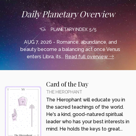
Daily Planetary Overview
PLANETARY INDEX: 5/5
AUG 7, 2026 - Romance, abundance, and
beauty become a balancing act once Venus
enters Libra, its...
Read full overview
Card of the Day
THE HIEROPHANT
The Hierophant will educate you in
the sacred teachings of the world.
He's a kind, good-natured spiritual
leader who has your best interests in
mind. He holds the keys to great...