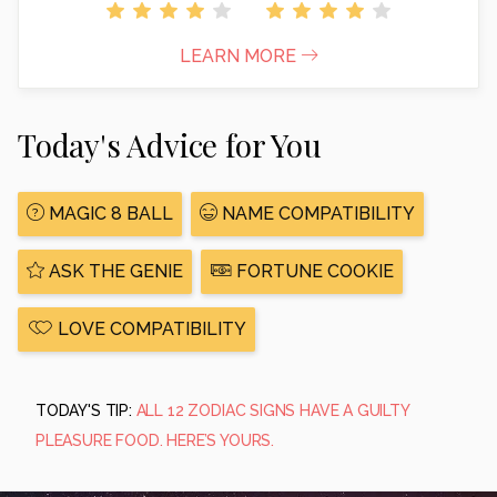
LEARN MORE
Today's Advice for You
MAGIC 8 BALL
NAME COMPATIBILITY
ASK THE GENIE
FORTUNE COOKIE
LOVE COMPATIBILITY
TODAY'S TIP:
ALL 12 ZODIAC SIGNS HAVE A GUILTY
PLEASURE FOOD. HERE’S YOURS.