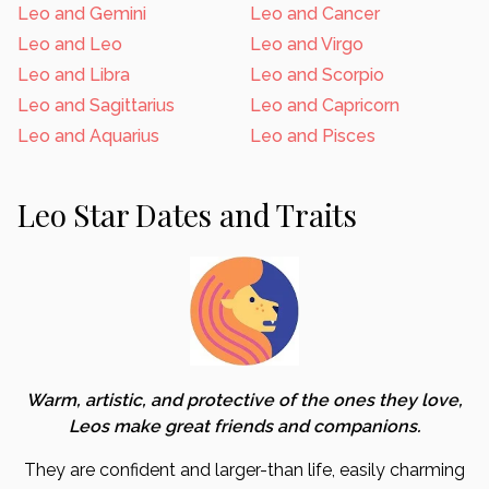
Leo and Gemini
Leo and Cancer
Leo and Leo
Leo and Virgo
Leo and Libra
Leo and Scorpio
Leo and Sagittarius
Leo and Capricorn
Leo and Aquarius
Leo and Pisces
Leo Star Dates and Traits
Warm, artistic, and protective of the ones they love,
Leos make great friends and companions.
They are confident and larger-than life, easily charming