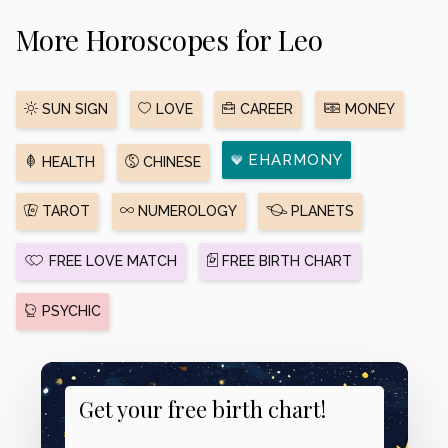
More Horoscopes for Leo
SUN SIGN
LOVE
CAREER
MONEY
EHARMONY
HEALTH
CHINESE
TAROT
NUMEROLOGY
PLANETS
FREE LOVE MATCH
FREE BIRTH CHART
PSYCHIC