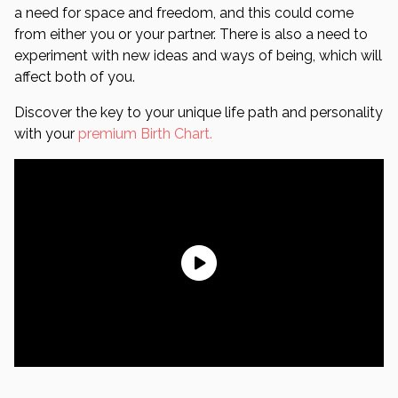
a need for space and freedom, and this could come
from either you or your partner. There is also a need to
experiment with new ideas and ways of being, which will
affect both of you.
Discover the key to your unique life path and personality
with your
premium Birth Chart.