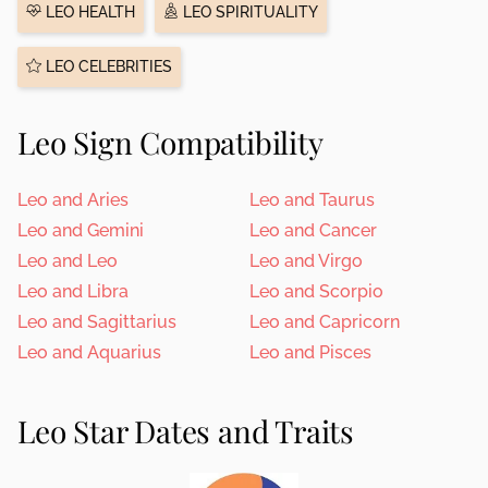
LEO HEALTH
LEO SPIRITUALITY
LEO CELEBRITIES
Leo Sign Compatibility
Leo and Aries
Leo and Taurus
Leo and Gemini
Leo and Cancer
Leo and Leo
Leo and Virgo
Leo and Libra
Leo and Scorpio
Leo and Sagittarius
Leo and Capricorn
Leo and Aquarius
Leo and Pisces
Leo Star Dates and Traits