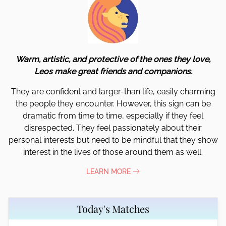
Warm, artistic, and protective of the ones they love,
Leos make great friends and companions.
They are confident and larger-than life, easily charming
the people they encounter. However, this sign can be
dramatic from time to time, especially if they feel
disrespected. They feel passionately about their
personal interests but need to be mindful that they show
interest in the lives of those around them as well.
LEARN MORE
Today's Matches