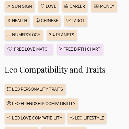
SUN SIGN
LOVE
CAREER
MONEY
HEALTH
CHINESE
TAROT
NUMEROLOGY
PLANETS
FREE LOVE MATCH
FREE BIRTH CHART
Leo Compatibility and Traits
LEO PERSONALITY TRAITS
LEO FRIENDSHIP COMPATIBILITY
LEO LOVE COMPATIBILITY
LEO LIFESTYLE