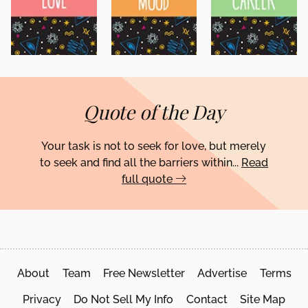
Quote of the Day
Your task is not to seek for love, but merely
to seek and find all the barriers within...
Read
full quote
About
Team
Free Newsletter
Advertise
Terms
Privacy
Do Not Sell My Info
Contact
Site Map