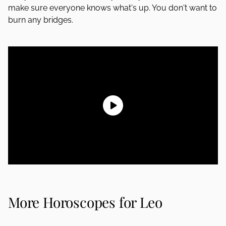
make sure everyone knows what's up. You don't want to
burn any bridges.
More Horoscopes for Leo