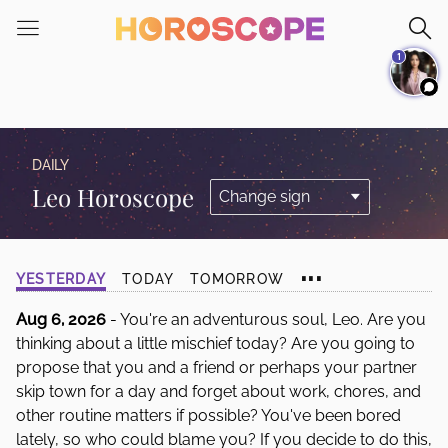
Please
note:
1
This
website
includes
an
accessibility
DAILY
system.
Leo Horoscope
...
YESTERDAY
TODAY
TOMORROW
Aug 6, 2026
- You're an adventurous soul, Leo. Are you
thinking about a little mischief today? Are you going to
propose that you and a friend or perhaps your partner
skip town for a day and forget about work, chores, and
other routine matters if possible? You've been bored
lately, so who could blame you? If you decide to do this,