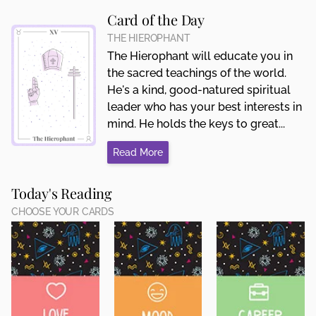
Card of the Day
THE HIEROPHANT
The Hierophant will educate you in
the sacred teachings of the world.
He's a kind, good-natured spiritual
leader who has your best interests in
mind. He holds the keys to great...
Read More
Today's Reading
CHOOSE YOUR CARDS