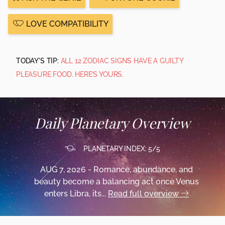
LOVE COMPATIBILITY
TODAY'S TIP:
ALL 12 ZODIAC SIGNS HAVE A GUILTY
PLEASURE FOOD. HERE’S YOURS.
Daily Planetary Overview
PLANETARY INDEX: 5/5
AUG 7, 2026 - Romance, abundance, and
beauty become a balancing act once Venus
enters Libra, its...
Read full overview