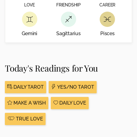
LOVE
FRIENDSHIP
CAREER
Gemini
Sagittarius
Pisces
Today's Readings for You
DAILY TAROT
YES/NO TAROT
MAKE A WISH
DAILY LOVE
TRUE LOVE