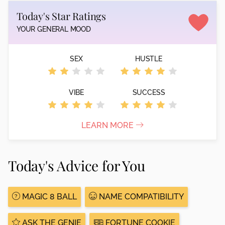
Today's Star Ratings
YOUR GENERAL MOOD
SEX
HUSTLE
VIBE
SUCCESS
LEARN MORE
Today's Advice for You
MAGIC 8 BALL
NAME COMPATIBILITY
ASK THE GENIE
FORTUNE COOKIE