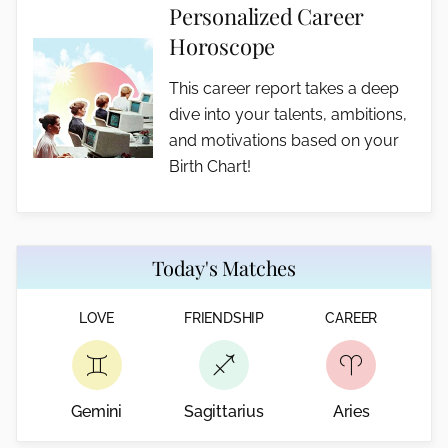
Personalized Career
Horoscope
This career report takes a deep
dive into your talents, ambitions,
and motivations based on your
Birth Chart!
Today's Matches
LOVE
FRIENDSHIP
CAREER
Gemini
Sagittarius
Aries