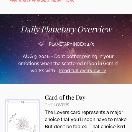
FEELS SO PERSONAL RIGHT NOW
Daily Planetary Overview
PLANETARY INDEX: 4/5
AUG 9, 2026 - Don’t bother reining in your
emotions when the scattered moon in Gemini
works with...
Read full overview
Card of the Day
THE LOVERS
The Lovers card represents a major
choice that you'll soon have to make.
But don't be fooled: That choice isn't