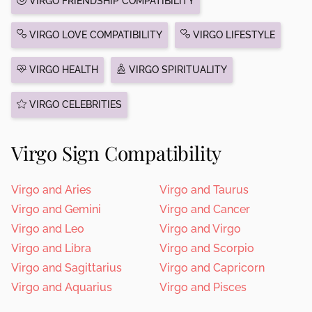
VIRGO FRIENDSHIP COMPATIBILITY
VIRGO LOVE COMPATIBILITY
VIRGO LIFESTYLE
VIRGO HEALTH
VIRGO SPIRITUALITY
VIRGO CELEBRITIES
Virgo Sign Compatibility
Virgo and Aries
Virgo and Taurus
Virgo and Gemini
Virgo and Cancer
Virgo and Leo
Virgo and Virgo
Virgo and Libra
Virgo and Scorpio
Virgo and Sagittarius
Virgo and Capricorn
Virgo and Aquarius
Virgo and Pisces