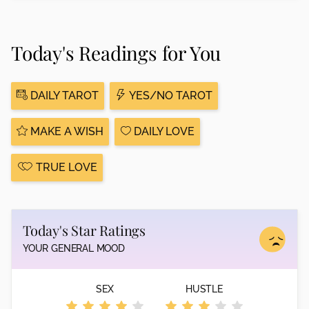
Today's Readings for You
DAILY TAROT
YES/NO TAROT
MAKE A WISH
DAILY LOVE
TRUE LOVE
Today's Star Ratings
YOUR GENERAL MOOD
SEX
HUSTLE