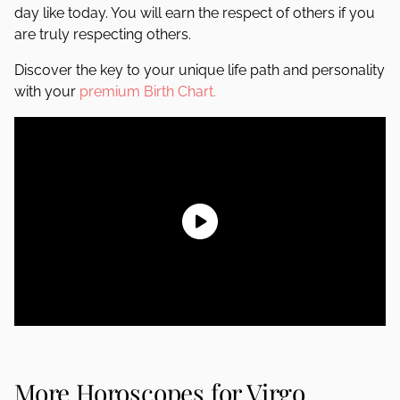
day like today. You will earn the respect of others if you
are truly respecting others.
Discover the key to your unique life path and personality
with your
premium Birth Chart.
More Horoscopes for Virgo