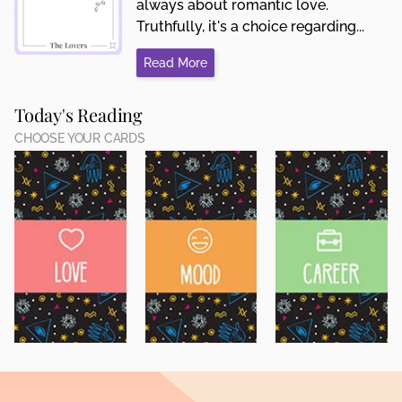
always about romantic love.
Truthfully, it's a choice regarding...
Read More
Today's Reading
CHOOSE YOUR CARDS