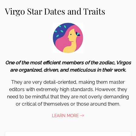
Virgo Star Dates and Traits
One of the most efficient members of the zodiac, Virgos
are organized, driven, and meticulous in their work.
They are very detail-oriented, making them master
editors with extremely high standards. However, they
need to be mindful that they are not overly demanding
or critical of themselves or those around them.
LEARN MORE