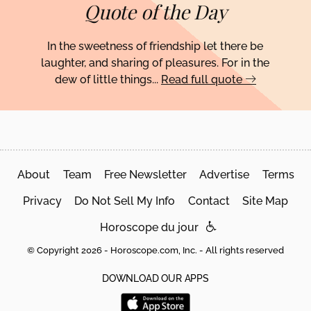
Quote of the Day
In the sweetness of friendship let there be
laughter, and sharing of pleasures. For in the
dew of little things...
Read full quote
About
Team
Free Newsletter
Advertise
Terms
Privacy
Do Not Sell My Info
Contact
Site Map
Horoscope du jour
© Copyright 2026 - Horoscope.com, Inc. - All rights reserved
DOWNLOAD OUR APPS