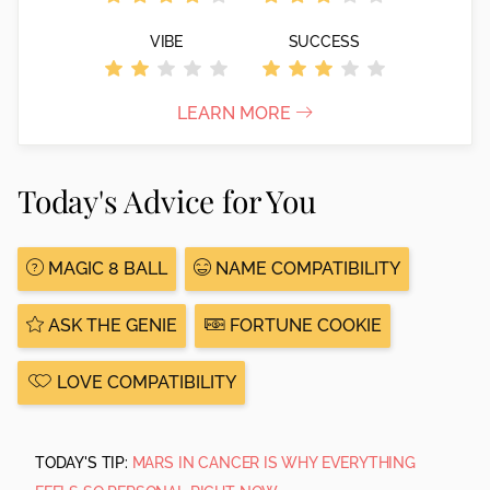
VIBE
SUCCESS
LEARN MORE
Today's Advice for You
MAGIC 8 BALL
NAME COMPATIBILITY
ASK THE GENIE
FORTUNE COOKIE
LOVE COMPATIBILITY
TODAY'S TIP:
MARS IN CANCER IS WHY EVERYTHING