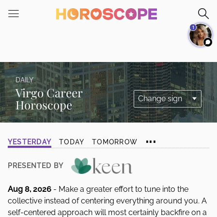
Please
note:
1
This
website
includes
an
accessibility
DAILY
system.
Virgo Career
Horoscope
...
YESTERDAY
TODAY
TOMORROW
PRESENTED BY
Aug 8, 2026
- Make a greater effort to tune into the
collective instead of centering everything around you. A
self-centered approach will most certainly backfire on a