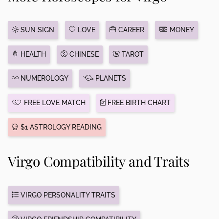
SUN SIGN
LOVE
CAREER
MONEY
HEALTH
CHINESE
TAROT
NUMEROLOGY
PLANETS
FREE LOVE MATCH
FREE BIRTH CHART
$1 ASTROLOGY READING
Virgo Compatibility and Traits
VIRGO PERSONALITY TRAITS