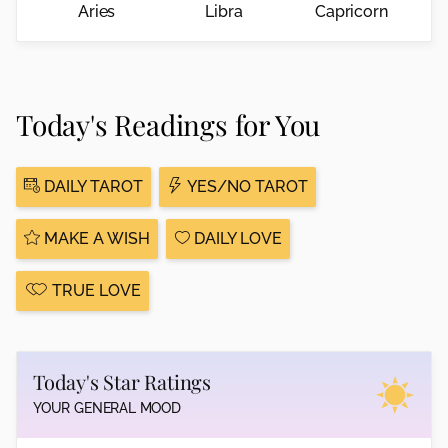
Aries
Libra
Capricorn
Today's Readings for You
DAILY TAROT
YES/NO TAROT
MAKE A WISH
DAILY LOVE
TRUE LOVE
Today's Star Ratings
YOUR GENERAL MOOD