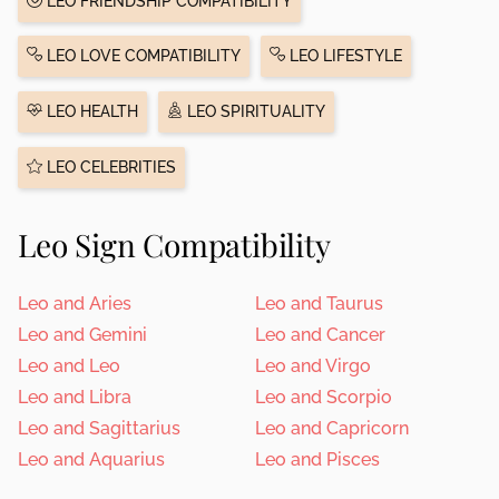
LEO FRIENDSHIP COMPATIBILITY
LEO LOVE COMPATIBILITY
LEO LIFESTYLE
LEO HEALTH
LEO SPIRITUALITY
LEO CELEBRITIES
Leo Sign Compatibility
Leo and Aries
Leo and Taurus
Leo and Gemini
Leo and Cancer
Leo and Leo
Leo and Virgo
Leo and Libra
Leo and Scorpio
Leo and Sagittarius
Leo and Capricorn
Leo and Aquarius
Leo and Pisces