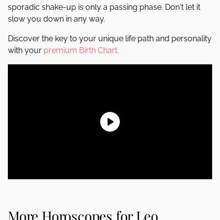
sporadic shake-up is only a passing phase. Don't let it
slow you down in any way.
Discover the key to your unique life path and personality
with your
premium Birth Chart.
More Horoscopes for Leo