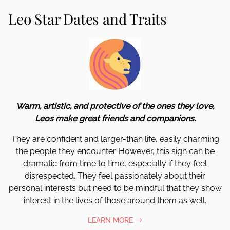
Leo Star Dates and Traits
Warm, artistic, and protective of the ones they love,
Leos make great friends and companions.
They are confident and larger-than life, easily charming
the people they encounter. However, this sign can be
dramatic from time to time, especially if they feel
disrespected. They feel passionately about their
personal interests but need to be mindful that they show
interest in the lives of those around them as well.
LEARN MORE