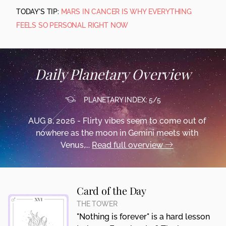
TODAY'S TIP:
MARS IN CANCER IS WHY EVERYTHING
FEELS SO PERSONAL RIGHT NOW
Daily Planetary Overview
PLANETARY INDEX: 5/5
AUG 8, 2026 - Flirty vibes seem to come out of
nowhere as the moon in Gemini meets with
Venus,...
Read full overview
Card of the Day
THE TOWER
"Nothing is forever" is a hard lesson