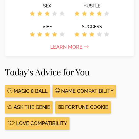
SEX
HUSTLE
VIBE
SUCCESS
LEARN MORE
Today's Advice for You
MAGIC 8 BALL
NAME COMPATIBILITY
ASK THE GENIE
FORTUNE COOKIE
LOVE COMPATIBILITY