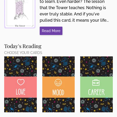
to learn. Even harder? The lesson
that the Tower teaches: Nothing is
ever truly stable. And if you've
pulled this card, it means your life...
Read More
Today's Reading
CHOOSE YOUR CARDS