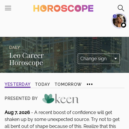
Please
note:
1
This
website
includes
an
accessibility
DAILY
system.
Leo Career
Horoscope
...
YESTERDAY
TODAY
TOMORROW
PRESENTED BY
Aug 7, 2026
- A recent boost of confidence will get
shaken up by some unexpected source. Try not to get
all bent out of shape because of this. Realize that this