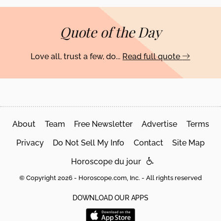
Quote of the Day
Love all, trust a few, do...
Read full quote
About
Team
Free Newsletter
Advertise
Terms
Privacy
Do Not Sell My Info
Contact
Site Map
Horoscope du jour
© Copyright 2026 - Horoscope.com, Inc. - All rights reserved
DOWNLOAD OUR APPS