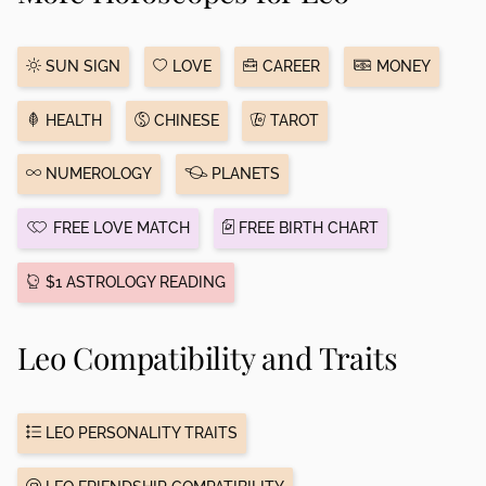
SUN SIGN
LOVE
CAREER
MONEY
HEALTH
CHINESE
TAROT
NUMEROLOGY
PLANETS
FREE LOVE MATCH
FREE BIRTH CHART
$1 ASTROLOGY READING
Leo Compatibility and Traits
LEO PERSONALITY TRAITS