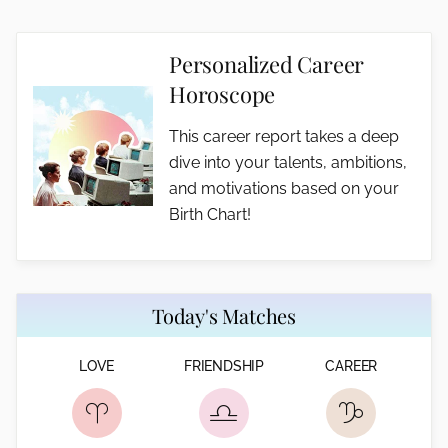
Personalized Career
Horoscope
This career report takes a deep
dive into your talents, ambitions,
and motivations based on your
Birth Chart!
Today's Matches
LOVE
FRIENDSHIP
CAREER