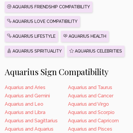
AQUARIUS FRIENDSHIP COMPATIBILITY
AQUARIUS LOVE COMPATIBILITY
AQUARIUS LIFESTYLE
AQUARIUS HEALTH
AQUARIUS SPIRITUALITY
AQUARIUS CELEBRITIES
Aquarius Sign Compatibility
Aquarius and Aries
Aquarius and Taurus
Aquarius and Gemini
Aquarius and Cancer
Aquarius and Leo
Aquarius and Virgo
Aquarius and Libra
Aquarius and Scorpio
Aquarius and Sagittarius
Aquarius and Capricorn
Aquarius and Aquarius
Aquarius and Pisces