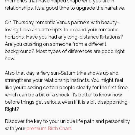
memories that have helped shape who you are in
relationships. It’s a good time to upgrade the narrative.
On Thursday, romantic Venus partners with beauty-
loving Libra and attempts to expand your romantic
horizons. Have you had any long-distance flirtations?
Are you crushing on someone from a different
background? Most types of differences are good right
now.
Also that day, a fiery sun-Saturn trine shows up and
strengthens your relationship instincts. You might feel
like you’re seeing certain people clearly for the first time,
which can be a bit of a shock. It’s better to know now,
before things get serious, even if it is a bit disappointing.
Right?
Discover the key to your unique life path and personality
with your
premium Birth Chart.