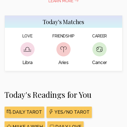
LEARN MORE
Today's Matches
LOVE
FRIENDSHIP
CAREER
Libra
Aries
Cancer
Today's Readings for You
DAILY TAROT
YES/NO TAROT
MAKE A WISH
DAILY LOVE