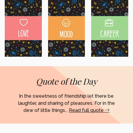
Quote of the Day
In the sweetness of friendship let there be
laughter, and sharing of pleasures. For in the
dew of little things...
Read full quote