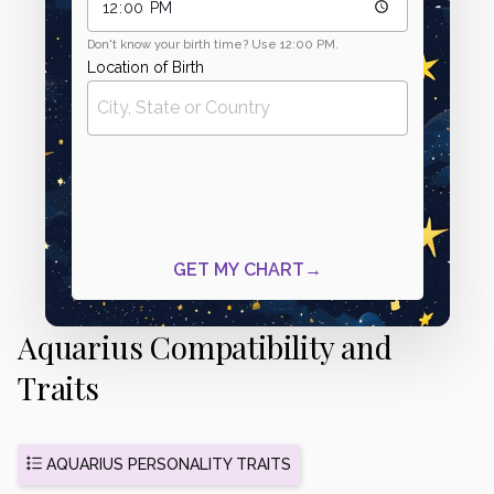
Aquarius Compatibility and
Traits
AQUARIUS PERSONALITY TRAITS