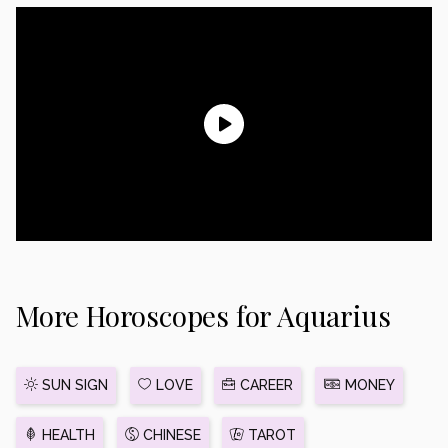
More Horoscopes for Aquarius
SUN SIGN
LOVE
CAREER
MONEY
HEALTH
CHINESE
TAROT