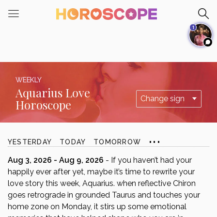
Please
note:
1
This
website
includes
an
accessibility
WEEKLY
system.
Aquarius Love
Horoscope
...
YESTERDAY
TODAY
TOMORROW
Aug 3, 2026 - Aug 9, 2026
- If you haven’t had your
happily ever after yet, maybe it’s time to rewrite your
love story this week, Aquarius. when reflective Chiron
goes retrograde in grounded Taurus and touches your
home zone on Monday, it stirs up some emotional