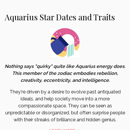
Aquarius Star Dates and Traits
Nothing says "quirky" quite like Aquarius energy does.
This member of the zodiac embodies rebellion,
creativity, eccentricity, and intelligence.
They're driven by a desire to evolve past antiquated
ideals, and help society move into a more
compassionate space. They can be seen as
unpredictable or disorganized, but often surprise people
with their streaks of brilliance and hidden genius.