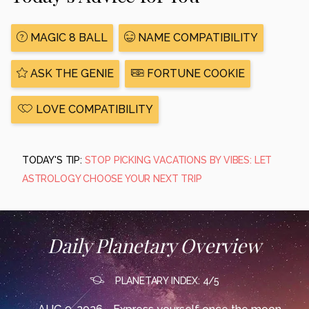
MAGIC 8 BALL
NAME COMPATIBILITY
ASK THE GENIE
FORTUNE COOKIE
LOVE COMPATIBILITY
TODAY'S TIP:
STOP PICKING VACATIONS BY VIBES: LET
ASTROLOGY CHOOSE YOUR NEXT TRIP
Daily Planetary Overview
PLANETARY INDEX: 4/5