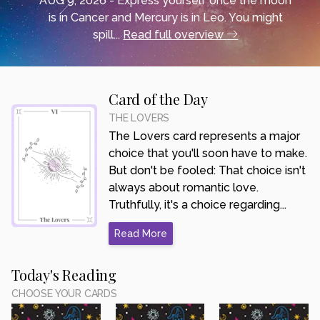
AUG 9, 2026 - Express yourself once the moon
is in Cancer and Mercury is in Leo. You might
spill...
Read full overview
Card of the Day
THE LOVERS
The Lovers card represents a major
choice that you'll soon have to make.
But don't be fooled: That choice isn't
always about romantic love.
Truthfully, it's a choice regarding...
Read More
Today's Reading
CHOOSE YOUR CARDS