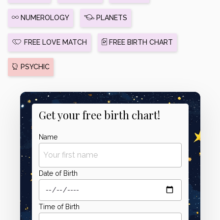
NUMEROLOGY
PLANETS
FREE LOVE MATCH
FREE BIRTH CHART
PSYCHIC