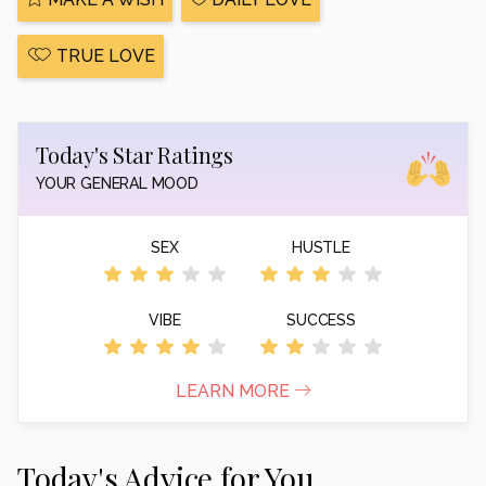
TRUE LOVE
Today's Star Ratings
YOUR GENERAL MOOD
SEX
HUSTLE
VIBE
SUCCESS
LEARN MORE
Today's Advice for You