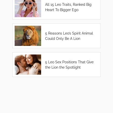
All 15 Leo Traits, Ranked Big
Heart To Bigger Ego
5 Reasons Leo’s Spirit Animal
Could Only Be A Lion
5 Leo Sex Positions That Give
the Lion the Spotlight