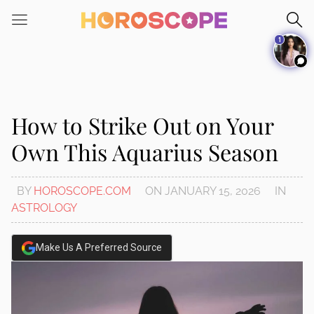
Please
note:
1
This
website
includes
an
accessibility
How to Strike Out on Your
system.
Own This Aquarius Season
BY
HOROSCOPE.COM
ON
JANUARY 15, 2026
IN
ASTROLOGY
Make Us A Preferred Source