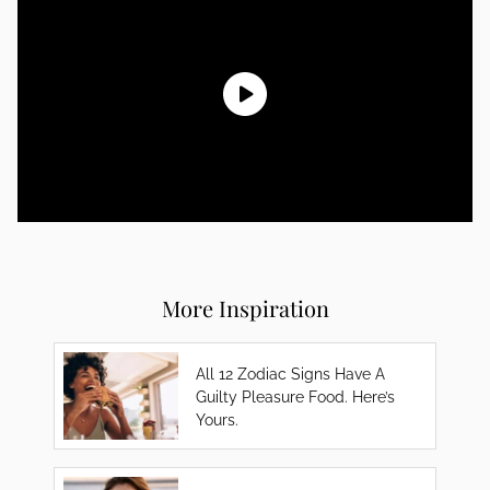
More Inspiration
All 12 Zodiac Signs Have A
Guilty Pleasure Food. Here’s
Yours.