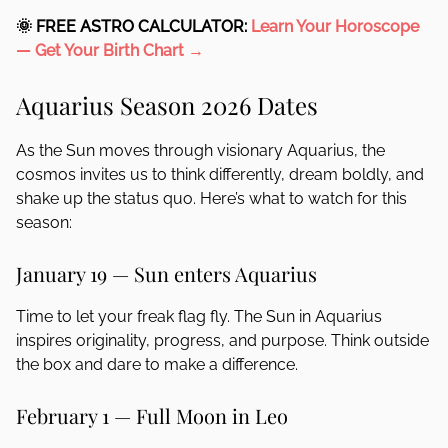
🌞 FREE ASTRO CALCULATOR:
Learn Your Horoscope
—
Get Your Birth Chart →
Aquarius Season 2026 Dates
As the Sun moves through visionary Aquarius, the
cosmos invites us to think differently, dream boldly, and
shake up the status quo. Here’s what to watch for this
season:
January 19 — Sun enters Aquarius
Time to let your freak flag fly. The Sun in Aquarius
inspires originality, progress, and purpose. Think outside
the box and dare to make a difference.
February 1 — Full Moon in Leo