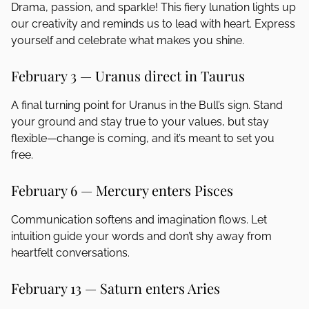
Drama, passion, and sparkle! This fiery lunation lights up
our creativity and reminds us to lead with heart. Express
yourself and celebrate what makes you shine.
February 3 — Uranus direct in Taurus
A final turning point for Uranus in the Bull’s sign. Stand
your ground and stay true to your values, but stay
flexible—change is coming, and it’s meant to set you
free.
February 6 — Mercury enters Pisces
Communication softens and imagination flows. Let
intuition guide your words and don’t shy away from
heartfelt conversations.
February 13 — Saturn enters Aries