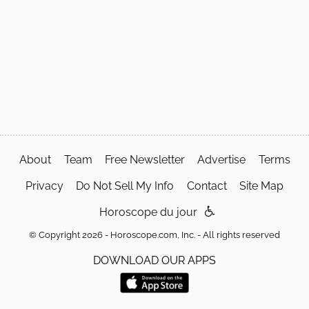
About
Team
Free Newsletter
Advertise
Terms
Privacy
Do Not Sell My Info
Contact
Site Map
Horoscope du jour
© Copyright 2026 - Horoscope.com, Inc. - All rights reserved
DOWNLOAD OUR APPS