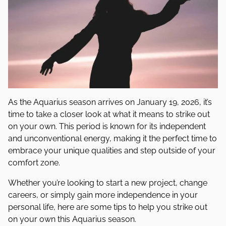
As the Aquarius season arrives on January 19, 2026, it’s
time to take a closer look at what it means to strike out
on your own. This period is known for its independent
and unconventional energy, making it the perfect time to
embrace your unique qualities and step outside of your
comfort zone.
Whether you’re looking to start a new project, change
careers, or simply gain more independence in your
personal life, here are some tips to help you strike out
on your own this Aquarius season.