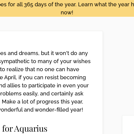
s for all 365 days of the year. Learn what the year h
now!
es and dreams, but it won't do any
sympathetic to many of your wishes
to realize that no one can have
te April, if you can resist becoming
d allies to participate in even your
roblems easily, and certainly ask
 Make a lot of progress this year,
wonderful and wonder-filled year!
 for Aquarius