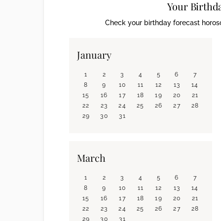
Your Birthd
Check your birthday forecast horosc
January
1
2
3
4
5
6
7
8
9
10
11
12
13
14
15
16
17
18
19
20
21
22
23
24
25
26
27
28
29
30
31
March
1
2
3
4
5
6
7
8
9
10
11
12
13
14
15
16
17
18
19
20
21
22
23
24
25
26
27
28
29
30
31