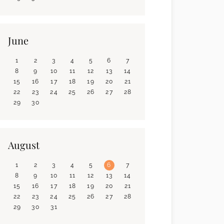
June
1
2
3
4
5
6
7
8
9
10
11
12
13
14
15
16
17
18
19
20
21
22
23
24
25
26
27
28
29
30
August
1
2
3
4
5
6
7
8
9
10
11
12
13
14
15
16
17
18
19
20
21
22
23
24
25
26
27
28
29
30
31