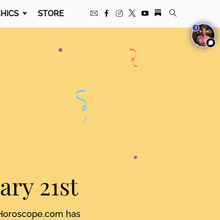
HICS
STORE
1
ary 21st
. Horoscope.com has