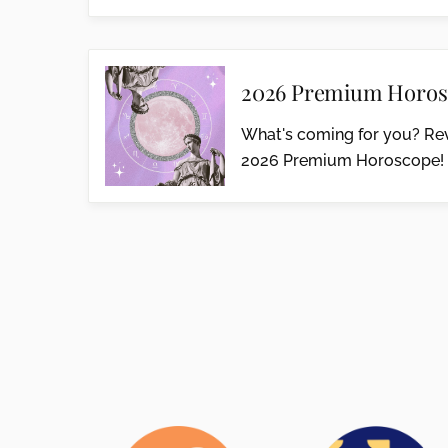
2026 Premium Horos
What's coming for you? Rev
2026 Premium Horoscope!