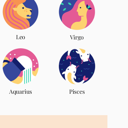
Leo
Virgo
Aquarius
Pisces