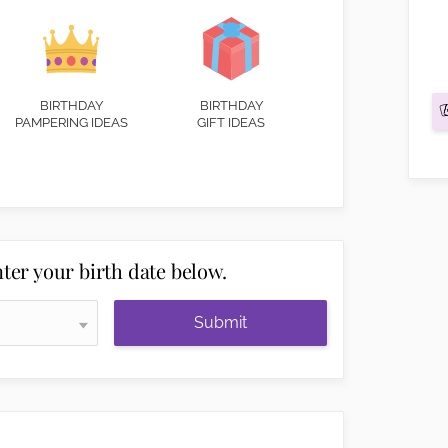
BIRTHDAY
BIRTHDAY
PAMPERING IDEAS
GIFT IDEAS
ter your birth date below.
Submit