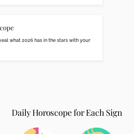
cope
eal what 2026 has in the stars with your
Daily Horoscope for Each Sign