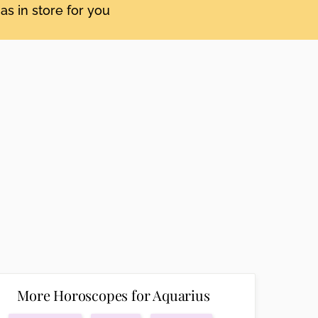
as in store for you
More Horoscopes for Aquarius