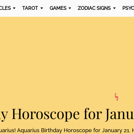
CLES
TAROT
GAMES
ZODIAC SIGNS
PSYC
ay Horoscope
for Janu
uarius! Aquarius Birthday Horoscope for January 21