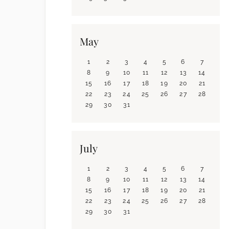
May
1
2
3
4
5
6
7
8
9
10
11
12
13
14
15
16
17
18
19
20
21
22
23
24
25
26
27
28
29
30
31
July
1
2
3
4
5
6
7
8
9
10
11
12
13
14
15
16
17
18
19
20
21
22
23
24
25
26
27
28
29
30
31