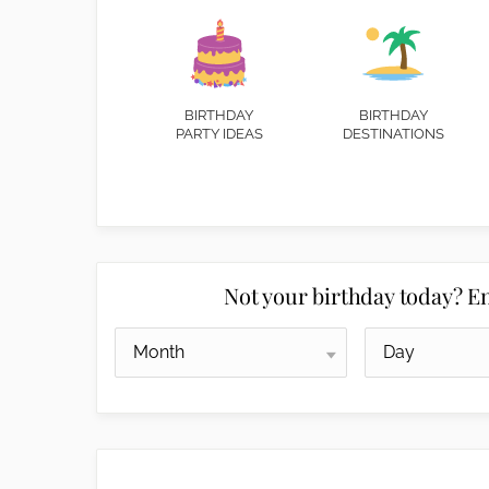
BIRTHDAY
BIRTHDAY
PARTY IDEAS
DESTINATIONS
Not your birthday today? En