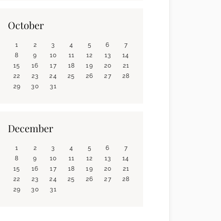
October
1
2
3
4
5
6
7
8
9
10
11
12
13
14
15
16
17
18
19
20
21
22
23
24
25
26
27
28
29
30
31
December
1
2
3
4
5
6
7
8
9
10
11
12
13
14
15
16
17
18
19
20
21
22
23
24
25
26
27
28
29
30
31