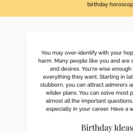
birthday horoscope
disabilities
who
are
using
a
screen
reader;
You may over-identify with your hop
Press
harm. Many people like you and are 
Control-
and desires. You're wise enough 
F10
everything they want. Starting in la
to
open
stubborn, you can attract admirers an
an
wilder plans. You can solve most p
accessibility
almost all the important questions.
menu.
especially in your career. Have a 
Birthday Ideas