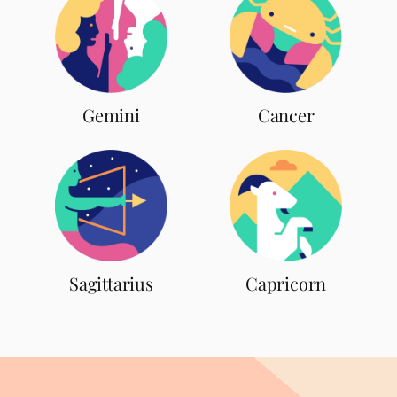
Gemini
Cancer
Sagittarius
Capricorn