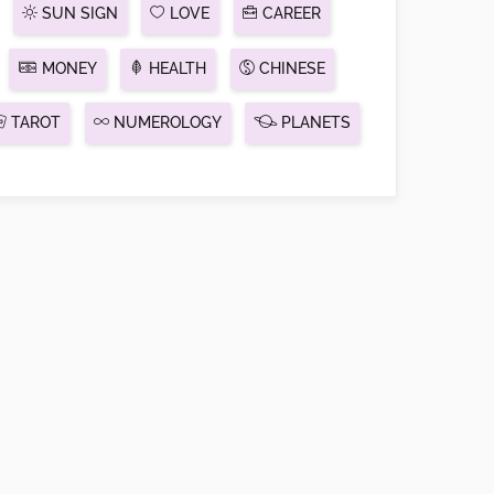
SUN SIGN
LOVE
CAREER
MONEY
HEALTH
CHINESE
TAROT
NUMEROLOGY
PLANETS