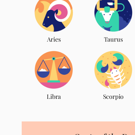
Aries
Taurus
Scorpio
Libra