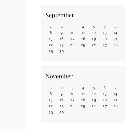
September
1
2
3
4
5
6
7
8
9
10
11
12
13
14
15
16
17
18
19
20
21
22
23
24
25
26
27
28
29
30
November
1
2
3
4
5
6
7
8
9
10
11
12
13
14
15
16
17
18
19
20
21
22
23
24
25
26
27
28
29
30