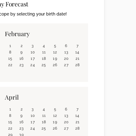
ay Forecast
ope by selecting your birth date!
February
1
2
3
4
5
6
7
8
9
10
11
12
13
14
15
16
17
18
19
20
21
22
23
24
25
26
27
28
April
1
2
3
4
5
6
7
8
9
10
11
12
13
14
15
16
17
18
19
20
21
22
23
24
25
26
27
28
29
30