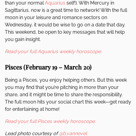
than your normal
Aquarius
self!). With Mercury in
Sagittarius, now is a great time to network! With the full
moon in your leisure and romance sectors on
Wednesday, it would be wise to go on a date that day.
This weekend, be open to key messages that will help
you gain insight.
Read your full Aquarius weekly horoscope.
Pisces (February 19 – March 20)
Being a Pisces, you enjoy helping others. But this week
you may find that you’re pitching in more than your
share, and it might be time to share the responsibility.
The full moon hits your social chart this week—get ready
for entertaining at home!
Read your full Pisces weekly horoscope.
Lead photo courtesy of
@b.vannevel