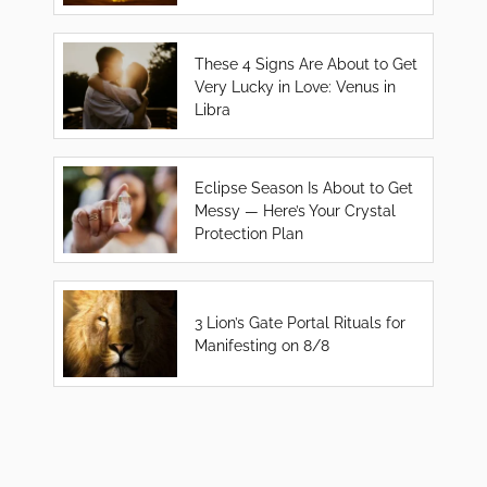
These 4 Signs Are About to Get
Very Lucky in Love: Venus in
Libra
Eclipse Season Is About to Get
Messy — Here’s Your Crystal
Protection Plan
3 Lion’s Gate Portal Rituals for
Manifesting on 8/8