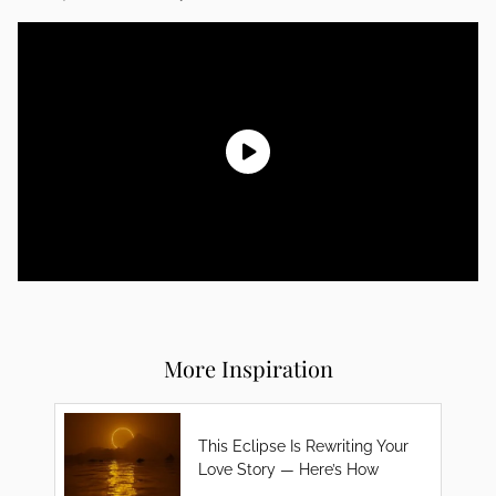
More Inspiration
This Eclipse Is Rewriting Your
Love Story — Here’s How