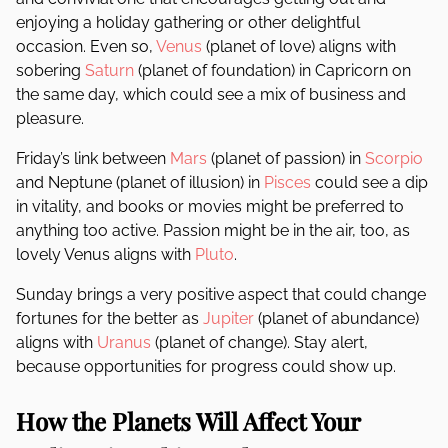
enjoying a holiday gathering or other delightful
occasion. Even so,
Venus
(planet of love) aligns with
sobering
Saturn
(planet of foundation) in Capricorn on
the same day, which could see a mix of business and
pleasure.
Friday’s link between
Mars
(planet of passion) in
Scorpio
and Neptune (planet of illusion) in
Pisces
could see a dip
in vitality, and books or movies might be preferred to
anything too active. Passion might be in the air, too, as
lovely Venus aligns with
Pluto
.
Sunday brings a very positive aspect that could change
fortunes for the better as
Jupiter
(planet of abundance)
aligns with
Uranus
(planet of change). Stay alert,
because opportunities for progress could show up.
How the Planets Will Affect Your