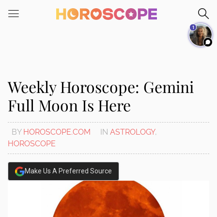
Please
note:
1
This
website
includes
an
accessibility
Weekly Horoscope: Gemini
system.
Full Moon Is Here
BY
HOROSCOPE.COM
IN
ASTROLOGY
,
HOROSCOPE
Make Us A Preferred Source