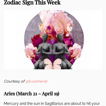
Zodiac Sign This Week
Courtesy of
@b.vannevel
Aries (March 21 – April 19)
Mercury and the sun in Sagittarius are about to hit your