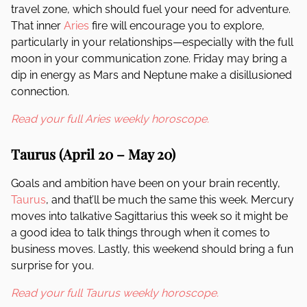
travel zone, which should fuel your need for adventure.
That inner
Aries
fire will encourage you to explore,
particularly in your relationships—especially with the full
moon in your communication zone. Friday may bring a
dip in energy as Mars and Neptune make a disillusioned
connection.
Read your full Aries weekly horoscope.
Taurus (April 20 – May 20)
Goals and ambition have been on your brain recently,
Taurus
, and that’ll be much the same this week. Mercury
moves into talkative Sagittarius this week so it might be
a good idea to talk things through when it comes to
business moves. Lastly, this weekend should bring a fun
surprise for you.
Read your full Taurus weekly horoscope.