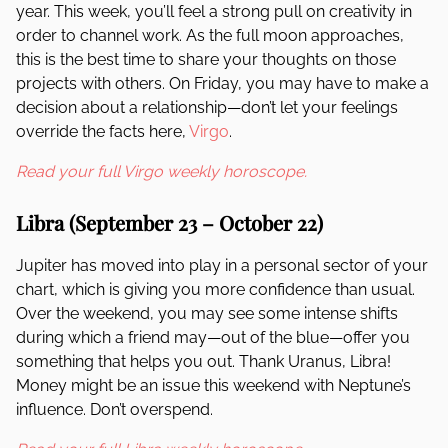
year. This week, you’ll feel a strong pull on creativity in
order to channel work. As the full moon approaches,
this is the best time to share your thoughts on those
projects with others. On Friday, you may have to make a
decision about a relationship—don’t let your feelings
override the facts here,
Virgo
.
Read your full Virgo weekly horoscope.
Libra (September 23 – October 22)
Jupiter has moved into play in a personal sector of your
chart, which is giving you more confidence than usual.
Over the weekend, you may see some intense shifts
during which a friend may—out of the blue—offer you
something that helps you out. Thank Uranus, Libra!
Money might be an issue this weekend with Neptune’s
influence. Don’t overspend.