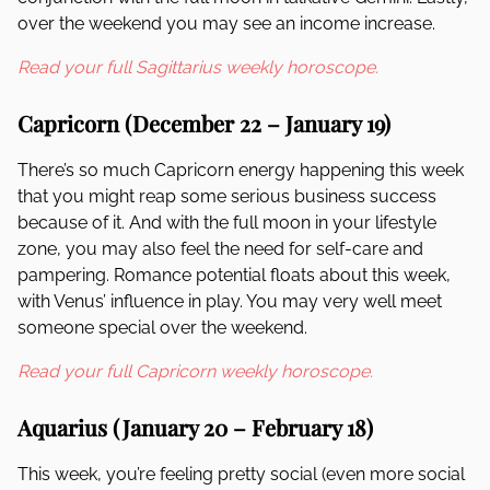
over the weekend you may see an income increase.
Read your full Sagittarius weekly horoscope.
Capricorn (December 22 – January 19)
There’s so much Capricorn energy happening this week
that you might reap some serious business success
because of it. And with the full moon in your lifestyle
zone, you may also feel the need for self-care and
pampering. Romance potential floats about this week,
with Venus’ influence in play. You may very well meet
someone special over the weekend.
Read your full Capricorn weekly horoscope.
Aquarius (January 20 – February 18)
This week, you’re feeling pretty social (even more social