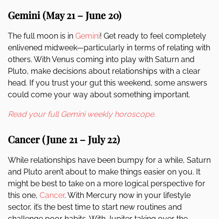
Gemini (May 21 – June 20)
The full moon is in
Gemini
! Get ready to feel completely
enlivened midweek—particularly in terms of relating with
others. With Venus coming into play with Saturn and
Pluto, make decisions about relationships with a clear
head. If you trust your gut this weekend, some answers
could come your way about something important.
Read your full Gemini weekly horoscope.
Cancer (June 21 – July 22)
While relationships have been bumpy for a while, Saturn
and Pluto aren’t about to make things easier on you. It
might be best to take on a more logical perspective for
this one,
Cancer
. With Mercury now in your lifestyle
sector, it’s the best time to start new routines and
challenge poor habits. With Jupiter taking over the