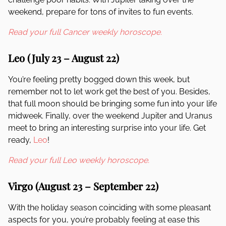
weekend, prepare for tons of invites to fun events.
Read your full Cancer weekly horoscope.
Leo (July 23 – August 22)
You’re feeling pretty bogged down this week, but
remember not to let work get the best of you. Besides,
that full moon should be bringing some fun into your life
midweek. Finally, over the weekend Jupiter and Uranus
meet to bring an interesting surprise into your life. Get
ready,
Leo
!
Read your full Leo weekly horoscope.
Virgo (August 23 – September 22)
With the holiday season coinciding with some pleasant
aspects for you, you’re probably feeling at ease this