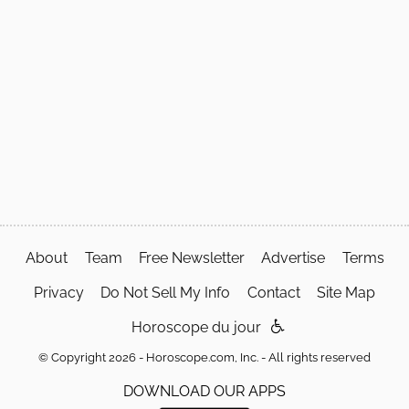
About
Team
Free Newsletter
Advertise
Terms
Privacy
Do Not Sell My Info
Contact
Site Map
Horoscope du jour
© Copyright 2026 - Horoscope.com, Inc. - All rights reserved
DOWNLOAD OUR APPS