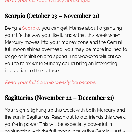
Read your full Libra weekly horoscope.
Scorpio (October 23 – November 21)
Being a
Scorpio
, you can get intense about organizing
your life the way you like it. Know that this week when
Mercury moves into your money zone and the Gemini
full moon shines overhead, you may be more inclined to
let go of inhibition and spend. The weekend will entice
you to relax while Sunday could bring an interesting
interaction to the surface.
Read your full Scorpio weekly horoscope.
Sagittarius (November 22 – December 21)
Your sign is lighting up this week with both Mercury and
the sun in Sagittarius. Reach out to old friends this week;
you’re in power. This will be especially powerful in
conjunction with the full moon in talkative Gemini. Lastly,