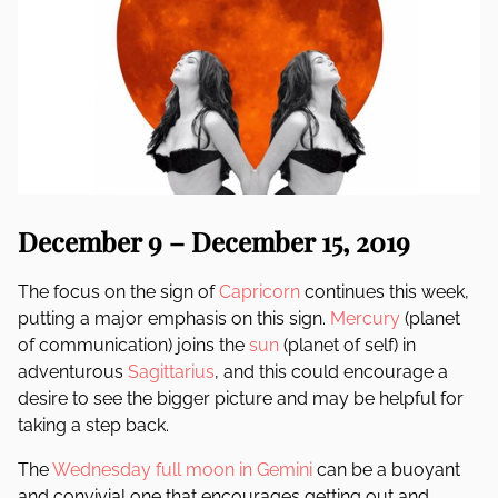
December 9 – December 15, 2019
The focus on the sign of
Capricorn
continues this week,
putting a major emphasis on this sign.
Mercury
(planet
of communication) joins the
sun
(planet of self) in
adventurous
Sagittarius
, and this could encourage a
desire to see the bigger picture and may be helpful for
taking a step back.
The
Wednesday full moon in Gemini
can be a buoyant
and convivial one that encourages getting out and