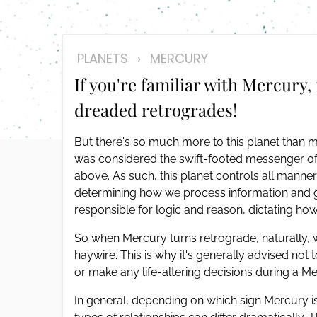
disabilities
who
are
PLANETS
›
MERCURY
using
If you're familiar with Mercury, 
a
screen
dreaded retrogrades!
reader;
Press
But there's so much more to this planet than 
Control-
was considered the swift-footed messenger of
F10
above. As such, this planet controls all mann
to
determining how we process information and ge
open
responsible for logic and reason, dictating h
an
accessibility
So when Mercury turns retrograde, naturally,
menu.
haywire. This is why it's generally advised not
or make any life-altering decisions during a M
In general, depending on which sign Mercury is