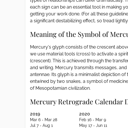
types of relationships can differ dramatically
each sign can be an essential tool in making y
getting your work done. (For all these guidel
a significant destabilizing effect, so tread light
Meaning of the Symbol of Merc
Mercury's glyph consists of the crescent above
we use material tools (cross) to activate a spiri
(crescent). This is achieved through the transf
and writing. Mercury transmits messages, and
antennae. Its glyph is a minimalist depiction o
entwined by two snakes, a symbol of medicine,
of Mesopotamian civilization.
Mercury Retrograde Calendar 
2019
2020
Mar 6 - Mar 28
Feb 16 - Mar 9
Jul 7 - Aug 1
May 17 - Jun 11