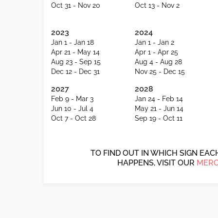
Oct 31 - Nov 20
Oct 13 - Nov 2
2023
2024
Jan 1 - Jan 18
Jan 1 - Jan 2
Apr 21 - May 14
Apr 1 - Apr 25
Aug 23 - Sep 15
Aug 4 - Aug 28
Dec 12 - Dec 31
Nov 25 - Dec 15
2027
2028
Feb 9 - Mar 3
Jan 24 - Feb 14
Jun 10 - Jul 4
May 21 - Jun 14
Oct 7 - Oct 28
Sep 19 - Oct 11
TO FIND OUT IN WHICH SIGN EA
HAPPENS, VISIT OUR
MERC