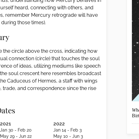
. Thus, understanding how Mercury behaves in
ourself heard, connecting with others, and
ines, remember Mercury retrograde will have
ly during those times).
ury
 the circle above the cross, indicating how
tual connection (circle) that touches the soul
erence of ideas, utilizing mediums like speech
 the soul crescent here resembles broadcast
f the Caduceus of Hermes, a staff with wings
 trade, and correspondence since the rise
Dates
Wha
Bir
2021
2022
Jan 30 - Feb 20
Jan 14 - Feb 3
May 29 - Jun 22
May 10 - Jun 3