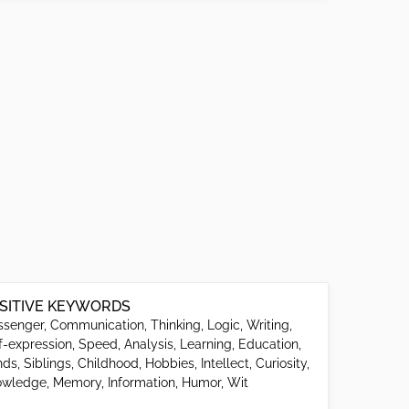
SITIVE KEYWORDS
senger, Communication, Thinking, Logic, Writing,
f-expression, Speed, Analysis, Learning, Education,
ds, Siblings, Childhood, Hobbies, Intellect, Curiosity,
wledge, Memory, Information, Humor, Wit