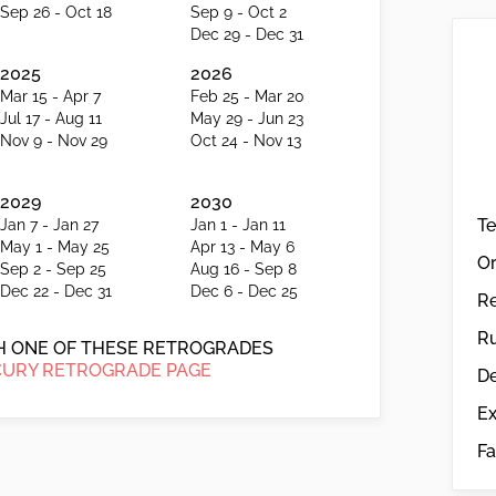
Sep 26 - Oct 18
Sep 9 - Oct 2
Dec 29 - Dec 31
2025
2026
Mar 15 - Apr 7
Feb 25 - Mar 20
Jul 17 - Aug 11
May 29 - Jun 23
Nov 9 - Nov 29
Oct 24 - Nov 13
2029
2030
T
Jan 7 - Jan 27
Jan 1 - Jan 11
May 1 - May 25
Apr 13 - May 6
Or
Sep 2 - Sep 25
Aug 16 - Sep 8
Dec 22 - Dec 31
Dec 6 - Dec 25
R
Ru
CH ONE OF THESE RETROGRADES
URY RETROGRADE PAGE
De
Ex
Fa