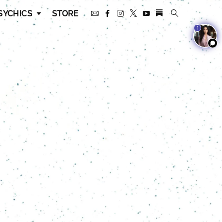
SYCHICS
STORE
1