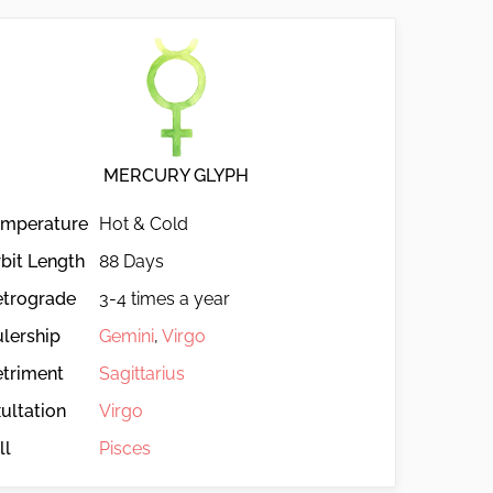
MERCURY GLYPH
emperature
Hot & Cold
bit Length
88 Days
etrograde
3-4 times a year
lership
Gemini
,
Virgo
triment
Sagittarius
ultation
Virgo
ll
Pisces