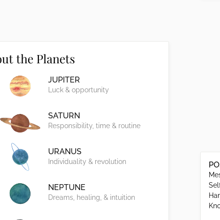
ut the Planets
JUPITER
Luck & opportunity
SATURN
Responsibility, time & routine
URANUS
Individuality & revolution
PO
Mes
Sel
NEPTUNE
Han
Dreams, healing, & intuition
Kno