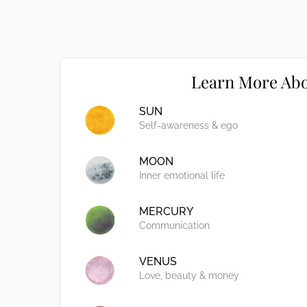
Learn More Abo
SUN
Self-awareness & ego
MOON
Inner emotional life
MERCURY
Communication
VENUS
Love, beauty & money