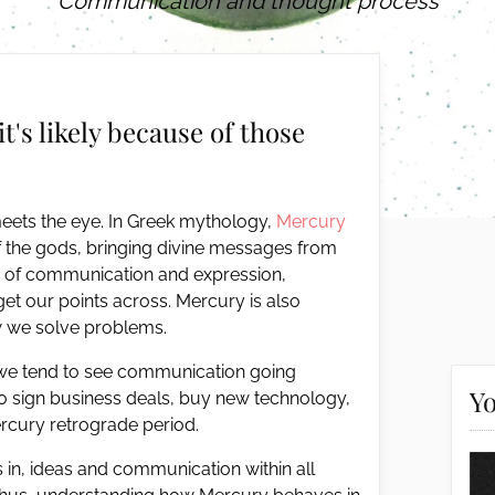
Communication and thought process
it's likely because of those
meets the eye. In Greek mythology,
Mercury
 the gods, bringing divine messages from
er of communication and expression,
t our points across. Mercury is also
ow we solve problems.
 we tend to see communication going
Yo
 to sign business deals, buy new technology,
ercury retrograde period.
 in, ideas and communication within all