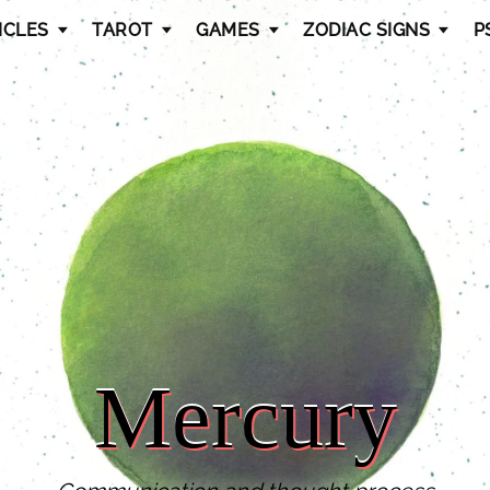
ICLES
TAROT
GAMES
ZODIAC SIGNS
P
Mercury
Mercury
Mercury