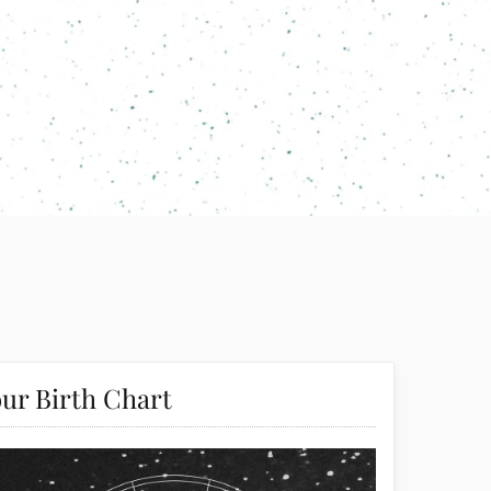
ur Birth Chart