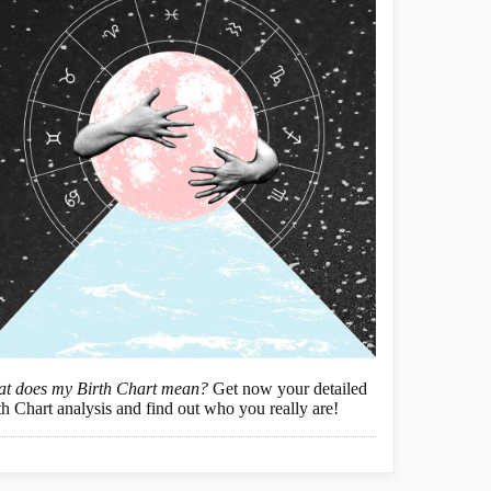
t does my Birth Chart mean?
Get now your detailed
th Chart analysis and find out who you really are!