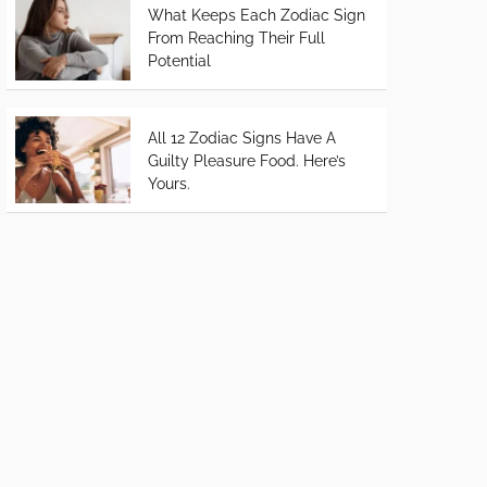
What Keeps Each Zodiac Sign
From Reaching Their Full
Potential
All 12 Zodiac Signs Have A
Guilty Pleasure Food. Here’s
Yours.