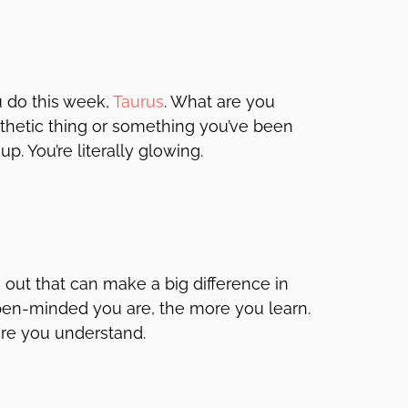
u do this week,
Taurus
. What are you
esthetic thing or something you’ve been
p. You’re literally glowing.
 out that can make a big difference in
pen-minded you are, the more you learn.
re you understand.