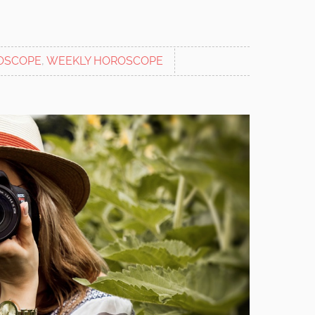
OSCOPE
,
WEEKLY HOROSCOPE