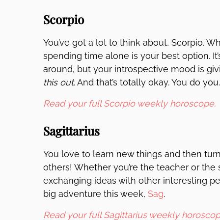
Scorpio
You’ve got a lot to think about, Scorpio.
spending time alone is your best option. It
around, but your introspective mood is giv
this out
. And that’s totally okay. You do you.
Read your full Scorpio weekly horoscope.
Sagittarius
You love to learn new things and then tur
others! Whether you’re the teacher or the 
exchanging ideas with other interesting peo
big adventure this week,
Sag
.
Read your full Sagittarius weekly horoscop