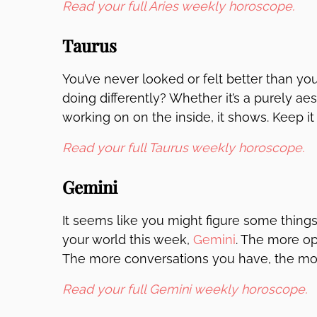
Read your full Aries weekly horoscope.
Taurus
You’ve never looked or felt better than yo
doing differently? Whether it’s a purely a
working on on the inside, it shows. Keep it u
Read your full Taurus weekly horoscope.
Gemini
It seems like you might figure some things
your world this week,
Gemini
. The more o
The more conversations you have, the mo
Read your full Gemini weekly horoscope.