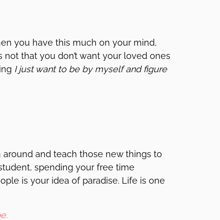
 When you have this much on your mind,
’s not that you don’t want your loved ones
ing
I just want to be by myself and figure
n around and teach those new things to
student, spending your free time
ple is your idea of paradise. Life is one
e.