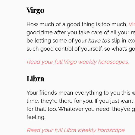
Virgo
How much of a good thing is too much,
Vi
good time after you take care of all your r
be letting some of your
have to’s
slip in e
such good control of yourself, so what’s g
Read your full Virgo weekly horoscopes.
Libra
Your friends mean everything to you this
time, they’re there for you. If you just wan
for that, too. Whatever you need, they’ve 
feeling.
Read your full Libra weekly horoscope.