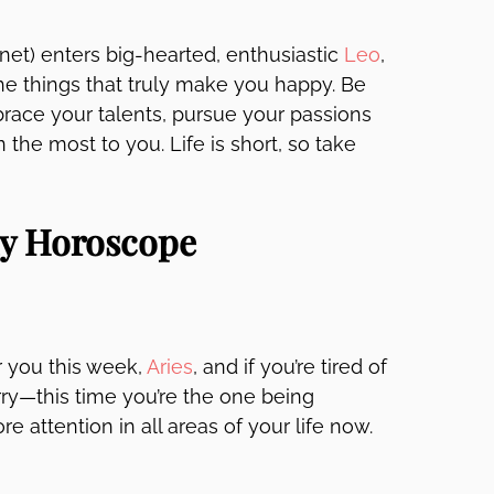
net) enters big-hearted, enthusiastic
Leo
,
e things that truly make you happy. Be
ace your talents, pursue your passions
he most to you. Life is short, so take
ly Horoscope
 you this week,
Aries
, and if you’re tired of
rry—this time you’re the one being
e attention in all areas of your life now.