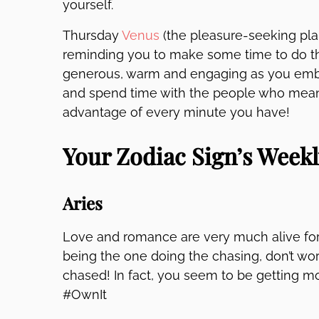
yourself.
Thursday
Venus
(the pleasure-seeking pla
reminding you to make some time to do th
generous, warm and engaging as you embr
and spend time with the people who mean t
advantage of every minute you have!
Your Zodiac Sign’s Week
Aries
Love and romance are very much alive for
being the one doing the chasing, don’t wo
chased! In fact, you seem to be getting mor
#OwnIt