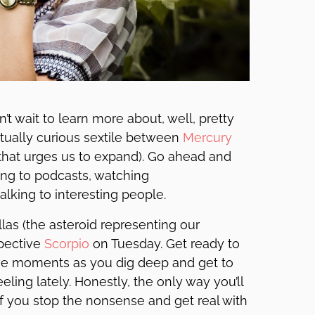
t wait to learn more about, well, pretty
tually curious sextile between
Mercury
that urges us to expand). Go ahead and
ing to podcasts, watching
alking to interesting people.
llas (the asteroid representing our
spective
Scorpio
on Tuesday. Get ready to
ve moments as you dig deep and get to
ling lately. Honestly, the only way you’ll
 if you stop the nonsense and get real with