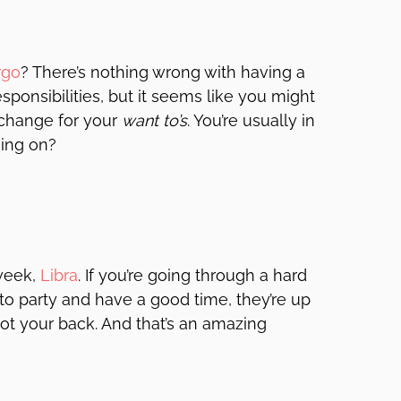
rgo
? There’s nothing wrong with having a
esponsibilities, but it seems like you might
xchange for your
want to’s
. You’re usually in
oing on?
 week,
Libra
. If you’re going through a hard
t to party and have a good time, they’re up
got your back. And that’s an amazing