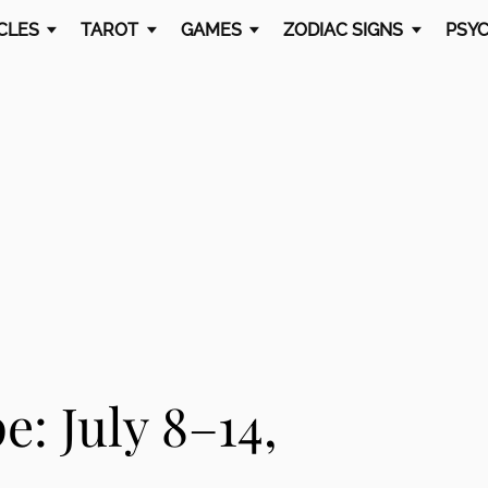
CLES
TAROT
GAMES
ZODIAC SIGNS
PSYC
: July 8–14,