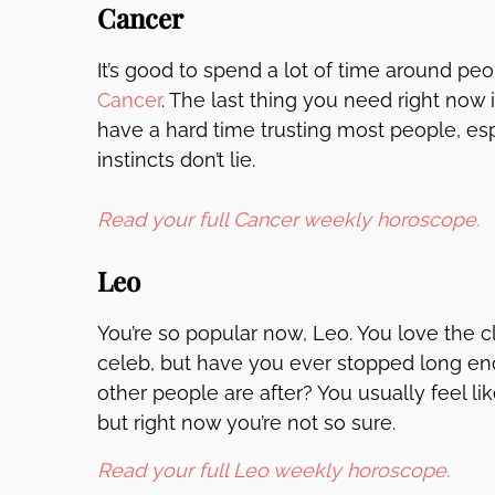
Cancer
It’s good to spend a lot of time around p
Cancer
. The last thing you need right now 
have a hard time trusting most people, es
instincts don’t lie.
Read your full Cancer weekly horoscope.
Leo
You’re so popular now, Leo. You love the c
celeb, but have you ever stopped long eno
other people are after? You usually feel li
but right now you’re not so sure.
Read your full Leo weekly horoscope.