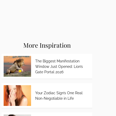
More Inspiration
The Biggest Manifestation
Window Just Opened: Lion’s
Gate Portal 2026
Your Zodiac Sign’s One Real
Non-Negotiable in Life