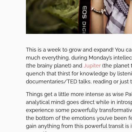
This is a week to grow and expand! You can’
much everything, during Monday’s intellec
(the brainy planet) and
Jupiter
(the planet 
quench that thirst for knowledge by listen
documentaries/TED talks, reading or just t
Things get a little more intense as wise Pa
analytical mind) goes direct while in intro
experience some powerfully transformati
the bottom of the emotions you’ve been fee
gain anything from this powerful transit is