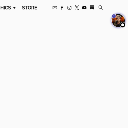
HICS
STORE
1