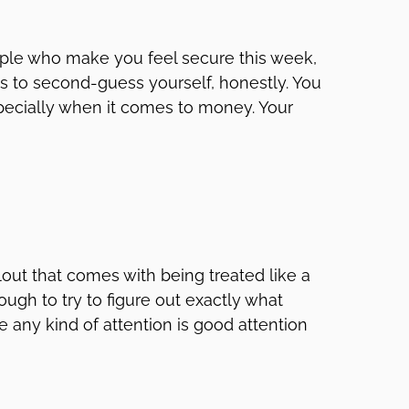
eople who make you feel secure this week,
is to second-guess yourself, honestly. You
pecially when it comes to money. Your
lout that comes with being treated like a
ugh to try to figure out exactly what
ke any kind of attention is good attention