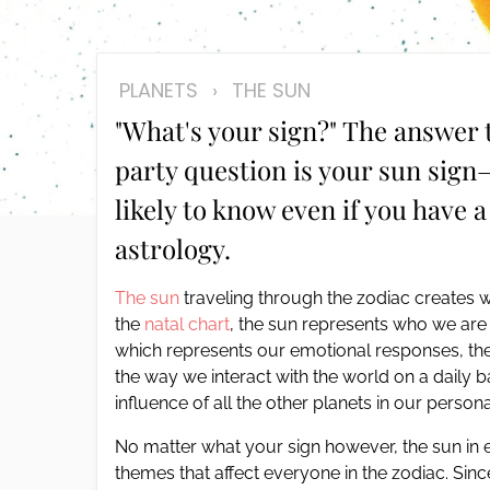
disabilities
who
are
PLANETS
›
THE SUN
using
"What's your sign?" The answer 
a
screen
party question is your sun sign
reader;
likely to know even if you have a
Press
Control-
astrology.
F10
to
The sun
traveling through the zodiac creates wh
open
the
natal chart
, the sun represents who we are
an
which represents our emotional responses, the
accessibility
the way we interact with the world on a daily 
menu.
influence of all the other planets in our personal
No matter what your sign however, the sun in 
themes that affect everyone in the zodiac. Sin