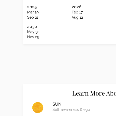
2025
2026
Mar 29
Feb 17
Sep 21
Aug 12
2030
May 30
Nov 25
Learn More Abo
SUN
Self-awareness & ego