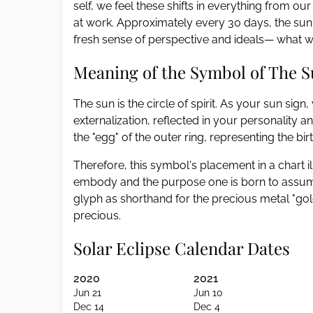
self, we feel these shifts in everything from
at work. Approximately every 30 days, the sun t
fresh sense of perspective and ideals— what we
Meaning of the Symbol of The 
The sun is the circle of spirit. As your sun sig
externalization, reflected in your personality a
the "egg" of the outer ring, representing the birth
Therefore, this symbol's placement in a chart il
embody and the purpose one is born to assume
glyph as shorthand for the precious metal "gold,"
precious.
Solar Eclipse Calendar Dates
2020
2021
Jun 21
Jun 10
Dec 14
Dec 4