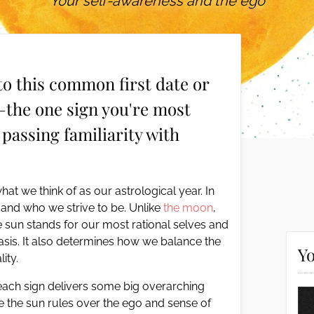
Your self-awareness and the ego
to this common first date or
—the one sign you're most
 passing familiarity with
at we think of as our astrological year. In
 and who we strive to be. Unlike
the moon
,
 sun stands for our most rational selves and
basis. It also determines how we balance the
Yo
ity.
each sign delivers some big overarching
ce the sun rules over the ego and sense of