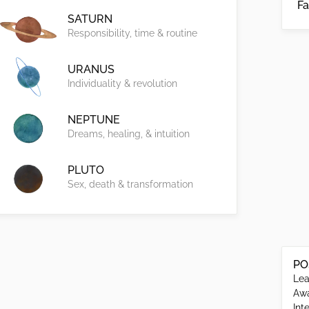
Fa
SATURN
Responsibility, time & routine
URANUS
Individuality & revolution
NEPTUNE
Dreams, healing, & intuition
PLUTO
Sex, death & transformation
PO
Lea
Awa
Int