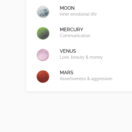
MOON
Inner emotional life
MERCURY
Communication
VENUS
Love, beauty & money
MARS
Assertiveness & aggression