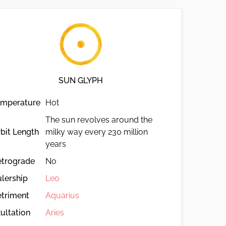
SUN GLYPH
emperature
Hot
The sun revolves around the
bit Length
milky way every 230 million
years
etrograde
No
lership
Leo
triment
Aquarius
ultation
Aries