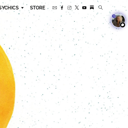
SYCHICS
STORE
1