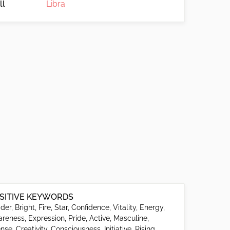
ll
Libra
SITIVE KEYWORDS
der, Bright, Fire, Star, Confidence, Vitality, Energy,
reness, Expression, Pride, Active, Masculine,
ense, Creativity, Consciousness, Initiative, Rising,