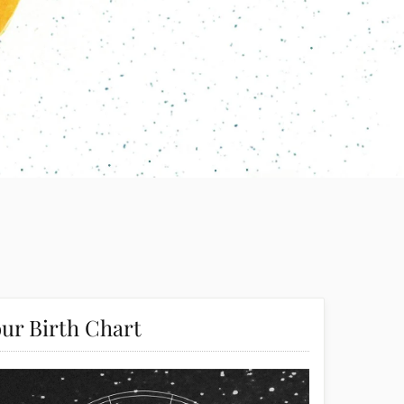
ur Birth Chart