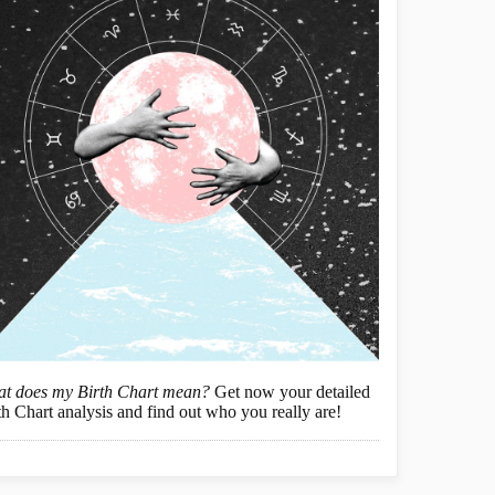
t does my Birth Chart mean?
Get now your detailed
th Chart analysis and find out who you really are!