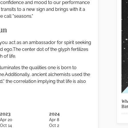
 our confidence and mood to our performance
ransits to a new sign and brings with it a
 call "seasons."
Sun
n, you act as an ambassador for spirit seeking
nd ego.The center dot of the glyph fertilizes
 of life.
luminates the qualities one is born to
.Additionally, ancient alchemists used the
 the correlation implying that life is also
Wha
Bir
2023
2024
Apr 20
Apr 8
Oct 14
Oct 2