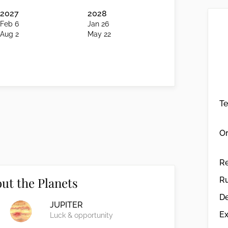
2027
2028
Feb 6
Jan 26
Aug 2
May 22
T
Or
R
ut the Planets
Ru
De
JUPITER
Ex
Luck & opportunity