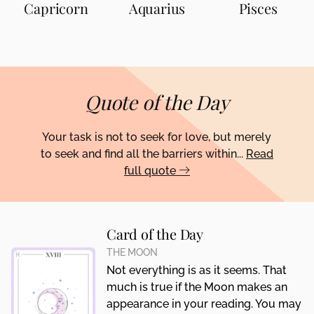
Capricorn
Aquarius
Pisces
Quote of the Day
Your task is not to seek for love, but merely
to seek and find all the barriers within...
Read
full quote
Card of the Day
THE MOON
Not everything is as it seems. That
much is true if the Moon makes an
appearance in your reading. You may