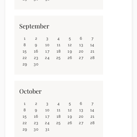
September
1
2
3
4
5
6
7
8
9
10
11
12
13
14
15
16
17
18
19
20
21
22
23
24
25
26
27
28
29
30
October
1
2
3
4
5
6
7
8
9
10
11
12
13
14
15
16
17
18
19
20
21
22
23
24
25
26
27
28
29
30
31