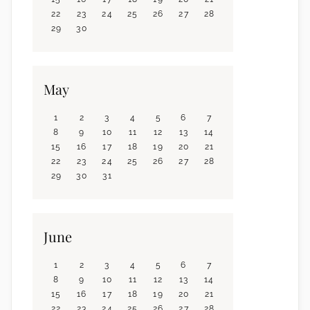
22
23
24
25
26
27
28
29
30
May
1
2
3
4
5
6
7
8
9
10
11
12
13
14
15
16
17
18
19
20
21
22
23
24
25
26
27
28
29
30
31
June
1
2
3
4
5
6
7
8
9
10
11
12
13
14
15
16
17
18
19
20
21
22
23
24
25
26
27
28