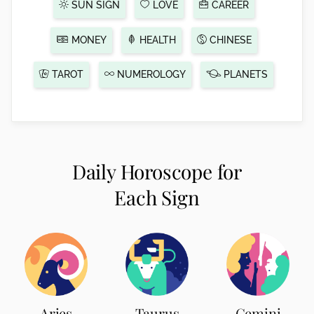
SUN SIGN
LOVE
CAREER
MONEY
HEALTH
CHINESE
TAROT
NUMEROLOGY
PLANETS
Daily Horoscope for
Each Sign
Aries
Taurus
Gemini