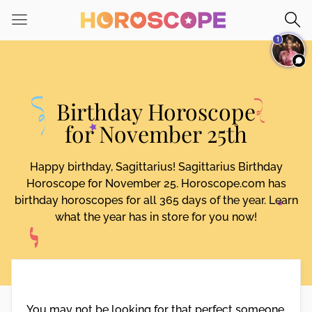
Please
note:
1
This
website
includes
an
Birthday Horoscope
accessibility
system.
for November 25th
Happy birthday, Sagittarius! Sagittarius Birthday
Horoscope for November 25. Horoscope.com has
birthday horoscopes for all 365 days of the year. Learn
what the year has in store for you now!
You may not be looking for that perfect someone,