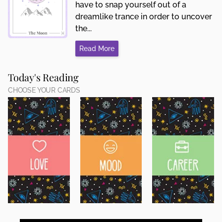
have to snap yourself out of a
dreamlike trance in order to uncover
the...
Read More
Today's Reading
CHOOSE YOUR CARDS