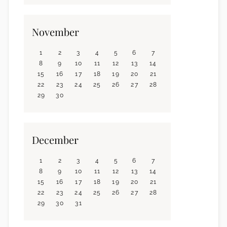
November
1
2
3
4
5
6
7
8
9
10
11
12
13
14
15
16
17
18
19
20
21
22
23
24
25
26
27
28
29
30
December
1
2
3
4
5
6
7
8
9
10
11
12
13
14
15
16
17
18
19
20
21
22
23
24
25
26
27
28
29
30
31