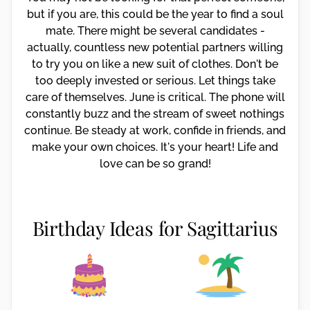
but if you are, this could be the year to find a soul
mate. There might be several candidates -
actually, countless new potential partners willing
to try you on like a new suit of clothes. Don't be
too deeply invested or serious. Let things take
care of themselves. June is critical. The phone will
constantly buzz and the stream of sweet nothings
continue. Be steady at work, confide in friends, and
make your own choices. It's your heart! Life and
love can be so grand!
Birthday Ideas for Sagittarius