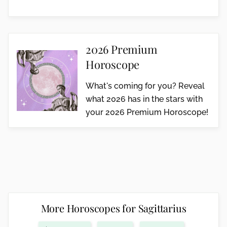
2026 Premium
Horoscope
What's coming for you? Reveal
what 2026 has in the stars with
your 2026 Premium Horoscope!
More Horoscopes for Sagittarius