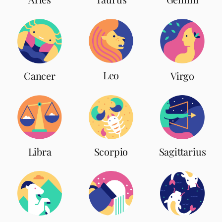
Leo
Cancer
Virgo
Scorpio
Libra
Sagittarius