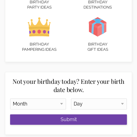
BIRTHDAY
BIRTHDAY
PARTY IDEAS
DESTINATIONS
BIRTHDAY
BIRTHDAY
PAMPERING IDEAS
GIFT IDEAS
Not your birthday today? Enter your birth
date below.
Submit