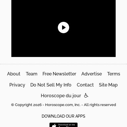
About
Team
Free Newsletter
Advertise
Terms
Privacy
Do Not Sell My Info
Contact
Site Map
Horoscope du jour
© Copyright 2026 - Horoscope.com, Inc. - All rights reserved
DOWNLOAD OUR APPS