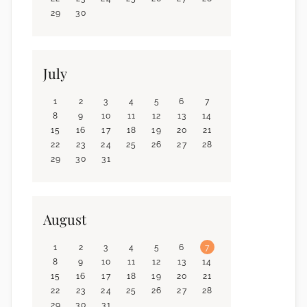
29
30
July
1
2
3
4
5
6
7
8
9
10
11
12
13
14
15
16
17
18
19
20
21
22
23
24
25
26
27
28
29
30
31
August
1
2
3
4
5
6
7
8
9
10
11
12
13
14
15
16
17
18
19
20
21
22
23
24
25
26
27
28
29
30
31