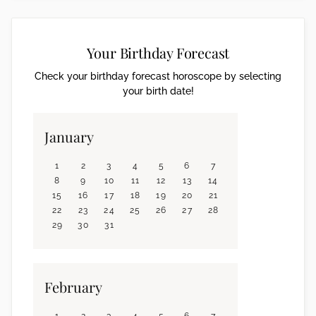
Your Birthday Forecast
Check your birthday forecast horoscope by selecting
your birth date!
January
1
2
3
4
5
6
7
8
9
10
11
12
13
14
15
16
17
18
19
20
21
22
23
24
25
26
27
28
29
30
31
February
1
2
3
4
5
6
7