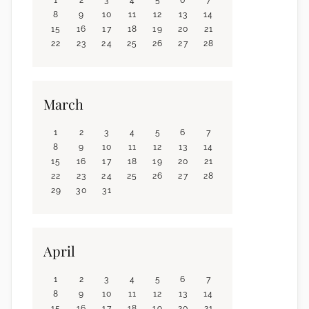
8
9
10
11
12
13
14
15
16
17
18
19
20
21
22
23
24
25
26
27
28
March
1
2
3
4
5
6
7
8
9
10
11
12
13
14
15
16
17
18
19
20
21
22
23
24
25
26
27
28
29
30
31
April
1
2
3
4
5
6
7
8
9
10
11
12
13
14
15
16
17
18
19
20
21