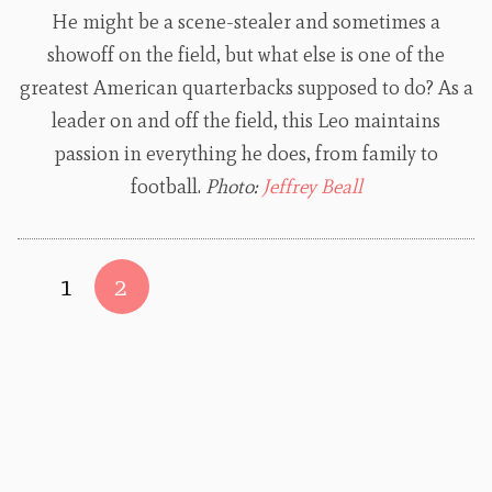
He might be a scene-stealer and sometimes a
showoff on the field, but what else is one of the
greatest American quarterbacks supposed to do? As a
leader on and off the field, this Leo maintains
passion in everything he does, from family to
football.
Photo:
Jeffrey Beall
1
2