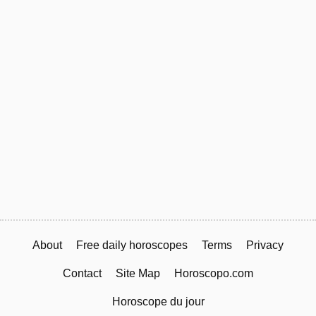
About
Free daily horoscopes
Terms
Privacy
Contact
Site Map
Horoscopo.com
Horoscope du jour