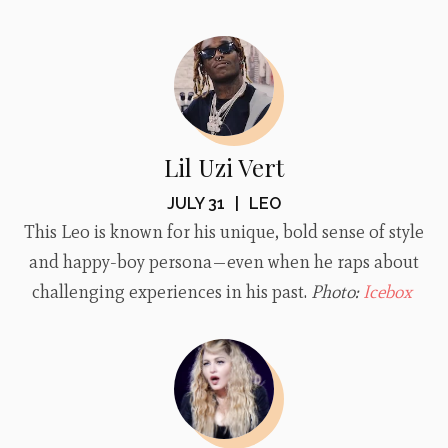
Lil Uzi Vert
JULY 31
|
LEO
This Leo is known for his unique, bold sense of style
and happy-boy persona—even when he raps about
challenging experiences in his past.
Photo:
Icebox