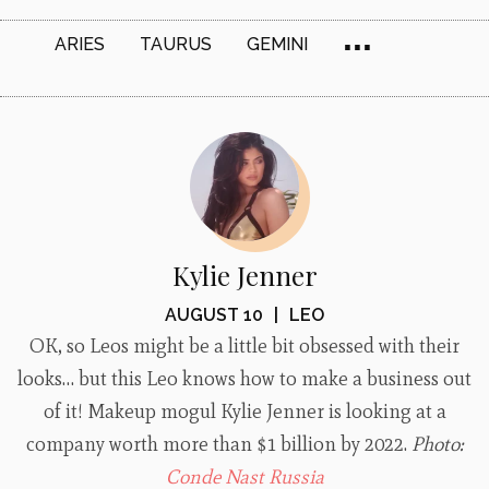
...
ARIES
TAURUS
GEMINI
Kylie Jenner
AUGUST 10
|
LEO
OK, so Leos might be a little bit obsessed with their
looks… but this Leo knows how to make a business out
of it! Makeup mogul Kylie Jenner is looking at a
company worth more than $1 billion by 2022.
Photo:
Conde Nast Russia