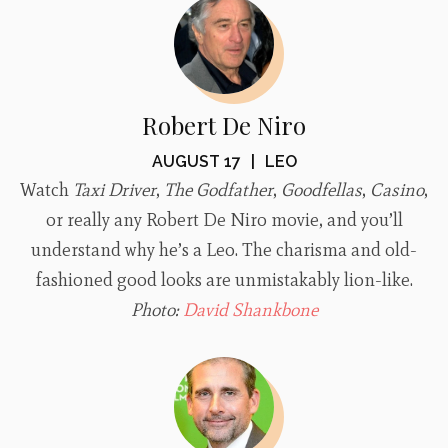
Robert De Niro
AUGUST 17
|
LEO
Watch
Taxi Driver
,
The Godfather
,
Goodfellas
,
Casino
,
or really any Robert De Niro movie, and you’ll
understand why he’s a Leo. The charisma and old-
fashioned good looks are unmistakably lion-like.
Photo:
David Shankbone