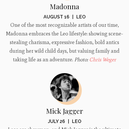
Madonna
AUGUST 16
|
LEO
One of the most recognizable artists of our time,
Madonna embraces the Leo lifestyle: showing scene-
stealing charisma, expressive fashion, bold antics
during her wild child days, but valuing family and
taking life as an adventure.
Photo:
Chris Weger
Mick Jagger
JULY 26
|
LEO