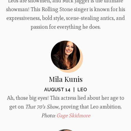
Leos are showmen, and Mick Jagger is the ultimate
showman! This Rolling Stone singer is known for his
expressiveness, bold style, scene-stealing antics, and
passion for everything he does.
Mila Kunis
AUGUST 14
|
LEO
Ah, those big eyes! This actress lied about her age to
get on
That 70’s Show
, proving that Leo ambition.
Photo:
Gage Skidmore