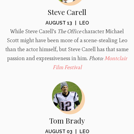
Steve Carell
AUGUST 13
|
LEO
While Steve Carell’s
The Office
character Michael
Scott might have been more of a scene-stealing Leo
than the actor himself, but Steve Carell has that same
passion and expressiveness in him.
Photo:
Montclair
Film Festival
Tom Brady
AUGUST 03
|
LEO