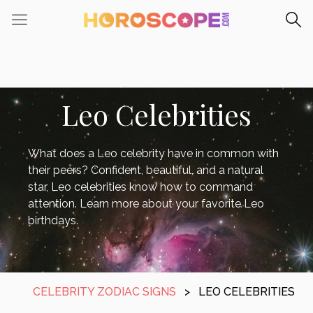
Leo Celebrities
What does a Leo celebrity have in common with
their peers? Confident, beautiful, and a natural
star, Leo celebrities know how to command
attention. Learn more about your favorite Leo
birthdays.
CELEBRITY ZODIAC SIGNS
>
LEO CELEBRITIES