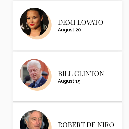
DEMI LOVATO
August 20
BILL CLINTON
August 19
ROBERT DE NIRO