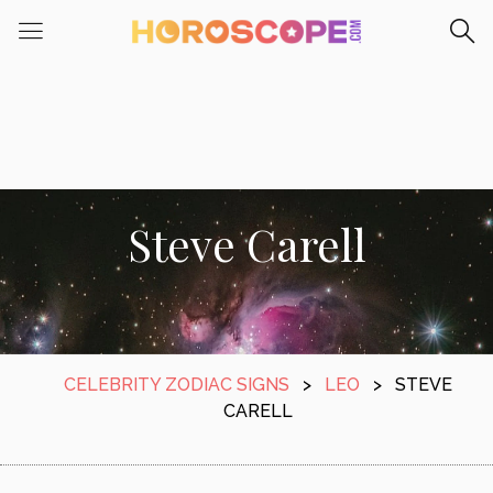
Steve Carell
CELEBRITY ZODIAC SIGNS
>
LEO
>
STEVE
CARELL