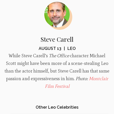
Steve Carell
AUGUST 13
|
LEO
While Steve Carell’s
The Office
character Michael
Scott might have been more of a scene-stealing Leo
than the actor himself, but Steve Carell has that same
passion and expressiveness in him.
Photo:
Montclair
Film Festival
Other Leo Celebrities