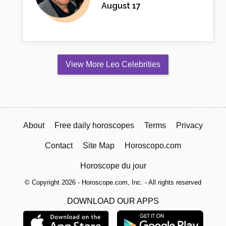
August 17
View More Leo Celebrities
About
Free daily horoscopes
Terms
Privacy
Contact
Site Map
Horoscopo.com
Horoscope du jour
© Copyright 2026 - Horoscope.com, Inc. - All rights reserved
DOWNLOAD OUR APPS