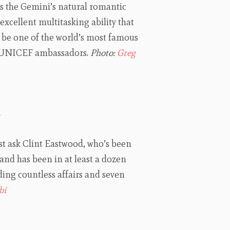
es the Gemini’s natural romantic
xcellent multitasking ability that
d be one of the world’s most famous
d UNICEF ambassadors.
Photo:
Greg
d
ust ask Clint Eastwood, who’s been
and has been in at least a dozen
ing countless affairs and seven
bi