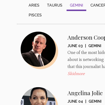
ARIES
TAURUS
GEMINI
CANCE
PISCES
Anderson Coo
JUNE 03
|
GEMINI
One of the most hidd
about is networking
that this journalist
Skidmore
Angelina Jolie
JUNE 04
|
GEMINI