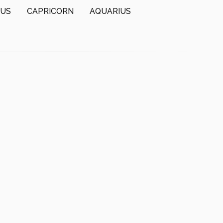
IUS
CAPRICORN
AQUARIUS