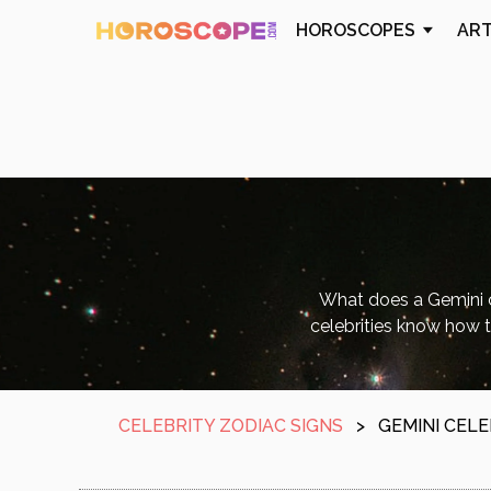
HOROSCOPES
AR
What does a Gemini c
celebrities know how t
CELEBRITY ZODIAC SIGNS
>
GEMINI CELE