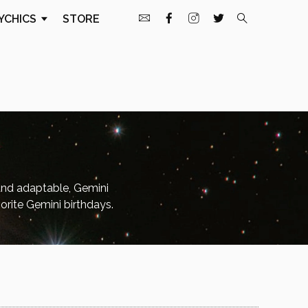
YCHICS
STORE
and adaptable, Gemini
orite Gemini birthdays.