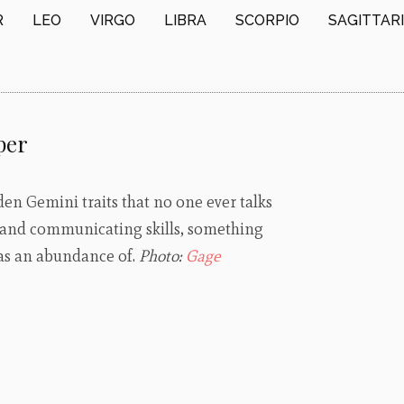
R
LEO
VIRGO
LIBRA
SCORPIO
SAGITTAR
per
en Gemini traits that no one ever talks
 and communicating skills, something
 has an abundance of.
Photo:
Gage