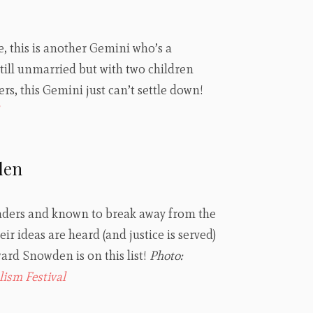
e, this is another Gemini who’s a
till unmarried but with two children
rs, this Gemini just can’t settle down!
den
aders and known to break away from the
ir ideas are heard (and justice is served)
rd Snowden is on this list!
Photo:
lism Festival