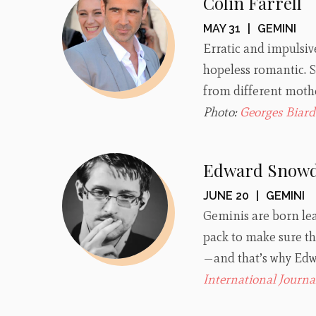
Colin Farrell
MAY 31
|
GEMINI
Erratic and impulsiv
hopeless romantic. S
from different mothe
Photo:
Georges Biard
Edward Snow
JUNE 20
|
GEMINI
Geminis are born le
pack to make sure the
—and that’s why Edwa
International Journa