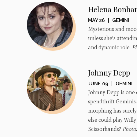
Helena Bonha
MAY 26
|
GEMINI
Mysterious and moody
unless she’s attendin
and dynamic role.
P
Johnny Depp
JUNE 09
|
GEMINI
Johnny Depp is one o
spendthrift Geminis. 
morphing has surely 
else could play Will
Scissorhands?
Photo