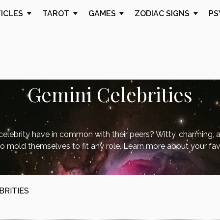
TICLES
TAROT
GAMES
ZODIAC SIGNS
PS
Gemini Celebrities
elebrity have in common with their peers? Witty, charming, 
o mold themselves to fit any role. Learn more about your fav
BRITIES