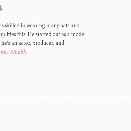
g
s skilled in wearing many hats and
ifies this: He started out as a model
he’s an actor, producer, and
:
Eva Rinaldi