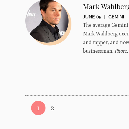
Mark Wahlber
JUNE 05
|
GEMINI
The average Gemini i
Mark Wahlberg exempl
and rapper, and now 
businessman.
Photo
1
2