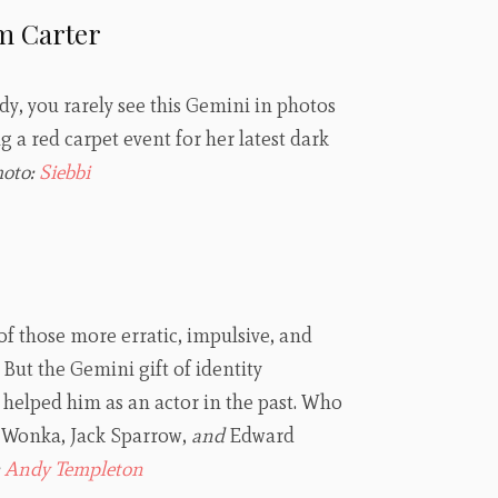
m Carter
, you rarely see this Gemini in photos
g a red carpet event for her latest dark
hoto:
Siebbi
f those more erratic, impulsive, and
But the Gemini gift of identity
helped him as an actor in the past. Who
y Wonka, Jack Sparrow,
and
Edward
:
Andy Templeton