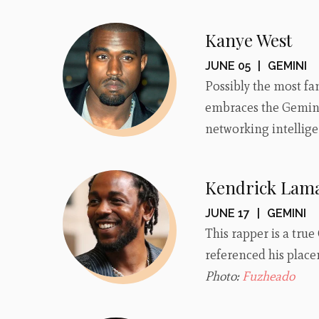
Kanye West
JUNE 05
|
GEMINI
Possibly the most fam
embraces the Gemini
networking intellig
Kendrick Lam
JUNE 17
|
GEMINI
This rapper is a tru
referenced his placem
Photo:
Fuzheado