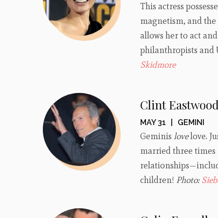
This actress possess
magnetism, and the e
allows her to act an
philanthropists an
Skidmore
Clint Eastwoo
MAY 31
|
GEMINI
Geminis
love
love. J
married three times 
relationships—includ
children!
Photo:
Sieb