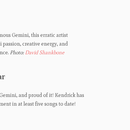
ous Gemini, this erratic artist
 passion, creative energy, and
ence.
Photo:
David Shankbone
ar
e Gemini, and proud of it! Kendrick has
ent in at least five songs to date!