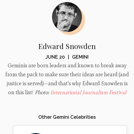
Edward Snowden
JUNE 20
|
GEMINI
Geminis are born leaders and known to break away
from the pack to make sure their ideas are heard (and
justice is served)—and that’s why Edward Snowden is
on this list!
Photo:
International Journalism Festival
Other Gemini Celebrities