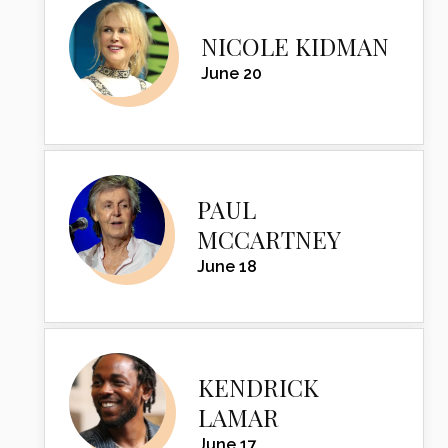
NICOLE KIDMAN
June 20
PAUL
MCCARTNEY
June 18
KENDRICK
LAMAR
June 17