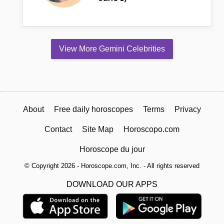
View More Gemini Celebrities
About
Free daily horoscopes
Terms
Privacy
Contact
Site Map
Horoscopo.com
Horoscope du jour
© Copyright 2026 - Horoscope.com, Inc. - All rights reserved
DOWNLOAD OUR APPS