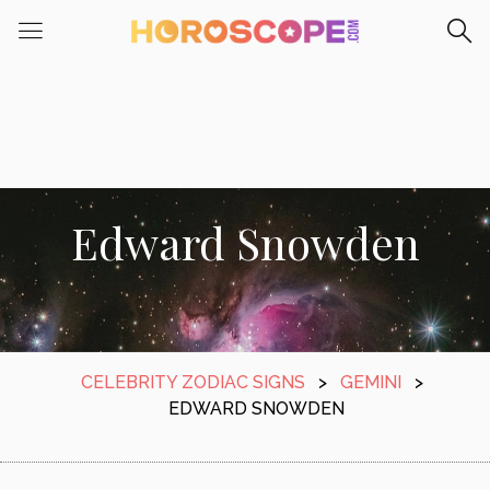
Edward Snowden
CELEBRITY ZODIAC SIGNS
>
GEMINI
>
EDWARD SNOWDEN