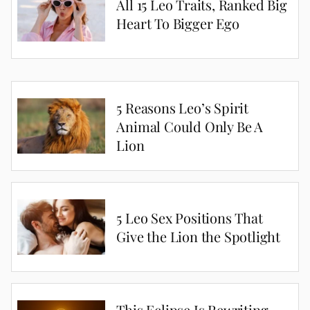
All 15 Leo Traits, Ranked Big
Heart To Bigger Ego
5 Reasons Leo’s Spirit
Animal Could Only Be A
Lion
5 Leo Sex Positions That
Give the Lion the Spotlight
This Eclipse Is Rewriting