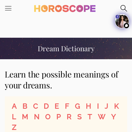
Please
note:
1
This
website
includes
an
accessibility
Dream Dictionary
system.
Learn the possible meanings of
your dreams.
A
B
C
D
E
F
G
H
I
J
K
L
M
N
O
P
R
S
T
W
Y
Z