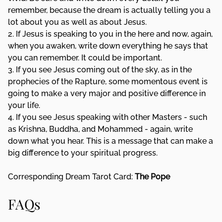
remember, because the dream is actually telling you a
lot about you as well as about Jesus.
2. If Jesus is speaking to you in the here and now, again,
when you awaken, write down everything he says that
you can remember. It could be important.
3. If you see Jesus coming out of the sky, as in the
prophecies of the Rapture, some momentous event is
going to make a very major and positive difference in
your life.
4. If you see Jesus speaking with other Masters - such
as Krishna, Buddha, and Mohammed - again, write
down what you hear. This is a message that can make a
big difference to your spiritual progress.
Corresponding Dream Tarot Card:
The Pope
FAQs