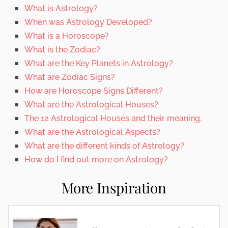
What is Astrology?
When was Astrology Developed?
What is a Horoscope?
What is the Zodiac?
What are the Key Planets in Astrology?
What are Zodiac Signs?
How are Horoscope Signs Different?
What are the Astrological Houses?
The 12 Astrological Houses and their meaning.
What are the Astrological Aspects?
What are the different kinds of Astrology?
How do I find out more on Astrology?
More Inspiration