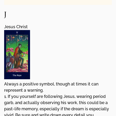
J
Jesus Christ
Always a positive symbol, though at times it can
represent a warning.
1. If you yourself are following Jesus, wearing period
garb, and actually observing his work, this could be a
past-life memory, especially if the dream is especially
vivid. Be sure and write down every detail you