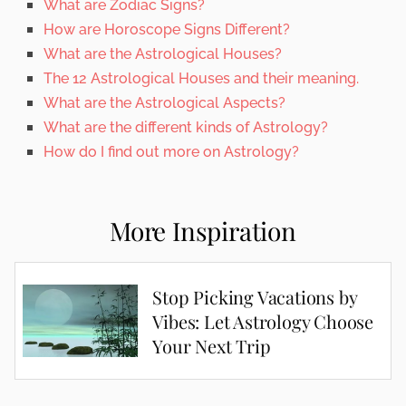
What are Zodiac Signs?
How are Horoscope Signs Different?
What are the Astrological Houses?
The 12 Astrological Houses and their meaning.
What are the Astrological Aspects?
What are the different kinds of Astrology?
How do I find out more on Astrology?
More Inspiration
Stop Picking Vacations by
Vibes: Let Astrology Choose
Your Next Trip