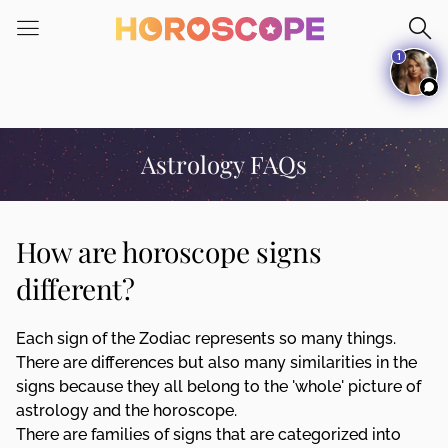
Please
note:
1
This
website
includes
an
accessibility
Astrology FAQs
system.
How are horoscope signs
different?
Each sign of the Zodiac represents so many things.
There are differences but also many similarities in the
signs because they all belong to the 'whole' picture of
astrology and the horoscope.
There are families of signs that are categorized into