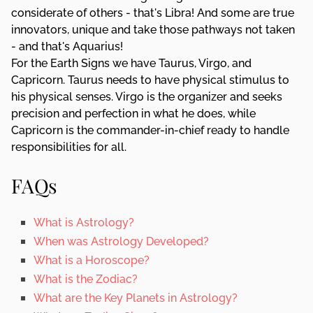
considerate of others - that's Libra! And some are true
innovators, unique and take those pathways not taken
- and that's Aquarius!
For the Earth Signs we have Taurus, Virgo, and
Capricorn. Taurus needs to have physical stimulus to
his physical senses. Virgo is the organizer and seeks
precision and perfection in what he does, while
Capricorn is the commander-in-chief ready to handle
responsibilities for all.
FAQs
What is Astrology?
When was Astrology Developed?
What is a Horoscope?
What is the Zodiac?
What are the Key Planets in Astrology?