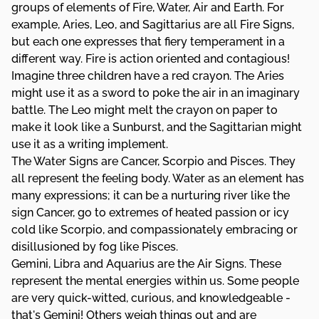
groups of elements of Fire, Water, Air and Earth. For
example, Aries, Leo, and Sagittarius are all Fire Signs,
but each one expresses that fiery temperament in a
different way. Fire is action oriented and contagious!
Imagine three children have a red crayon. The Aries
might use it as a sword to poke the air in an imaginary
battle. The Leo might melt the crayon on paper to
make it look like a Sunburst, and the Sagittarian might
use it as a writing implement.
The Water Signs are Cancer, Scorpio and Pisces. They
all represent the feeling body. Water as an element has
many expressions; it can be a nurturing river like the
sign Cancer, go to extremes of heated passion or icy
cold like Scorpio, and compassionately embracing or
disillusioned by fog like Pisces.
Gemini, Libra and Aquarius are the Air Signs. These
represent the mental energies within us. Some people
are very quick-witted, curious, and knowledgeable -
that's Gemini! Others weigh things out and are