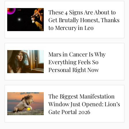
These 4 Signs Are About to
Get Brutally Honest, Thanks
to Mercury in Leo
Mars in Cancer Is Why
Everything Feels So
Personal Right Now
The Biggest Manifestation
Window Just Opened: Lion’s
Gate Portal 2026