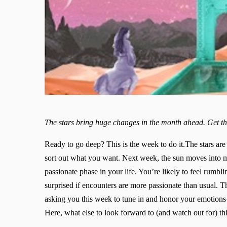
The stars bring huge changes in the month ahead. Get t
Ready to go deep? This is the week to do it.The stars are
sort out what you want. Next week, the sun moves into mo
passionate phase in your life. You’re likely to feel rumbl
surprised if encounters are more passionate than usual. Th
asking you this week to tune in and honor your emotion
Here, what else to look forward to (and watch out for) th