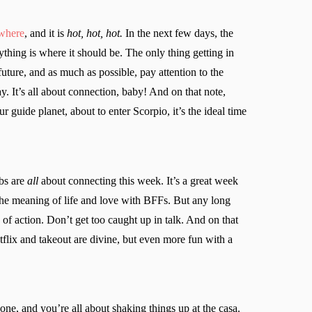
ywhere
, and it is
hot, hot, hot.
In the next few days, the
thing is where it should be. The only thing getting in
future, and as much as possible, pay attention to the
 It’s all about connection, baby! And on that note,
 guide planet, about to enter Scorpio, it’s the ideal time
bs are
all
about connecting this week. It’s a great week
the meaning of life and love with BFFs. But any long
of action. Don’t get too caught up in talk. And on that
etflix and takeout are divine, but even more fun with a
ne, and you’re all about shaking things up at the casa.