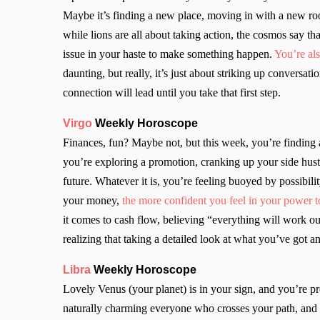
Maybe it’s finding a new place, moving in with a new ro
while lions are all about taking action, the cosmos say t
issue in your haste to make something happen.
You’re als
daunting, but really, it’s just about striking up convers
connection will lead until you take that first step.
Virgo
Weekly Horoscope
Finances, fun? Maybe not, but this week, you’re finding al
you’re exploring a promotion, cranking up your side hustl
future. Whatever it is, you’re feeling buoyed by possibil
your money,
the more confident you feel in your power t
it comes to cash flow, believing “everything will work ou
realizing that taking a detailed look at what you’ve got
Libra
Weekly Horoscope
Lovely Venus (your planet) is in your sign, and you’re p
naturally charming everyone who crosses your path, and ar