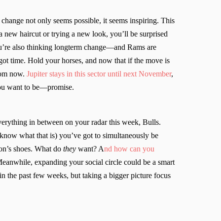
d change not only seems possible, it seems inspiring. This
a new haircut or trying a new look, you’ll be surprised
u’re also thinking longterm change—and Rams are
 got time. Hold your horses, and now that if the move is
from now.
Jupiter stays in this sector until next November
,
 you want to be—promise.
everything in between on your radar this week, Bulls.
 know what that is) you’ve got to simultaneously be
rson’s shoes. What do
they
want? A
nd how can you
eanwhile, expanding your social circle could be a smart
 the past few weeks, but taking a bigger picture focus