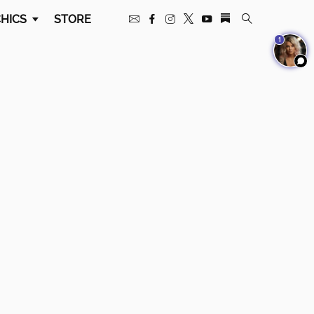
HICS
STORE
1