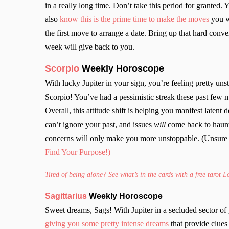
in a really long time. Don’t take this period for granted.
also
know this is the prime time to make the moves
you wa
the first move to arrange a date. Bring up that hard con
week will give back to you.
Scorpio
Weekly Horoscope
With lucky Jupiter in your sign, you’re feeling pretty un
Scorpio! You’ve had a pessimistic streak these past few 
Overall, this attitude shift is helping you manifest latent 
can’t ignore your past, and issues
will
come back to haunt
concerns will only make you more unstoppable. (Unsure 
Find Your Purpose!)
Tired of being alone? See what’s in the cards with a free tarot 
Sagittarius
Weekly Horoscope
Sweet dreams, Sags! With Jupiter in a secluded sector of
giving you some pretty intense dreams
that provide clue