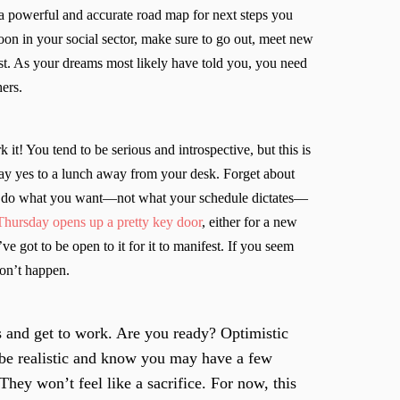
 a powerful and accurate road map for next steps you
on in your social sector, make sure to go out, meet new
st. As your dreams most likely have told you, you need
hers.
t! You tend to be serious and introspective, but this is
ay yes to a lunch away from your desk. Forget about
d do what you want—not what your schedule dictates—
ursday opens up a pretty key door
, either for a new
ve got to be open to it for it to manifest. If you seem
won’t happen.
s and get to work. Are you ready? Optimistic
o be realistic and know you may have a few
hey won’t feel like a sacrifice. For now, this