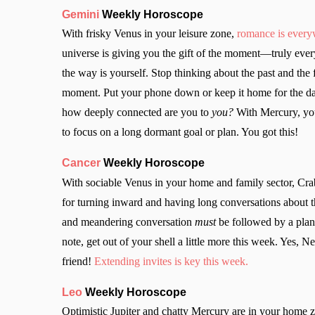
Gemini
Weekly Horoscope
With frisky Venus in your leisure zone,
romance is ever
universe is giving you the gift of the moment—truly every
the way is yourself. Stop thinking about the past and the 
moment. Put your phone down or keep it home for the day.
how deeply connected are you to
you?
With Mercury, your
to focus on a long dormant goal or plan. You got this!
Cancer
Weekly Horoscope
With sociable Venus in your home and family sector, Cra
for turning inward and having long conversations about 
and meandering conversation
must
be followed by a plan 
note, get out of your shell a little more this week. Yes, N
friend!
Extending invites is key this week.
Leo
Weekly Horoscope
Optimistic Jupiter and chatty Mercury are in your home zo