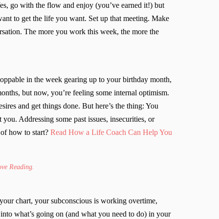
 Yes, go with the flow and enjoy (you’ve earned it!) but
nt to get the life you want. Set up that meeting. Make
versation. The more you work this week, the more the
stoppable in the week gearing up to your birthday month,
months, but now, you’re feeling some internal optimism.
desires and get things done. But here’s the thing: You
 you. Addressing some past issues, insecurities, or
of how to start?
Read How a Life Coach Can Help You
Love Reading.
 your chart, your subconscious is working overtime,
s into what’s going on (and what you need to do) in your