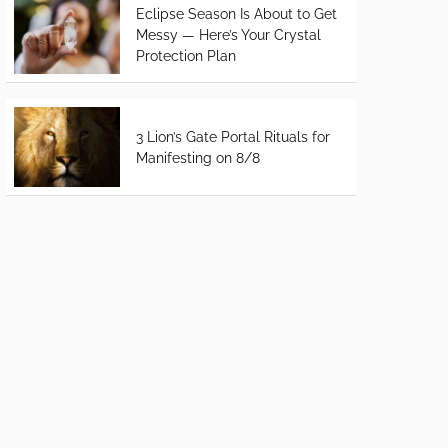
Eclipse Season Is About to Get
Messy — Here’s Your Crystal
Protection Plan
3 Lion’s Gate Portal Rituals for
Manifesting on 8/8