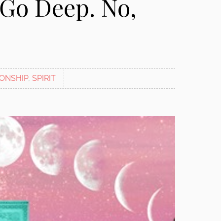
: Go Deep. No,
IONSHIP
,
SPIRIT