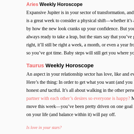
Aries
Weekly Horoscope
Expansive Jupiter is in your sector of transformation, an
is a great week to consider a physical shift—whether it’s 
by how the new look cranks up your confidence. But yo
always ready to take a leap, but the stars say that you’ve
right, it’ll still be right a week, a month, or even a year 
so you’ve got time. Baby steps will still get you where
Taurus
Weekly Horoscope
An aspect in your relationship sector has love, like and 
Here’s the thing: In order to get what you want (and you
honest
and
tactful. It’s all about walking in the other pe
partner with each other’s desires so everyone is happy?
M
move this week—you’ve been pretty driven on one goal in
on your life (and balance within it) will pay off.
Is love in your stars?