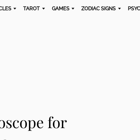
CLES
TAROT
GAMES
ZODIAC SIGNS
PSYC
oscope for