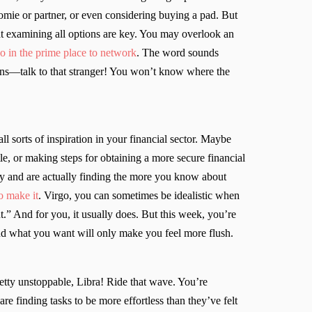
omie or partner, or even considering buying a pad. But
hat examining all options are key. You may overlook an
o in the prime place to network
. The word sounds
ations—talk to that stranger! You won’t know where the
l sorts of inspiration in your financial sector. Maybe
e, or making steps for obtaining a more secure financial
ity and are actually finding the more you know about
o make it
. Virgo, you can sometimes be idealistic when
t.” And for you, it usually does. But this week, you’re
 and what you want will only make you feel more flush.
retty unstoppable, Libra! Ride that wave. You’re
e finding tasks to be more effortless than they’ve felt