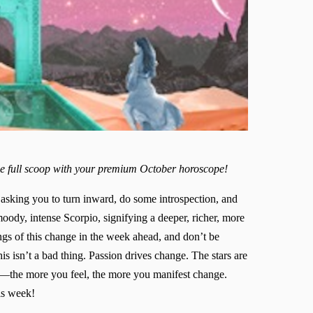
he full scoop with your premium October horoscope!
 asking you to turn inward, do some introspection, and
ody, intense Scorpio, signifying a deeper, richer, more
ings of this change in the week ahead, and don’t be
is isn’t a bad thing. Passion drives change. The stars are
s—the more you feel, the more you manifest change.
is week!