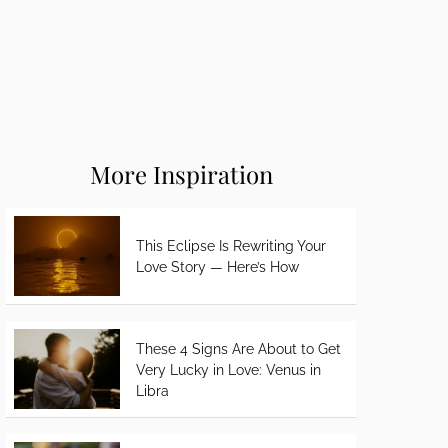
More Inspiration
This Eclipse Is Rewriting Your
Love Story — Here’s How
These 4 Signs Are About to Get
Very Lucky in Love: Venus in
Libra