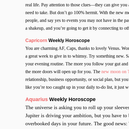
real life. Pay attention to those clues—they can give you
need to take. But don’t go 100% hermit. With the new mo
people, and say yes to events you may not have in the pa
a shakeup, and you’re going to get it by connecting to ot
Capricorn
Weekly Horoscope
You are charming AF, Caps, thanks to lovely Venus. Work i
a great week to give in to whimsy. Try something new. S
your evening routine. The more you follow your gut an
the more doors will open up for you. The
new moon on Th
relationship, business opportunity, or social plan, but you’
like you’re too caught up in your daily to-do list, it just 
Aquarius
Weekly Horoscope
The universe is asking you to roll up your sleeve
Jupiter is driving your ambition, but you have t
overbooked days in your future. The good news: T