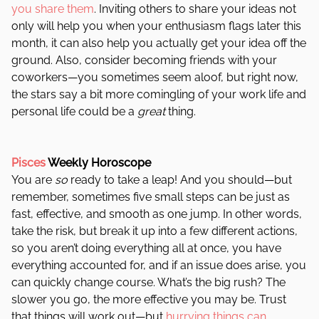
you share them
. Inviting others to share your ideas not
only will help you when your enthusiasm flags later this
month, it can also help you actually get your idea off the
ground. Also, consider becoming friends with your
coworkers—you sometimes seem aloof, but right now,
the stars say a bit more comingling of your work life and
personal life could be a
great
thing.
Pisces
Weekly Horoscope
You are
so
ready to take a leap! And you should—but
remember, sometimes five small steps can be just as
fast, effective, and smooth as one jump. In other words,
take the risk, but break it up into a few different actions,
so you aren’t doing everything all at once, you have
everything accounted for, and if an issue does arise, you
can quickly change course. What’s the big rush? The
slower you go, the more effective you may be. Trust
that things will work out—but
hurrying things can