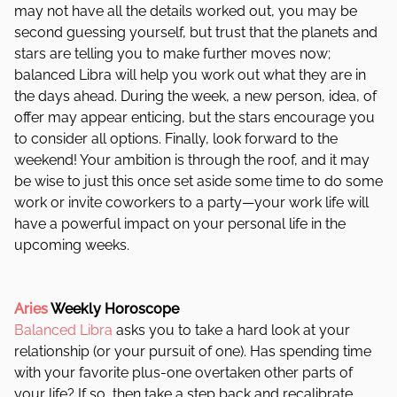
may not have all the details worked out, you may be
second guessing yourself, but trust that the planets and
stars are telling you to make further moves now;
balanced Libra will help you work out what they are in
the days ahead. During the week, a new person, idea, of
offer may appear enticing, but the stars encourage you
to consider all options. Finally, look forward to the
weekend! Your ambition is through the roof, and it may
be wise to just this once set aside some time to do some
work or invite coworkers to a party—your work life will
have a powerful impact on your personal life in the
upcoming weeks.
Aries
Weekly Horoscope
Balanced Libra
asks you to take a hard look at your
relationship (or your pursuit of one). Has spending time
with your favorite plus-one overtaken other parts of
your life? If so, then take a step back and recalibrate.