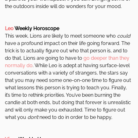
the outdoors inside will do wonders for your mood.
Leo
Weekly Horoscope
This week, Lions are likely to meet someone who
could
have a profound impact on their life going forward. The
trick is to actually figure out who that person is, and to
do that, Lions are going to have to
go deeper than they
normally do
. While Leo is adept at having surface-level
conversations with a variety of strangers, the stars say
that you may need some one-on-one time to figure out
what lessons this person is trying to teach you. Finally,
it’s time to rethink priorities. You’ve been burning the
candle at both ends, but doing that forever is unrealistic
and will only make you exhausted. Time to figure out
what you
don’t
need to do in order to be happy,