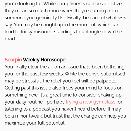
you’re looking for. While compliments can be addictive,
they mean so much more when they’re coming from
someone you genuinely like. Finally, be careful what
you
say. You may be caught up in the moment, which can
lead to tricky misunderstandings to untangle down the
road.
Scorpio
Weekly Horoscope
You finally clear the air on an issue that’s been bothering
you for the past few weeks. While the conversation itself
may be stressful, the relief you feel will be palpable.
Getting past this issue also frees your mind to focus on
something new. It’s a great time to consider shaking up
your daily routine—perhaps
trying a new gym class
, or
listening to a podcast you haven’t heard before. It may
be a minor tweak, but trust that the change can help you
maximize your full potential.