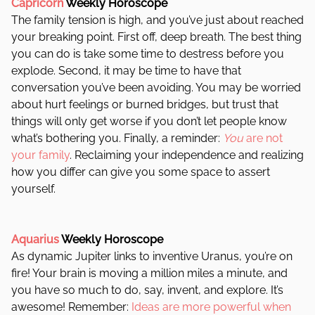
Capricorn
Weekly Horoscope
The family tension is high, and you’ve just about reached
your breaking point. First off, deep breath. The best thing
you can do is take some time to destress before you
explode. Second, it may be time to have that
conversation you’ve been avoiding. You may be worried
about hurt feelings or burned bridges, but trust that
things will only get worse if you don’t let people know
what’s bothering you. Finally, a reminder:
You
are not
your family
. Reclaiming your independence and realizing
how you differ can give you some space to assert
yourself.
Aquarius
Weekly Horoscope
As dynamic Jupiter links to inventive Uranus, you’re on
fire! Your brain is moving a million miles a minute, and
you have so much to do, say, invent, and explore. It’s
awesome! Remember:
Ideas are more powerful when