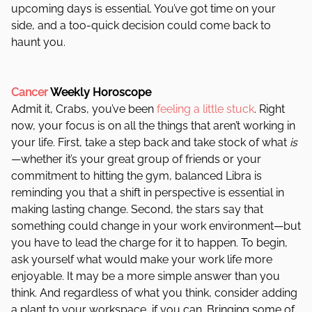
upcoming days is essential. You’ve got time on your
side, and a too-quick decision could come back to
haunt you.
Cancer
Weekly Horoscope
Admit it, Crabs, you’ve been
feeling a little stuck
. Right
now, your focus is on all the things that aren’t working in
your life. First, take a step back and take stock of what
is
—whether it’s your great group of friends or your
commitment to hitting the gym, balanced Libra is
reminding you that a shift in perspective is essential in
making lasting change. Second, the stars say that
something could change in your work environment—but
you have to lead the charge for it to happen. To begin,
ask yourself what would make your work life more
enjoyable. It may be a more simple answer than you
think. And regardless of what you think, consider adding
a plant to your workspace, if you can. Bringing some of