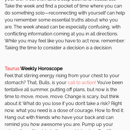
Take the week and find a pocket of time where you can
do something solo—reconnecting with yourself can help
you remember some essential truths about who you
are. The week ahead can be especially confusing, with
conflicting information coming at you in all directions.
While you may feel like you have to act now, remember:
Taking the time to consider a decision
is
a decision.
Taurus
Weekly Horoscope
Feel that stirring energy rising from your chest to your
stomach? That, Bulls, is your
call to action!
You’ve been
tentative all summer, putting off plans, but now is the
time to move, move, move. Change is scary, but think
about it: What do you lose if you don’t take a risk? Right
now, what you need is a dose of courage. How to find it:
Hang out with friends who have your back and can
remind you how awesome you are. Pump up your