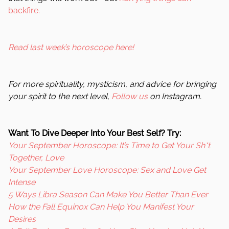
backfire.
Read last week’s horoscope here!
For more spirituality, mysticism, and advice for bringing
your spirit to the next level,
Follow us
on Instagram.
Want To Dive Deeper Into Your Best Self? Try:
Your September Horoscope: It’s Time to Get Your Sh*t
Together, Love
Your September Love Horoscope: Sex and Love Get
Intense
5 Ways Libra Season Can Make You Better Than Ever
How the Fall Equinox Can Help You Manifest Your
Desires