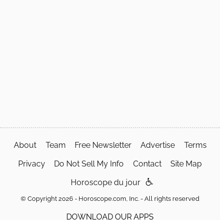
About
Team
Free Newsletter
Advertise
Terms
Privacy
Do Not Sell My Info
Contact
Site Map
Horoscope du jour
© Copyright 2026 - Horoscope.com, Inc. - All rights reserved
DOWNLOAD OUR APPS