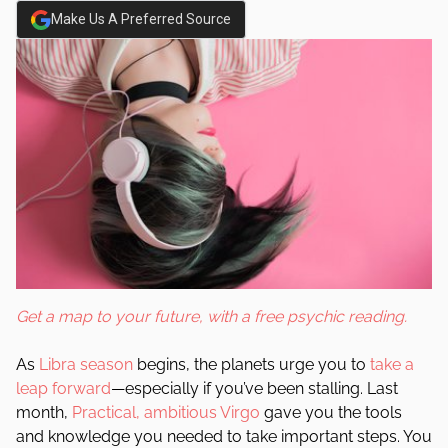
Make Us A Preferred Source
Get a map to your future, with a free psychic reading.
As
Libra season
begins, the planets urge you to
take a
leap forward
—especially if you’ve been stalling. Last
month,
Practical, ambitious Virgo
gave you the tools
and knowledge you needed to take important steps. You