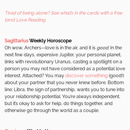
Tired of being alone? See what’s in the cards with a free
tarot Love Reading.
Sagittarius
Weekly Horoscope
Oh wow, Archers—love is in the air, and it is
good.
In the
next few days, expensive Jupiter, your personal planet,
links with revolutionary Uranus, casting a spotlight on a
person you may not have considered as a potential love
interest. Attached? You may
discover something
(good!)
about your partner that you never knew before. Bottom
line: Libra, the sign of partnership, wants you to tune into
your relationship potential. You’re always independent,
but it’s okay to ask for help, do things together, and
otherwise go through the world as a couple.