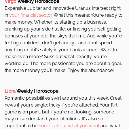
Virgo
Weekly Horoscope
Expansive Jupiter and innovative Uranus intersect right
in
your financial sector.
What this means: You’re ready to
make money. Whether it’s starting up a business,
cranking up your side hustle, or finding yourself getting
bonuses at your job, the sky’s the limit. And while you’re
feeling confident, don’t get cocky—and don’t spend
anything until it’s safely in your bank account. Want to
make even more? Suss out what, exactly, you’re
working
for.
The more passionate you are about a goal,
the more money you’ll make. Enjoy the abundance!
Libra
Weekly Horoscope
Romantic possibilities swirl around you this week. Great
news if you’re single; tricky if you’re attached. Your flirt
game is on point, but if you’re not looking, someone
may misunderstand your intentions. It’s also so
important to be
honest about what you want
and what