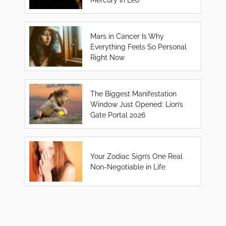
Mars in Cancer Is Why
Everything Feels So Personal
Right Now
The Biggest Manifestation
Window Just Opened: Lion’s
Gate Portal 2026
Your Zodiac Sign’s One Real
Non-Negotiable in Life