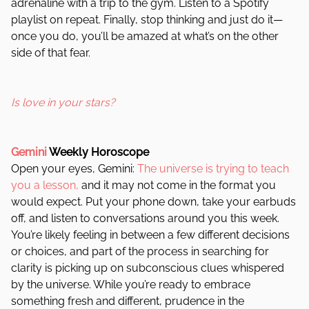
adrenaline with a trip to the gym. Listen to a Spotify
playlist on repeat. Finally, stop thinking and just do it—
once you do, you’ll be amazed at what’s on the other
side of that fear.
Is love in your stars?
Gemini
Weekly Horoscope
Open your eyes, Gemini:
The universe is trying to teach
you a lesson,
and it may not come in the format you
would expect. Put your phone down, take your earbuds
off, and listen to conversations around you this week.
You’re likely feeling in between a few different decisions
or choices, and part of the process in searching for
clarity is picking up on subconscious clues whispered
by the universe. While you’re ready to embrace
something fresh and different, prudence in the