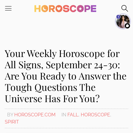
Please
note:
1
This
website
includes
an
accessibility
Your Weekly Horoscope for
system.
All Signs, September 24-30:
Are You Ready to Answer the
Tough Questions The
Universe Has For You?
BY
HOROSCOPE.COM
IN
FALL
,
HOROSCOPE
,
SPIRIT