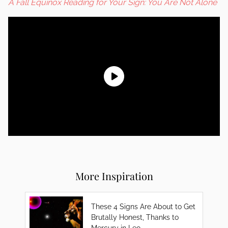
A Fall Equinox Reading for Your Sign: You Are Not Alone
More Inspiration
These 4 Signs Are About to Get
Brutally Honest, Thanks to
Mercury in Leo