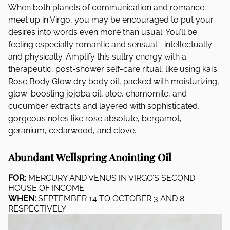
When both planets of communication and romance
meet up in Virgo, you may be encouraged to put your
desires into words even more than usual. You’ll be
feeling especially romantic and sensual—intellectually
and physically. Amplify this sultry energy with a
therapeutic, post-shower self-care ritual, like using kai’s
Rose Body Glow dry body oil, packed with moisturizing,
glow-boosting jojoba oil, aloe, chamomile, and
cucumber extracts and layered with sophisticated,
gorgeous notes like rose absolute, bergamot,
geranium, cedarwood, and clove.
Abundant Wellspring Anointing Oil
FOR:
MERCURY AND VENUS IN VIRGO’S SECOND
HOUSE OF INCOME
WHEN:
SEPTEMBER 14 TO OCTOBER 3 AND 8
RESPECTIVELY