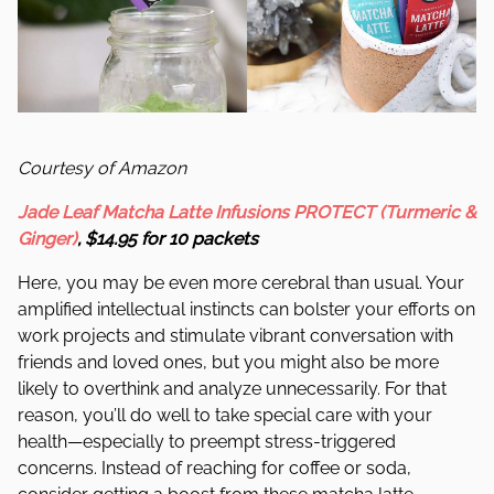
Courtesy of Amazon
Jade Leaf Matcha Latte Infusions PROTECT (Turmeric &
Ginger)
, $14.95 for 10 packets
Here, you may be even more cerebral than usual. Your
amplified intellectual instincts can bolster your efforts on
work projects and stimulate vibrant conversation with
friends and loved ones, but you might also be more
likely to overthink and analyze unnecessarily. For that
reason, you’ll do well to take special care with your
health—especially to preempt stress-triggered
concerns. Instead of reaching for coffee or soda,