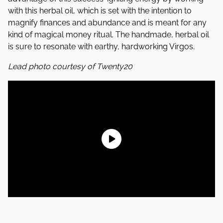
with this herbal oil, which is set with the intention to
magnify finances and abundance and is meant for any
kind of magical money ritual. The handmade, herbal oil
is sure to resonate with earthy, hardworking Virgos.
Lead photo courtesy of Twenty20