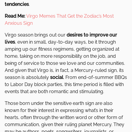
tendencies
.
Read Me:
Virgo Memes That Get the Zodiac’s Most
Anxious Sign
Virgo season brings out our
desires to improve our
lives
, even in small, day-to-day ways, be it through
amping up our fitness regimens, getting organized at
home, taking on more responsibility on the job, and
being of service to those we love and our communities.
And given that Virgo is, in fact, a Mercury-ruled sign, its
season is absolutely
social
. From end-of-summer BBQs
to Labor Day block parties, this time period is filled with
events that are both romantic and stimulating.
Those born under the sensitive earth sign are also
known for their interest in expressing what’s in their
hearts, often through the written word or other form of
communication, given their ruling planet Mercury. They
may be authors, poets, songwriters, journalists, or