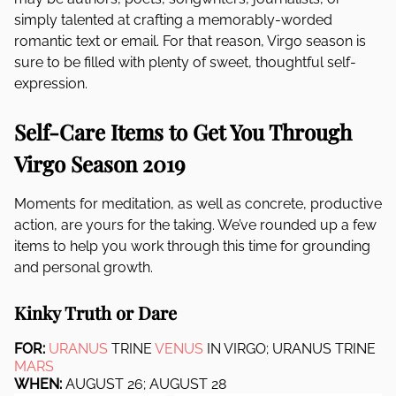
simply talented at crafting a memorably-worded
romantic text or email. For that reason, Virgo season is
sure to be filled with plenty of sweet, thoughtful self-
expression.
Self-Care Items to Get You Through
Virgo Season 2019
Moments for meditation, as well as concrete, productive
action, are yours for the taking. We’ve rounded up a few
items to help you work through this time for grounding
and personal growth.
Kinky Truth or Dare
FOR:
URANUS
TRINE
VENUS
IN VIRGO; URANUS TRINE
MARS
WHEN:
AUGUST 26; AUGUST 28