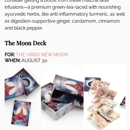
consider getting a boost from these matcha latte
infusions—a premium green-tea-laced with nourishing
ayurvedic herbs, like anti-inflammatory turmeric, as well
as digestion-supportive ginger, cardamom, cinnamon,
and black pepper.
The Moon Deck
FOR:
THE VIRGO NEW MOON
WHEN:
AUGUST 30