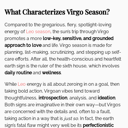
What Characterizes Virgo Season?
Compared to the gregarious, fiery, spotlight-loving
energy of
Leo season
, the sun’s trip through Virgo
promotes a more
low-key, sensitive, and grounded
approach to love
and life. Virgo season is made for
planning, list-making, scrutinizing, and stepping up self-
care efforts. After all, the health-conscious and heartfelt
earth sign is the ruler of the sixth house, which involves
daily routine
and
wellness
.
While
Leo
energy is all about zeroing in on a goal, then
taking bold action, Virgoan vibes tend toward
thoughtfulness,
introspection
, analysis, and
ideation
.
Both signs are imaginative in their own way—but Virgos
are concerned with the details and, often to a fault,
taking action in a way that is
just so
. In fact, the earth
sign’s fatal flaw might very well be its
perfectionistic