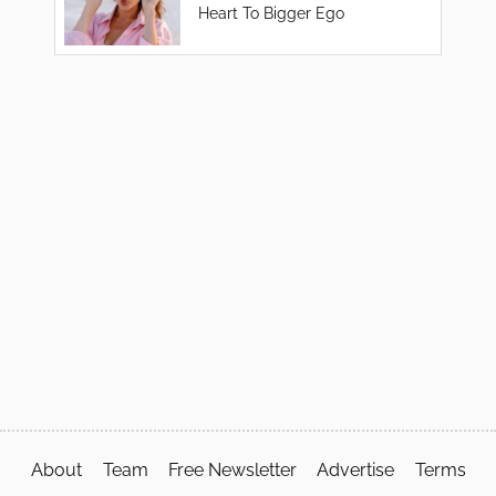
Heart To Bigger Ego
About
Team
Free Newsletter
Advertise
Terms