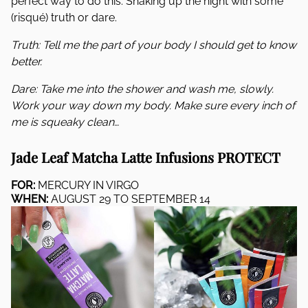
perfect way to do this: Shaking up the night with some
(risqué) truth or dare.
Truth: Tell me the part of your body I should get to know
better.
Dare: Take me into the shower and wash me, slowly.
Work your way down my body. Make sure every inch of
me is squeaky clean…
Jade Leaf Matcha Latte Infusions PROTECT
FOR:
MERCURY IN VIRGO
WHEN:
AUGUST 29 TO SEPTEMBER 14