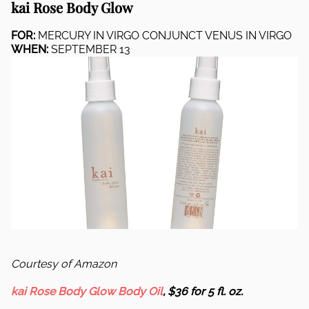
kai Rose Body Glow
FOR:
MERCURY IN VIRGO CONJUNCT VENUS IN VIRGO
WHEN:
SEPTEMBER 13
Courtesy of Amazon
kai Rose Body Glow Body Oil
, $36 for 5 fl. oz.