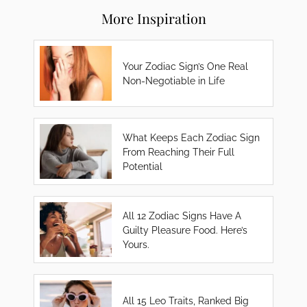
More Inspiration
Your Zodiac Sign’s One Real
Non-Negotiable in Life
What Keeps Each Zodiac Sign
From Reaching Their Full
Potential
All 12 Zodiac Signs Have A
Guilty Pleasure Food. Here’s
Yours.
All 15 Leo Traits, Ranked Big