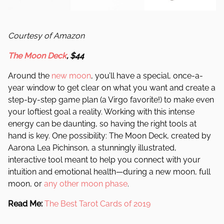
Courtesy of Amazon
The Moon Deck
, $44
Around the
new moon
, you’ll have a special, once-a-
year window to get clear on what you want and create a
step-by-step game plan (a Virgo favorite!) to make even
your loftiest goal a reality. Working with this intense
energy can be daunting, so having the right tools at
hand is key. One possibility: The Moon Deck, created by
Aarona Lea Pichinson, a stunningly illustrated,
interactive tool meant to help you connect with your
intuition and emotional health—during a new moon, full
moon, or
any other moon phase
.
Read Me:
The Best Tarot Cards of 2019