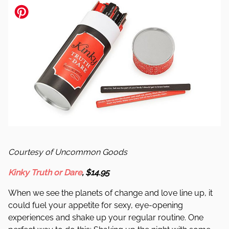
Courtesy of Uncommon Goods
Kinky Truth or Dare
, $14.95
When we see the planets of change and love line up, it
could fuel your appetite for sexy, eye-opening
experiences and shake up your regular routine. One