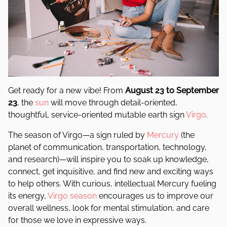
Get ready for a new vibe! From
August 23 to September
23
, the
sun
will move through detail-oriented,
thoughtful, service-oriented mutable earth sign
Virgo
.
The season of Virgo—a sign ruled by
Mercury
(the
planet of communication, transportation, technology,
and research)—will inspire you to soak up knowledge,
connect, get inquisitive, and find new and exciting ways
to help others. With curious, intellectual Mercury fueling
its energy,
Virgo season
encourages us to improve our
overall wellness, look for mental stimulation, and care
for those we love in expressive ways.