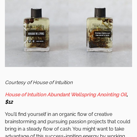
Courtesy of House of Intuition
House of Intuition Abundant Wellspring Anointing Oil
,
$12
You’ll find yourself in an organic flow of creative
brainstorming and pursuing passion projects that could
bring in a steady flow of cash. You might want to take
advantage of this success-igniting energy by working