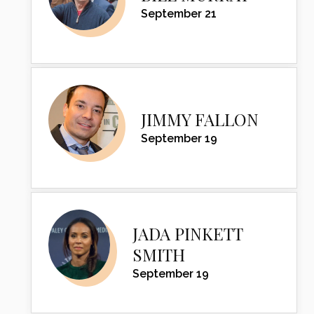
September 21
JIMMY FALLON
September 19
JADA PINKETT
SMITH
September 19