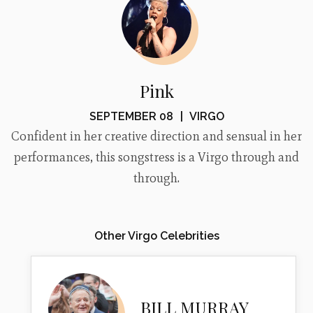
Pink
SEPTEMBER 08
|
VIRGO
Confident in her creative direction and sensual in her
performances, this songstress is a Virgo through and
through.
Other Virgo Celebrities
BILL MURRAY