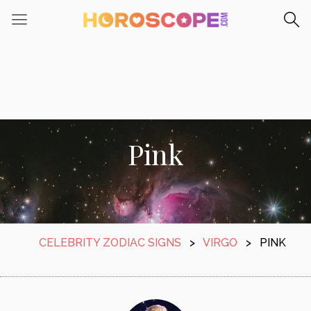
Pink
CELEBRITY ZODIAC SIGNS
>
VIRGO
>
PINK