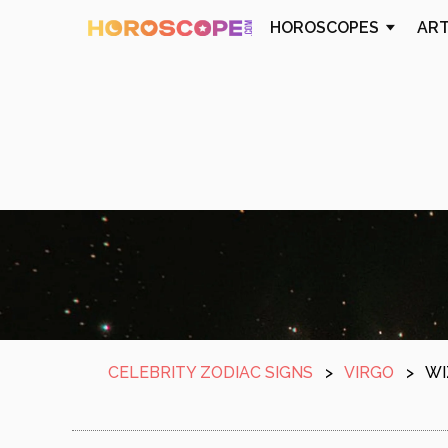
HOROSCOPES
AR
CELEBRITY ZODIAC SIGNS
>
VIRGO
>
WI