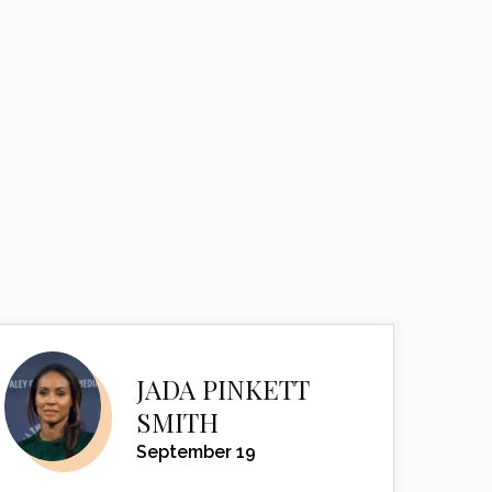
JADA PINKETT
SMITH
September 19