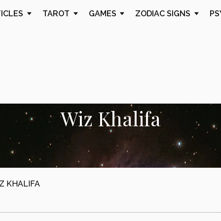
TICLES
TAROT
GAMES
ZODIAC SIGNS
PS
Wiz Khalifa
Z KHALIFA