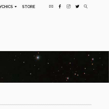
YCHICS
STORE