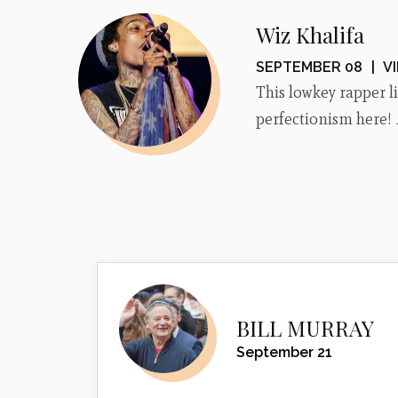
Wiz Khalifa
SEPTEMBER 08
|
V
This lowkey rapper 
perfectionism here!
BILL MURRAY
September 21