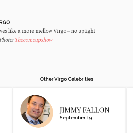
IRGO
lives like a more mellow Virgo—no uptight
Photo:
Thecomeupshow
Other Virgo Celebrities
JIMMY FALLON
September 19