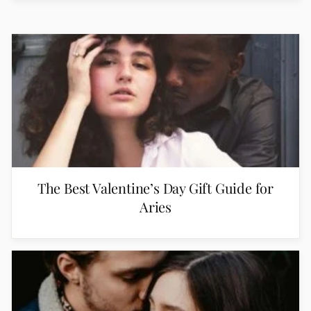
The Best Valentine’s Day Gift Guide for
Aries