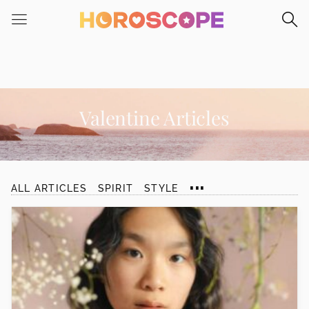
Please
note:
This
website
includes
an
accessibility
Valentine Articles
system.
...
ALL ARTICLES
SPIRIT
STYLE