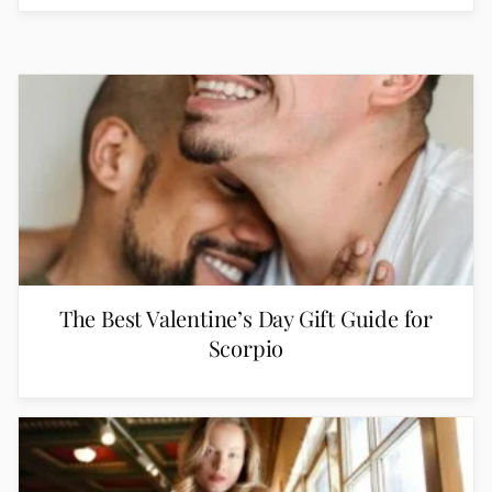
The Best Valentine’s Day Gift Guide for
Scorpio