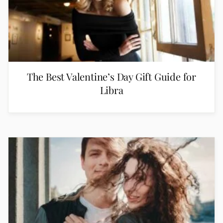
The Best Valentine’s Day Gift Guide for
Libra