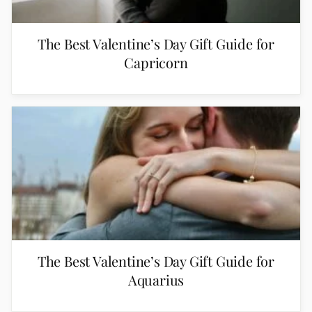
The Best Valentine’s Day Gift Guide for
Capricorn
The Best Valentine’s Day Gift Guide for
Aquarius