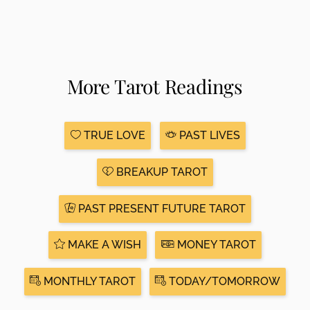
More Tarot Readings
TRUE LOVE
PAST LIVES
BREAKUP TAROT
PAST PRESENT FUTURE TAROT
MAKE A WISH
MONEY TAROT
MONTHLY TAROT
TODAY/TOMORROW