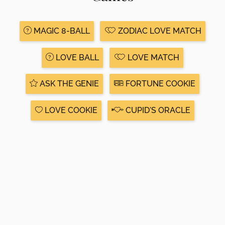
MAGIC 8-BALL
ZODIAC LOVE MATCH
LOVE BALL
LOVE MATCH
ASK THE GENIE
FORTUNE COOKIE
LOVE COOKIE
CUPID'S ORACLE