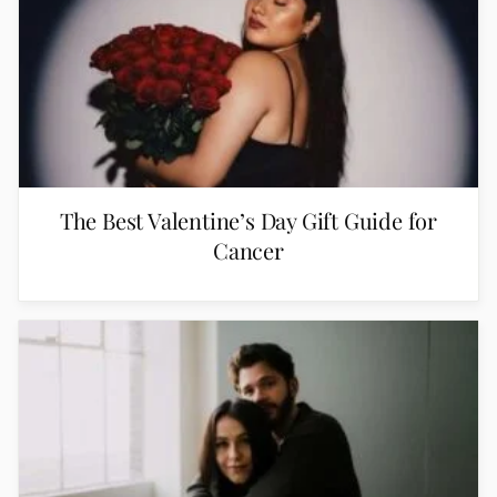
The Best Valentine’s Day Gift Guide for
Cancer