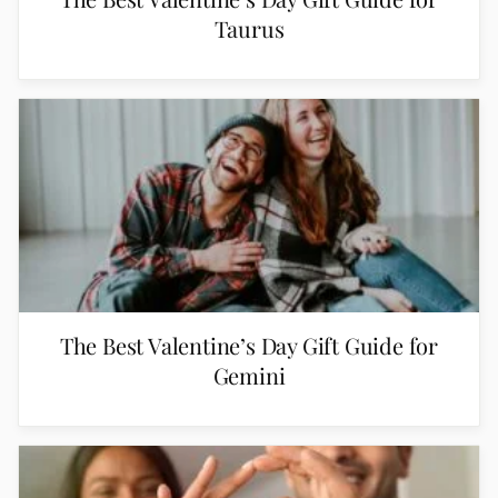
Taurus
The Best Valentine’s Day Gift Guide for
Gemini