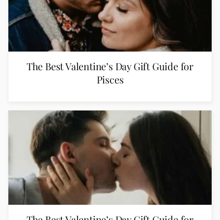
The Best Valentine’s Day Gift Guide for
Pisces
The Best Valentine’s Day Gift Guide for