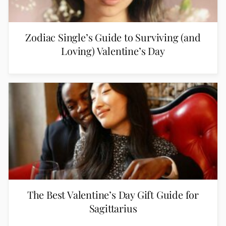
Zodiac Single’s Guide to Surviving (and
Loving) Valentine’s Day
The Best Valentine’s Day Gift Guide for
Sagittarius