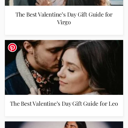
The Best Valentine’s Day Gift Guide for
Virgo
The Best Valentine’s Day Gift Guide for Leo