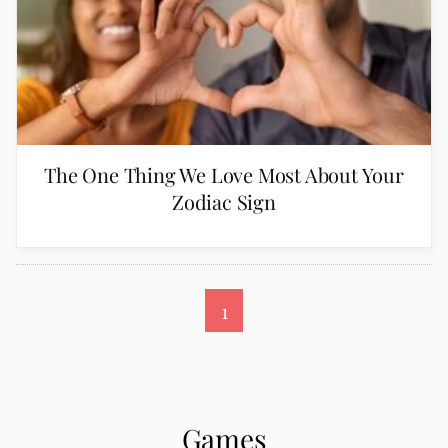
The One Thing We Love Most About Your
Zodiac Sign
1
Games