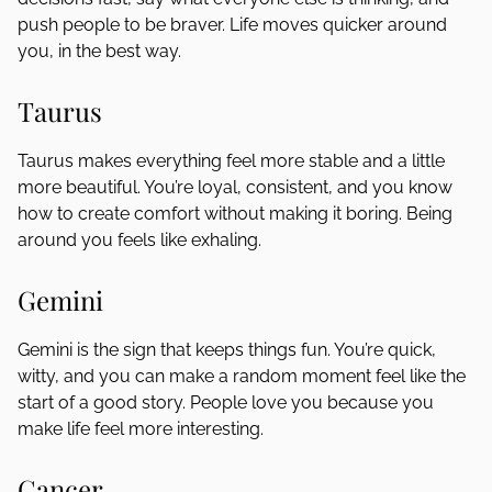
push people to be braver. Life moves quicker around
you, in the best way.
Taurus
Taurus makes everything feel more stable and a little
more beautiful. You’re loyal, consistent, and you know
how to create comfort without making it boring. Being
around you feels like exhaling.
Gemini
Gemini is the sign that keeps things fun. You’re quick,
witty, and you can make a random moment feel like the
start of a good story. People love you because you
make life feel more interesting.
Cancer