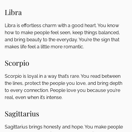
Libra
Libra is effortless charm with a good heart. You know
how to make people feel seen, keep things balanced,
and bring beauty to the everyday. You’re the sign that
makes life feel a little more romantic.
Scorpio
Scorpio is loyal in a way that’s rare. You read between
the lines, protect the people you love, and bring depth
to every connection. People love you because you’re
real, even when it’s intense.
Sagittarius
Sagittarius brings honesty and hope. You make people