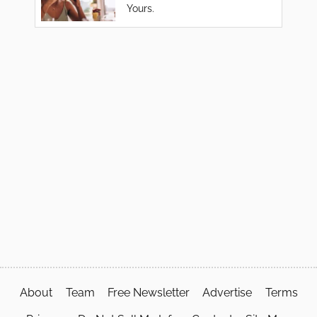
Yours.
About
Team
Free Newsletter
Advertise
Terms