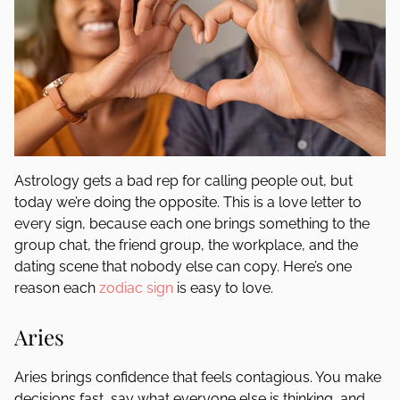
Astrology gets a bad rep for calling people out, but
today we’re doing the opposite. This is a love letter to
every sign, because each one brings something to the
group chat, the friend group, the workplace, and the
dating scene that nobody else can copy. Here’s one
reason each
zodiac sign
is easy to love.
Aries
Aries brings confidence that feels contagious. You make
decisions fast, say what everyone else is thinking, and