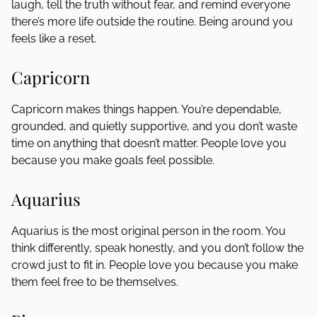
laugh, tell the truth without fear, and remind everyone
there’s more life outside the routine. Being around you
feels like a reset.
Capricorn
Capricorn makes things happen. You’re dependable,
grounded, and quietly supportive, and you don’t waste
time on anything that doesn’t matter. People love you
because you make goals feel possible.
Aquarius
Aquarius is the most original person in the room. You
think differently, speak honestly, and you don’t follow the
crowd just to fit in. People love you because you make
them feel free to be themselves.