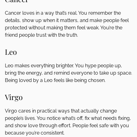
Cancer loves in a way that’s real. You remember the
details, show up when it matters, and make people feel
protected without making them feel weak. You’re the
friend people trust with the truth.
Leo
Leo makes everything brighter. You hype people up,
bring the energy, and remind everyone to take up space.
Being loved by a Leo feels like being chosen.
Virgo
Virgo cares in practical ways that actually change
people’s lives. You notice what’s off, fix what needs fixing,
and show love through effort. People feel safe with you
because you’re consistent.