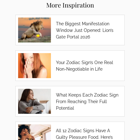
More Inspiration
The Biggest Manifestation
Window Just Opened: Lion’s
Gate Portal 2026
Your Zodiac Sign’s One Real
Non-Negotiable in Life
What Keeps Each Zodiac Sign
From Reaching Their Full
Potential
All 12 Zodiac Signs Have A
Guilty Pleasure Food. Here’s