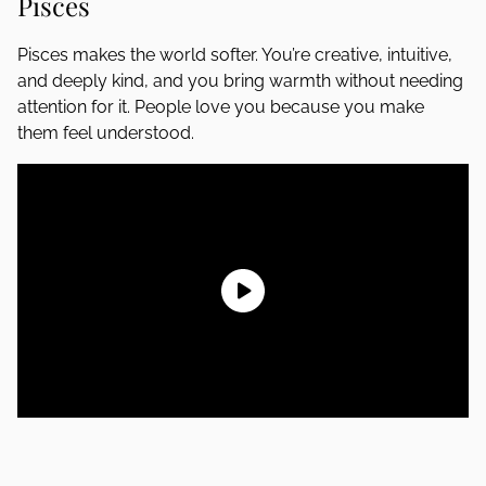
Pisces
Pisces makes the world softer. You’re creative, intuitive,
and deeply kind, and you bring warmth without needing
attention for it. People love you because you make
them feel understood.