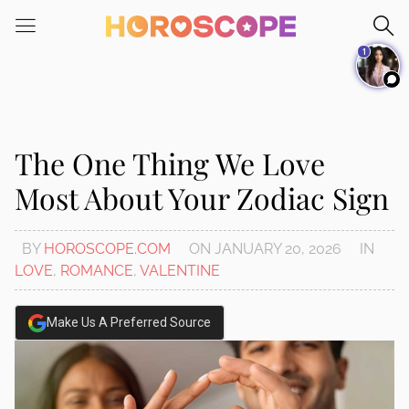
Please
note:
1
This
website
includes
an
accessibility
The One Thing We Love
system.
Most About Your Zodiac Sign
BY
HOROSCOPE.COM
ON
JANUARY 20, 2026
IN
LOVE
,
ROMANCE
,
VALENTINE
Make Us A Preferred Source