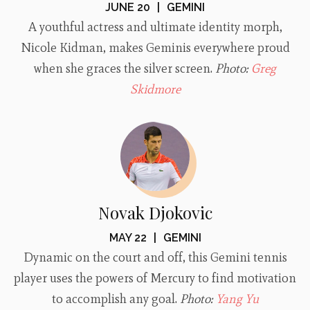
JUNE 20
|
GEMINI
A youthful actress and ultimate identity morph,
Nicole Kidman, makes Geminis everywhere proud
when she graces the silver screen.
Photo:
Greg
Skidmore
Novak Djokovic
MAY 22
|
GEMINI
Dynamic on the court and off, this Gemini tennis
player uses the powers of Mercury to find motivation
to accomplish any goal.
Photo:
Yang Yu