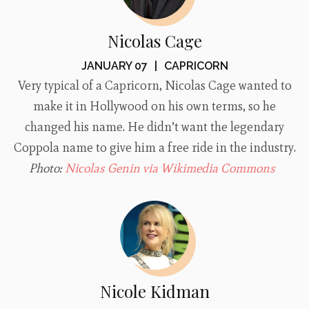
Nicolas Cage
JANUARY 07
|
CAPRICORN
Very typical of a Capricorn, Nicolas Cage wanted to
make it in Hollywood on his own terms, so he
changed his name. He didn’t want the legendary
Coppola name to give him a free ride in the industry.
Photo:
Nicolas Genin via Wikimedia Commons
Nicole Kidman