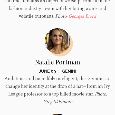
all time, remains an object of worship from all in the
fashion industry—even with her biting words and
volatile outbursts.
Photo:
Georges Biard
Natalie Portman
JUNE 09
|
GEMINI
Ambitious and incredibly intelligent, this Gemini can
change her identity at the drop of a hat—from an Ivy
League professor to a top billed movie star.
Photo:
Greg Skidmore