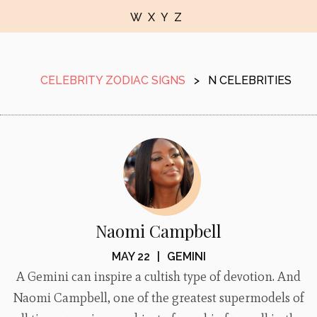
W
X
Y
Z
CELEBRITY ZODIAC SIGNS
>
N CELEBRITIES
Naomi Campbell
MAY 22
|
GEMINI
A Gemini can inspire a cultish type of devotion. And
Naomi Campbell, one of the greatest supermodels of