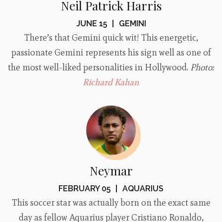
Neil Patrick Harris
JUNE 15
|
GEMINI
There’s that Gemini quick wit! This energetic,
passionate Gemini represents his sign well as one of
the most well-liked personalities in Hollywood.
Photo:
Richard Kahan
Neymar
FEBRUARY 05
|
AQUARIUS
This soccer star was actually born on the exact same
day as fellow Aquarius player Cristiano Ronaldo,