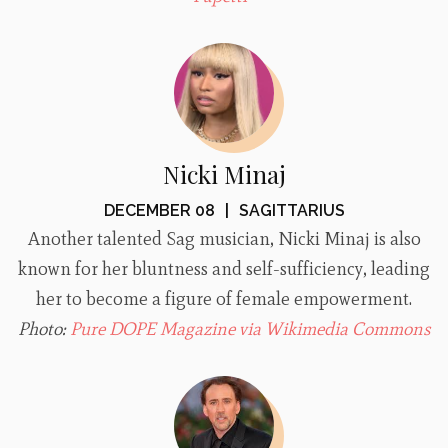
Nicki Minaj
DECEMBER 08
|
SAGITTARIUS
Another talented Sag musician, Nicki Minaj is also
known for her bluntness and self-sufficiency, leading
her to become a figure of female empowerment.
Photo:
Pure DOPE Magazine via Wikimedia Commons