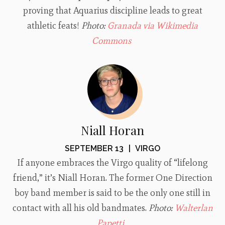
proving that Aquarius discipline leads to great
athletic feats!
Photo:
Granada via Wikimedia
Commons
Niall Horan
SEPTEMBER 13
|
VIRGO
If anyone embraces the Virgo quality of “lifelong
friend,” it’s Niall Horan. The former One Direction
boy band member is said to be the only one still in
contact with all his old bandmates.
Photo:
Walterlan
Papetti