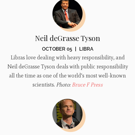
Neil deGrasse Tyson
OCTOBER 05
|
LIBRA
Libras love dealing with heavy responsibility, and
Neil deGrasse Tyson deals with public responsibility
all the time as one of the world’s most well-known
scientists.
Photo:
Bruce F Press