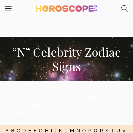
“N” Celebrity Zodiac
Signs
Here’s your guide to all celebrity zodiac signs! You may
know your favorite celebrity birthday, but do you know
their zodiac sign? Learn more about various celebrities’
zodiac signs!
A
B
C
D
E
F
G
H
I
J
K
L
M
N
O
P
Q
R
S
T
U
V