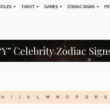
TICLES
TAROT
GAMES
ZODIAC SIGNS
PS
“Y” Celebrity Zodiac Sign
ll celebrity zodiac signs! You may know your favorite celebri
heir zodiac sign? Learn more about various celebrities’ zodiac
H
I
J
K
L
M
N
O
P
Q
R
S