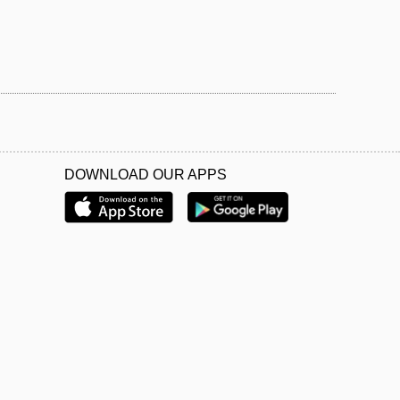
DOWNLOAD OUR APPS