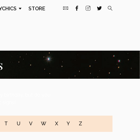
YCHICS
STORE
s
ty birthday, but do you
 signs!
T
U
V
W
X
Y
Z