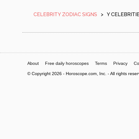
CELEBRITY ZODIAC SIGNS
>
Y CELEBRITI
About
Free daily horoscopes
Terms
Privacy
Co
© Copyright 2026 - Horoscope.com, Inc. - All rights rese