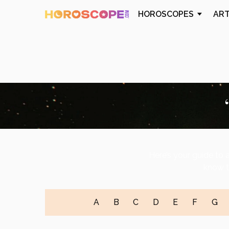
HOROSCOPES
AR
Here’s your guide to a
know t
A
B
C
D
E
F
G