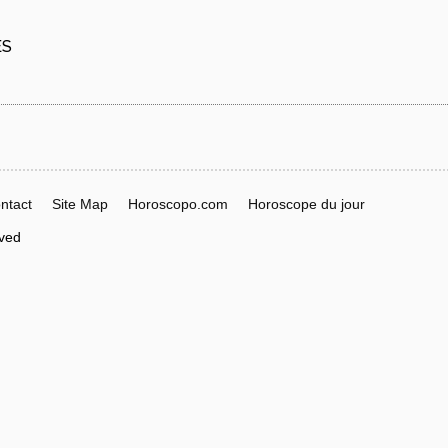
ES
ntact
Site Map
Horoscopo.com
Horoscope du jour
rved