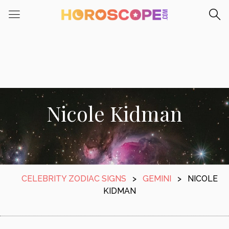
Nicole Kidman
CELEBRITY ZODIAC SIGNS
>
GEMINI
>
NICOLE
KIDMAN