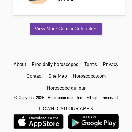
View More Gemini Celebrities
About
Free daily horoscopes
Terms
Privacy
Contact
Site Map
Horoscopo.com
Horoscope du jour
© Copyright 2026 - Horoscope.com, Inc. - All rights reserved
DOWNLOAD OUR APPS