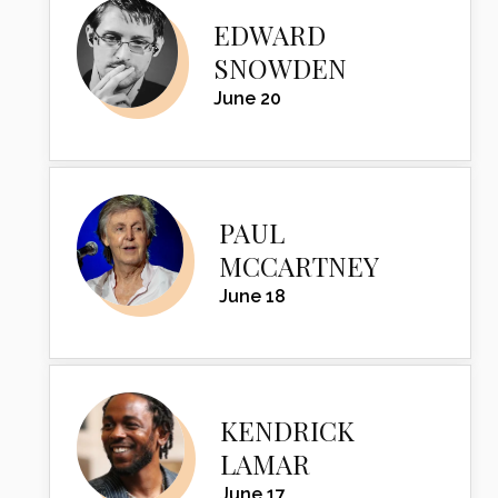
EDWARD
SNOWDEN
June 20
PAUL
MCCARTNEY
June 18
KENDRICK
LAMAR
June 17