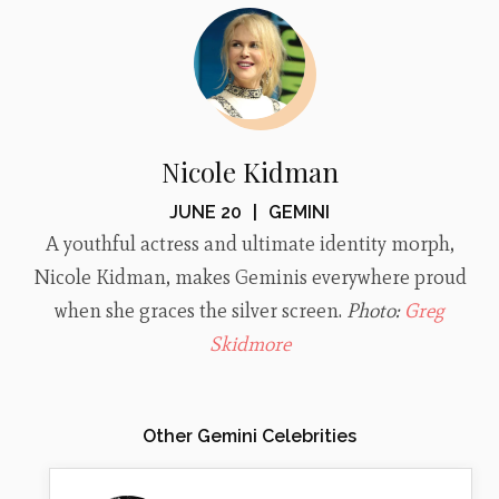
Nicole Kidman
JUNE 20
|
GEMINI
A youthful actress and ultimate identity morph,
Nicole Kidman, makes Geminis everywhere proud
when she graces the silver screen.
Photo:
Greg
Skidmore
Other Gemini Celebrities