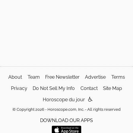
About
Team
Free Newsletter
Advertise
Terms
Privacy
Do Not Sell My Info
Contact
Site Map
Horoscope du jour
© Copyright 2026 - Horoscope.com, Inc. - All rights reserved
DOWNLOAD OUR APPS