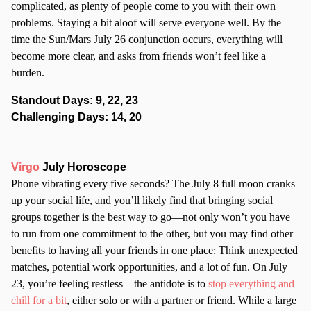
complicated, as plenty of people come to you with their own
problems. Staying a bit aloof will serve everyone well. By the
time the Sun/Mars July 26 conjunction occurs, everything will
become more clear, and asks from friends won’t feel like a
burden.
Standout Days: 9, 22, 23
Challenging Days: 14, 20
Virgo
July Horoscope
Phone vibrating every five seconds? The July 8 full moon cranks
up your social life, and you’ll likely find that bringing social
groups together is the best way to go—not only won’t you have
to run from one commitment to the other, but you may find other
benefits to having all your friends in one place: Think unexpected
matches, potential work opportunities, and a lot of fun. On July
23, you’re feeling restless—the antidote is to
stop everything and
chill for a bit
, either solo or with a partner or friend. While a large