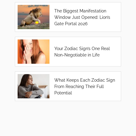
The Biggest Manifestation
Window Just Opened: Lion’s
Gate Portal 2026
Your Zodiac Sign’s One Real
Non-Negotiable in Life
What Keeps Each Zodiac Sign
From Reaching Their Full
Potential