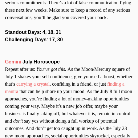
serious commitments. There’s a lot of false communication flying
these next few weeks. Make sure to keep a record of any serious
conversations; you’ll be glad you covered your back.
Standout Days: 4, 18, 31
Challenging Days: 17, 30
Gemini
July Horoscope
Repeat after us:
You’ve got this.
As the Moon/Mercury square of
July 1 shakes your self confidence, give yourself a boost, whether
that’s
carrying a crystal
, confiding in a friend, or just
finding a
mantra
that can help shore up your mood. As the July 8 full moon
approaches, you’re finding a lot of money-making opportunities
coming your way. Maybe it’s a new job offer, maybe your
business is finally taking off, but whatever it is, remain in control
and
don’t
say yes without doing a full workup of potential
outcomes. And don’t get too caught up in work. As the July 23
new moon approaches, social opportunities skyrocket, especially