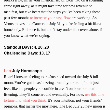
breaks a logjam in your financial sector. Don’t go on a spending
spree right away, as it might take time for new revenue to
manifest, but take heart that the steps you’ve been taking these
past few months
to increase your cash flow
are working. As
Venus moves into Cancer on July 31, you’re feeling a bit like a
homebody. Embrace it, but don’t stay under the covers alone, if
you know what we’re saying.
Standout Days: 4, 20, 28
Challenging Days: 13, 17
Leo
July Horoscope
Roar! Lions are feeling extra-frustrated toward the July 8 full
moon. You’ve got ideas buzzing around your brain, but it just
feels like the people you confide in aren’t on board or aren’t
listening. They’ll come around eventually. For now,
use this time
to tune into what you think
. It’s your intuition, not your friends’
opinions, that matter the most here. The Leo July 23 new moon is