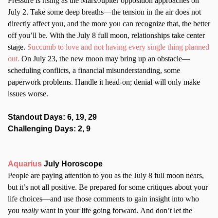
Pressure is rising as the Mars/Jupiter opposition approaches on
July 2. Take some deep breaths—the tension in the air does not
directly affect you, and the more you can recognize that, the better
off you’ll be. With the July 8 full moon, relationships take center
stage.
Succumb to love and not having every single thing planned
out.
On July 23, the new moon may bring up an obstacle—
scheduling conflicts, a financial misunderstanding, some
paperwork problems. Handle it head-on; denial will only make
issues worse.
Standout Days: 6, 19, 29
Challenging Days: 2, 9
Aquarius
July Horoscope
People are paying attention to you as the July 8 full moon nears,
but it’s not all positive. Be prepared for some critiques about your
life choices—and use those comments to gain insight into who
you
really
want in your life going forward. And don’t let the