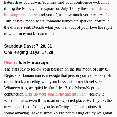
haters drag you down. You may find your confidence wobbling
during the Mars/Uranus square on July 17; try these
confidence-
boosting tricks
to remind you of just how much you rock. As the
July 23 new moon nears, romantic flames are sparked. You’re in
the driver’s seat. Decide what you want out of your love life right
now—it may not be commitment.
Standout Days: 7, 20, 31
Challenging Days: 17, 20
Pisces
July Horoscope
The stars say to follow your passion on the full moon of July 8.
Register a domain name, message that person you’ve had a crush
on, or book a meeting with your boss to talk next-level steps.
Whatever it is, act quickly. On July 13, the Moon/Neptune
conjunction
turns up your sensitivity and intuition
—follow it
where it leads, even if it’s to an unexpected place. By July 23, the
new moon is confusing you by offering multiple options that all
sound amazing. Take it slow: You’re not missing out by weighing