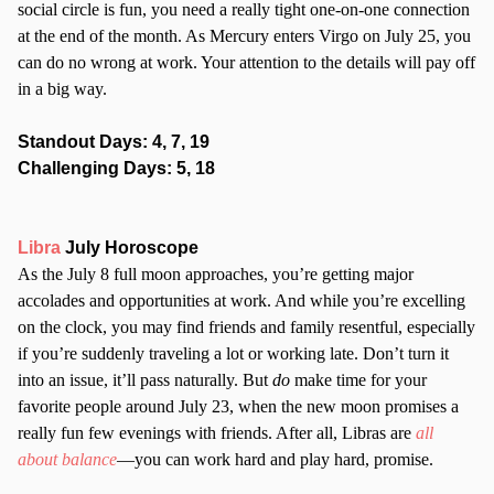
social circle is fun, you need a really tight one-on-one connection
at the end of the month. As Mercury enters Virgo on July 25, you
can do no wrong at work. Your attention to the details will pay off
in a big way.
Standout Days: 4, 7, 19
Challenging Days: 5, 18
Libra
July Horoscope
As the July 8 full moon approaches, you’re getting major
accolades and opportunities at work. And while you’re excelling
on the clock, you may find friends and family resentful, especially
if you’re suddenly traveling a lot or working late. Don’t turn it
into an issue, it’ll pass naturally. But
do
make time for your
favorite people around July 23, when the new moon promises a
really fun few evenings with friends. After all, Libras are
all
about balance
—you can work hard and play hard, promise.