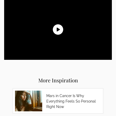
More Inspiration
Mars in Cancer Is Why
Everything Feels So Personal
Right Now