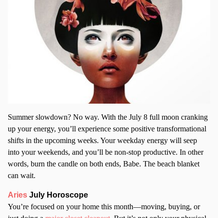
Summer slowdown? No way. With the July 8 full moon cranking
up your energy, you’ll experience some positive transformational
shifts in the upcoming weeks. Your weekday energy will seep
into your weekends, and you’ll be non-stop productive. In other
words, burn the candle on both ends, Babe. The beach blanket
can wait.
Aries
July Horoscope
You’re focused on your home this month—moving, buying, or