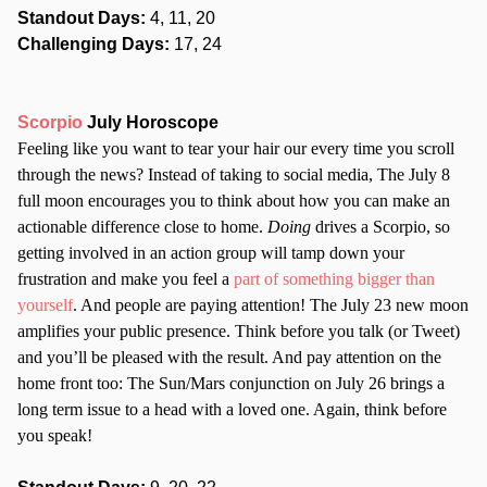
Standout Days:
4, 11, 20
Challenging Days:
17, 24
Scorpio
July Horoscope
Feeling like you want to tear your hair our every time you scroll
through the news? Instead of taking to social media, The July 8
full moon encourages you to think about how you can make an
actionable difference close to home.
Doing
drives a Scorpio, so
getting involved in an action group will tamp down your
frustration and make you feel a
part of something bigger than
yourself
. And people are paying attention! The July 23 new moon
amplifies your public presence. Think before you talk (or Tweet)
and you’ll be pleased with the result. And pay attention on the
home front too: The Sun/Mars conjunction on July 26 brings a
long term issue to a head with a loved one. Again, think before
you speak!