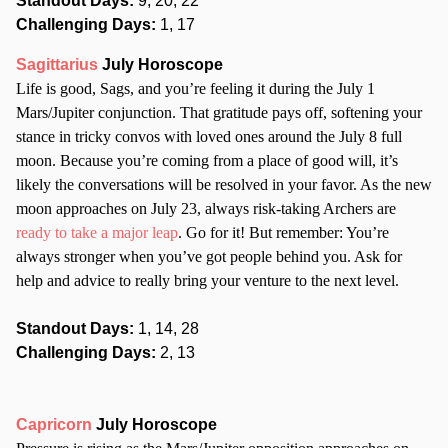
Standout Days:
9, 20, 22
Challenging Days:
1, 17
Sagittarius
July Horoscope
Life is good, Sags, and you’re feeling it during the July 1
Mars/Jupiter conjunction. That gratitude pays off, softening your
stance in tricky convos with loved ones around the July 8 full
moon. Because you’re coming from a place of good will, it’s
likely the conversations will be resolved in your favor. As the new
moon approaches on July 23, always risk-taking Archers are
ready to take a major leap
. Go for it! But remember: You’re
always stronger when you’ve got people behind you. Ask for
help and advice to really bring your venture to the next level.
Standout Days:
1, 14, 28
Challenging Days:
2, 13
Capricorn
July Horoscope