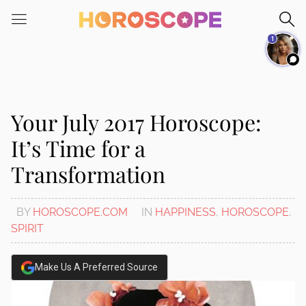
Please
note:
1
This
website
includes
an
accessibility
Your July 2017 Horoscope:
system.
It’s Time for a
Transformation
BY
HOROSCOPE.COM
IN
HAPPINESS
,
HOROSCOPE
,
SPIRIT
Make Us A Preferred Source