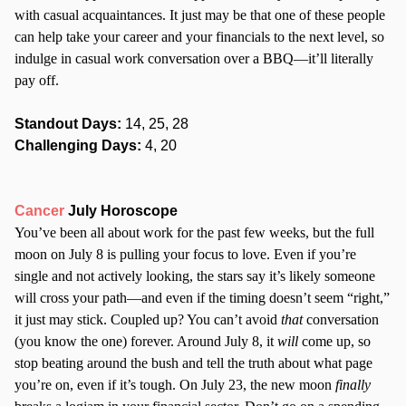
with casual acquaintances. It just may be that one of these people
can help take your career and your financials to the next level, so
indulge in casual work conversation over a BBQ—it’ll literally
pay off.
Standout Days:
14, 25, 28
Challenging Days:
4, 20
Cancer
July Horoscope
You’ve been all about work for the past few weeks, but the full
moon on July 8 is pulling your focus to love. Even if you’re
single and not actively looking, the stars say it’s likely someone
will cross your path—and even if the timing doesn’t seem “right,”
it just may stick. Coupled up? You can’t avoid
that
conversation
(you know the one) forever. Around July 8, it
will
come up, so
stop beating around the bush and tell the truth about what page
you’re on, even if it’s tough. On July 23, the new moon
finally