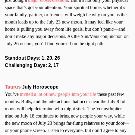
just doing a
major closet cleanout
. But it’s not only your physical
space that’s got your attention. Your spiritual home, whether it’s
your family, partner, or friends, will weigh heavily on you as the
month leads up to the July 23 new moon. It may feel like your
home is pulling you away from life goals, but don’t panic—and
don’t make any major decisions. As the Sun/Mars conjunction on
July 26 occurs, you’ll find yourself on the right path.
Standout Days: 1, 20, 26
Challenging Days: 2, 17
Taurus
July Horoscope
You’ve
invited a lot of new people into your life
these past few
months, Bulls, and the interactions that occur near the July 8 full
moon will help determine who might stick. The Venus/Jupiter
trine on July 18 continues to bring new people your way, while
the new moon of July 23 brings far-flung relatives to your door—
or your phone screen. Listen to everyone, but don’t agree to any