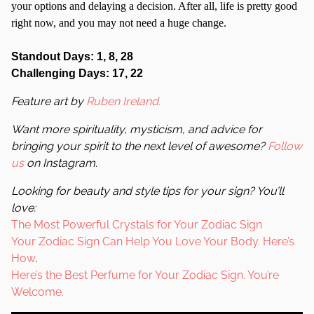
your options and delaying a decision. After all, life is pretty good
right now, and you may not need a huge change.
Standout Days: 1, 8, 28
Challenging Days: 17, 22
Feature art by
Ruben Ireland.
Want more spirituality, mysticism, and advice for
bringing your spirit to the next level of awesome?
Follow
us
on Instagram.
Looking for beauty and style tips for your sign? You’ll
love:
The Most Powerful Crystals for Your Zodiac Sign
Your Zodiac Sign Can Help You Love Your Body. Here’s
How
.
Here’s the Best Perfume for Your Zodiac Sign. You’re
Welcome.