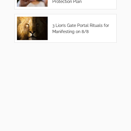
Protection Plan
3 Lion’s Gate Portal Rituals for
Manifesting on 8/8