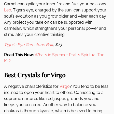
Garnet can ignite your inner fire and fuel your passions
Leo
. Tiger’s eye, charged by the sun, can support your
soul’s evolution as you grow older and wiser each day.
Any project you take on can be supported with
carnelian, which strengthens your personal power and
stimulates your creative thinking.
Tiger’s Eye Gemstone Ball
, $23
Read This Now:
What’s in Spencer Pratt’s Spiritual Tool
Kit?
Best Crystals for Virgo
A negative characteristics for
Virgo
? You tend to be less
inclined to open your heart to others. Connecting to a
supreme nurturer, like red jasper, grounds you and
keeps you centered. Another way to balance your
chakras is through kyanite, which is believed to bring