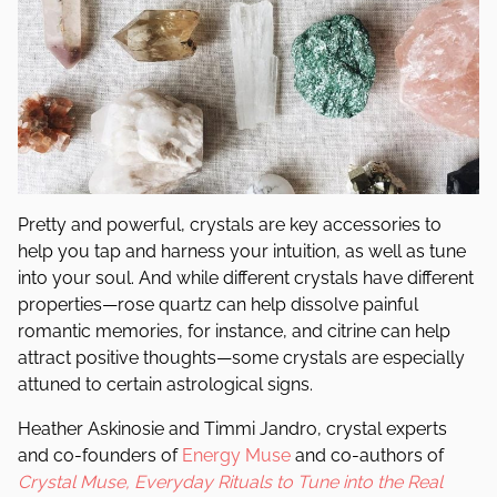
Pretty and powerful, crystals are
key accessories
to
help you tap and harness your intuition, as well as tune
into your soul. And while different crystals have different
properties—rose quartz can help dissolve painful
romantic memories, for instance, and citrine can help
attract positive thoughts—some crystals are especially
attuned to certain astrological signs.
Heather Askinosie and Timmi Jandro, crystal experts
and co-founders of
Energy Muse
and co-authors of
Crystal Muse, Everyday Rituals to Tune into the Real