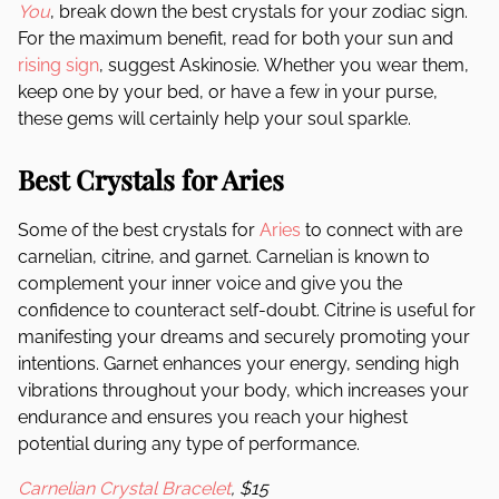
You
, break down the best crystals for your zodiac sign.
For the maximum benefit, read for both your sun and
rising sign
, suggest Askinosie.
Whether you wear them,
keep one by your bed, or have a few in your purse,
these gems will certainly help your soul sparkle.
Best Crystals for Aries
Some of the best crystals for
Aries
to connect with are
carnelian, citrine, and garnet. Carnelian is known to
complement your inner voice and give you the
confidence to counteract self-doubt. Citrine is useful for
manifesting your dreams and securely promoting your
intentions. Garnet enhances your energy, sending high
vibrations throughout your body, which increases your
endurance and ensures you reach your highest
potential during any type of performance.
Carnelian Crystal Bracelet
, $15