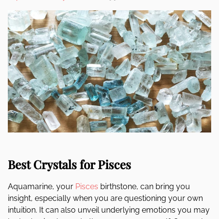
Best Crystals for Pisces
Aquamarine, your
Pisces
birthstone, can bring you
insight, especially when you are questioning your own
intuition. It can also unveil underlying emotions you may