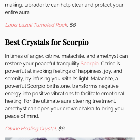
making, labradorite can help clear and protect your
entire aura.
Lapis Lazuli Tumbled Rock
, $6
Best Crystals for Scorpio
In times of anger, citrine, malachite, and amethyst can
restore your peaceful tranquility
Scorpio
. Citrine is
powerful at invoking feelings of happiness, joy, and
serenity, by infusing you with its light. Malachite, a
powerful Scorpio birthstone, transforms negative
energy into positive vibrations to facilitate emotional
healing. For the ultimate aura clearing treatment,
amethyst can open your crown chakra to bring you
peace of mind.
Citrine Healing Crystal
, $6