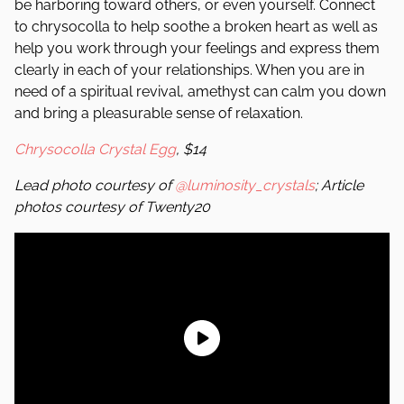
be harboring toward others, or even yourself. Connect
to chrysocolla to help soothe a broken heart as well as
help you work through your feelings and express them
clearly in each of your relationships. When you are in
need of a spiritual revival, amethyst can calm you down
and bring a pleasurable sense of relaxation.
Chrysocolla Crystal Egg
, $14
Lead photo courtesy of
@luminosity_crystals
; Article
photos courtesy of Twenty20