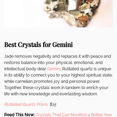
Best Crystals for Gemini
Jade removes negativity and replaces it with peace and
restores balance into your physical, emotional, and
intellectual body dear
Gemini
. Rutilated quartz is unique
in its ability to connect you to your highest spiritual state,
while carnelian promotes joy and personal power.
Together, these crystals work in tandem to enrich your
life with new knowledge and everlasting wisdom.
Rutilated Quartz Prism
, $15
Read This Now:
Crystals That Can Manifest a Better Year