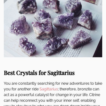
Best Crystals for Sagittarius
You are constantly searching for new adventures to take
you for another ride
Sagittarius
; therefore, bronzite can
act as a powerful catalyst for change in your life. Citrine
can help reconnect you with your inner self, enabling