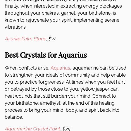
Finally, when interested in extracting energy blockages
throughout your chakras, garnet, your birthstone, is
known to rejuvenate your spirit, implementing serene
vibrations.
Azurite Palm Stone
, $22
Best Crystals for Aquarius
When conflicts arise,
Aquarius
, aquamarine can be used
to strengthen your ideals of community and help enable
you to practice forgiveness. At times when you feel hurt
or betrayed by those close to you, yellow jasper can
heal wounds that still burden your mind. Connect to
your birthstone, amethyst
,
at the end of this healing
process to bring your mind, body, and spirit back into
balance.
Aquamarine Crystal Point
, $35