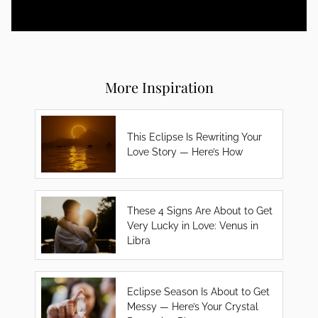
More Inspiration
This Eclipse Is Rewriting Your
Love Story — Here’s How
These 4 Signs Are About to Get
Very Lucky in Love: Venus in
Libra
Eclipse Season Is About to Get
Messy — Here’s Your Crystal