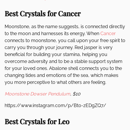
Best Crystals for Cancer
Moonstone, as the name suggests, is connected directly
to the moon and harnesses its energy. When
Cancer
connects to moonstone, you call upon your free spirit to
carry you through your journey. Red jasper is very
beneficial for building your stamina, helping you
overcome adversity and to be a stable support system
for your loved ones. Abalone shell connects you to the
changing tides and emotions of the sea, which makes
you more perceptive to what others are feeling.
Moonstone Dowser Pendulum
, $10
https://www.instagram.com/p/Bt0-zEDgZQ7/
Best Crystals for Leo