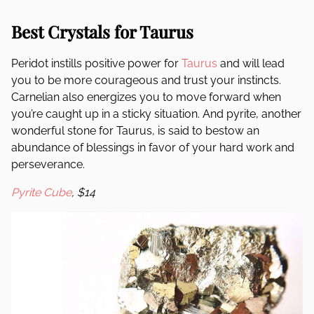
Best Crystals for Taurus
Peridot instills positive power for
Taurus
and will lead
you to be more courageous and trust your instincts.
Carnelian also energizes you to move forward when
you’re caught up in a sticky situation. And pyrite, another
wonderful stone for Taurus, is said to bestow an
abundance of blessings in favor of your hard work and
perseverance.
Pyrite Cube
, $14