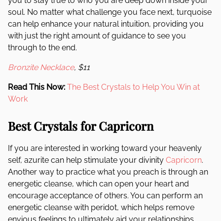
you to stay true to who you are deep down inside your
soul. No matter what challenge you face next, turquoise
can help enhance your natural intuition, providing you
with just the right amount of guidance to see you
through to the end.
Bronzite Necklace
, $11
Read This Now:
The Best Crystals to Help You Win at
Work
Best Crystals for Capricorn
If you are interested in working toward your heavenly
self, azurite can help stimulate your divinity
Capricorn
.
Another way to practice what you preach is through an
energetic cleanse, which can open your heart and
encourage acceptance of others. You can perform an
energetic cleanse with peridot, which helps remove
envious feelings to ultimately aid your relationships.