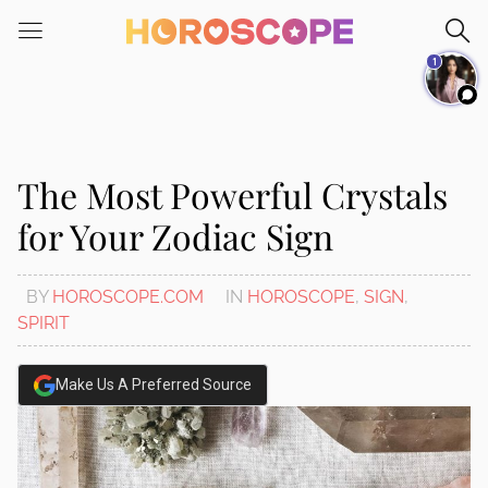
Please
note:
1
This
website
includes
an
accessibility
The Most Powerful Crystals
system.
for Your Zodiac Sign
BY
HOROSCOPE.COM
IN
HOROSCOPE
,
SIGN
,
SPIRIT
Make Us A Preferred Source