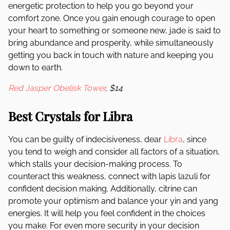
energetic protection to help you go beyond your
comfort zone. Once you gain enough courage to open
your heart to something or someone new, jade is said to
bring abundance and prosperity, while simultaneously
getting you back in touch with nature and keeping you
down to earth.
Red Jasper Obelisk Tower
, $14
Best Crystals for Libra
You can be guilty of indecisiveness, dear
Libra
, since
you tend to weigh and consider all factors of a situation,
which stalls your decision-making process. To
counteract this weakness, connect with lapis lazuli for
confident decision making. Additionally, citrine can
promote your optimism and balance your yin and yang
energies. It will help you feel confident in the choices
you make. For even more security in your decision