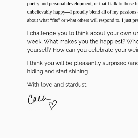
poetry and personal development, or that I talk to thos
unbelievably happy—I proudly blend all of my passions a
about what “fits” or what others will respond to. I just pr
I challenge you to think about your own uni
week. What makes you the happiest? Who
yourself? How can you celebrate your wei
I think you will be pleasantly surprised (a
hiding and start shining.
With love and stardust,