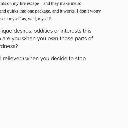
e birds on my fire escape—and they make me so
nd quirks into one package, and it works. I don’t worry
esent myself as, well, myself!
que desires, oddities or interests this
 are you when you own those parts of
rdness?
nd relieved) when you decide to stop