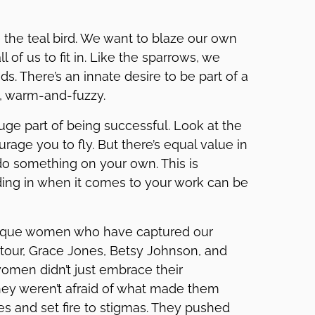
e the teal bird. We want to blaze our own
ll of us to fit in. Like the sparrows, we
ds. There’s an innate desire to be part of a
d, warm-and-fuzzy.
 huge part of being successful. Look at the
rage you to fly. But there’s equal value in
o something on your own. This is
ending in when it comes to your work can be
unique women who have captured our
tour, Grace Jones, Betsy Johnson, and
women didn’t just embrace their
They weren’t afraid of what made them
nes and set fire to stigmas. They pushed