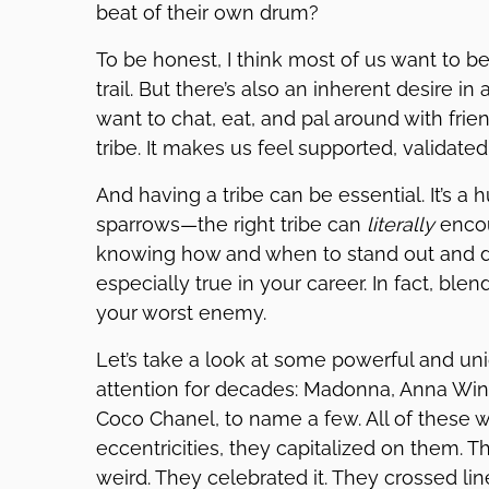
beat of their own drum?
To be honest, I think most of us want to b
trail. But there’s also an inherent desire in a
want to chat, eat, and pal around with frien
tribe. It makes us feel supported, validate
And having a tribe can be essential. It’s a
sparrows—the right tribe can
literally
encou
knowing how and when to stand out and d
especially true in your career. In fact, bl
your worst enemy.
Let’s take a look at some powerful and 
attention for decades: Madonna, Anna Win
Coco Chanel, to name a few. All of these 
eccentricities, they capitalized on them. 
weird. They celebrated it. They crossed li