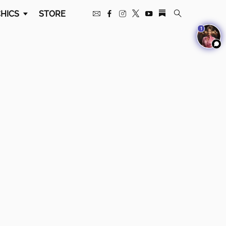
HICS
STORE
1