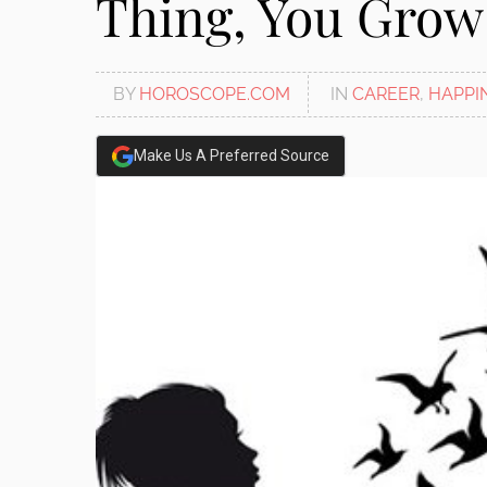
Thing, You Grow
disabilities
who
are
BY
HOROSCOPE.COM
IN
CAREER
,
HAPPI
using
a
screen
Make Us A Preferred Source
reader;
Press
Control-
F10
to
open
an
accessibility
menu.