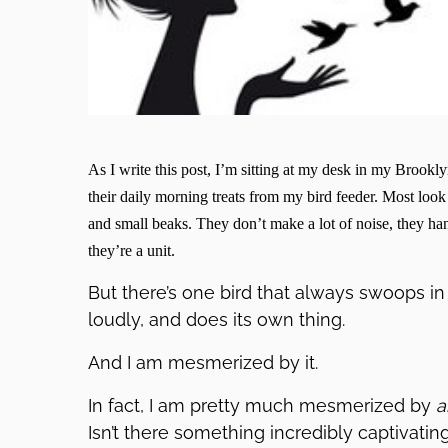
As I write this post, I’m sitting at my desk in my Brookl
their daily morning treats from my bird feeder. Most look 
and small beaks. They don’t make a lot of noise, they han
they’re a unit.
But there’s one bird that always swoops in 
loudly, and does its own thing.
And I am mesmerized by it.
In fact, I am pretty much mesmerized by
a
Isn’t there something incredibly captivat