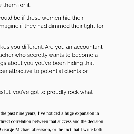
them for it.
ould be if these women hid their
magine if they had dimmed their light for
akes you different. Are you an accountant
teacher who secretly wants to become a
ings about you you’ve been hiding that
 attractive to potential clients or
ssful, you’ve got to proudly rock what
 the past nine years, I’ve noticed a huge expansion in
direct correlation between that success and the decision
George Michael obsession, or the fact that I write both