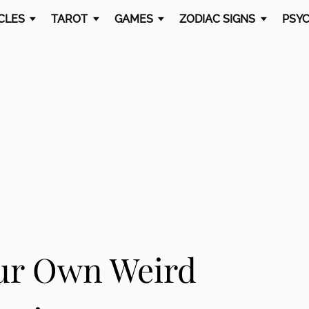
CLES
TAROT
GAMES
ZODIAC SIGNS
PSYC
ur Own Weird