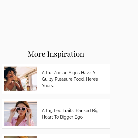
More Inspiration
All 12 Zodiac Signs Have A
Guilty Pleasure Food. Here’s
Yours.
All 15 Leo Traits, Ranked Big
Heart To Bigger Ego