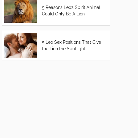
5 Reasons Leo’s Spirit Animal
Could Only Be A Lion
5 Leo Sex Positions That Give
the Lion the Spotlight