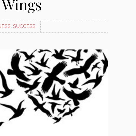
 Wings
NESS
,
SUCCESS