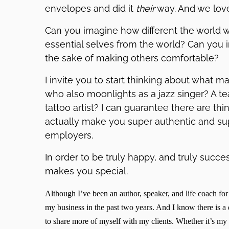
envelopes and did it
their
way. And we love 
Can you imagine how different the world w
essential selves from the world? Can you i
the sake of making others comfortable?
I invite you to start thinking about what m
who also moonlights as a jazz singer? A 
tattoo artist? I can guarantee there are th
actually make you super authentic and super
employers.
In order to be truly happy, and truly succe
makes you special.
Although I’ve been an author, speaker, and life coach for
my business in the past two years. And I know there is a 
to share more of myself with my clients. Whether it’s my 