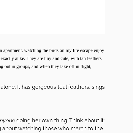
yn apartment, watching the birds on my fire escape enjoy
exactly alike. They are tiny and cute, with tan feathers
g out in groups, and when they take off in flight,
alone. It has gorgeous teal feathers, sings
nyone
doing her own thing. Think about it:
ing about watching those who march to the