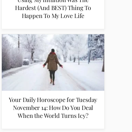
Hardest (And BEST) Thing To
Happen To My Love Life
Your Daily Horoscope for Tuesday
November 14: How Do You Deal
When the World Turns Icy?