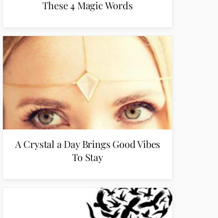
These 4 Magic Words
A Crystal a Day Brings Good Vibes
To Stay