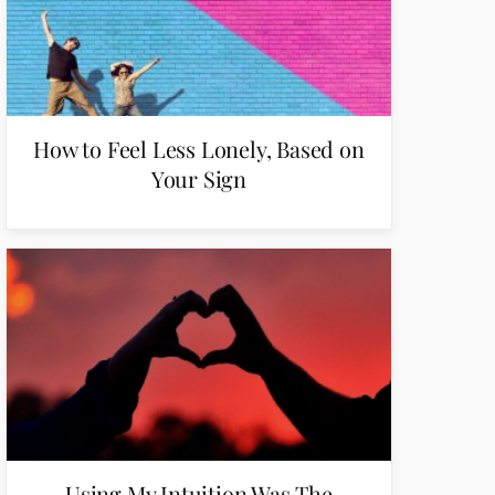
How to Feel Less Lonely, Based on
Your Sign
Using My Intuition Was The