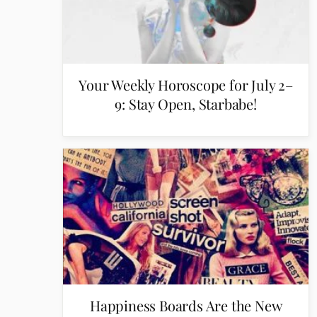
Your Weekly Horoscope for July 2–
9: Stay Open, Starbabe!
Happiness Boards Are the New