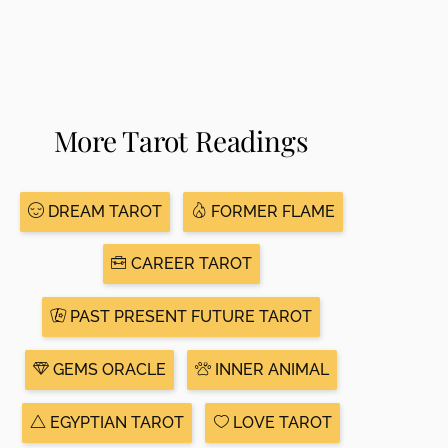
More Tarot Readings
DREAM TAROT
FORMER FLAME
CAREER TAROT
PAST PRESENT FUTURE TAROT
GEMS ORACLE
INNER ANIMAL
EGYPTIAN TAROT
LOVE TAROT