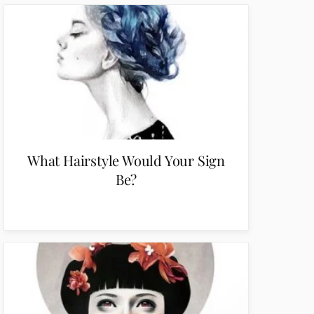
What Hairstyle Would Your Sign
Be?