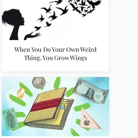
When You Do Your Own Weird
Thing, You Grow Wings