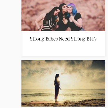
Strong Babes Need Strong BFFs