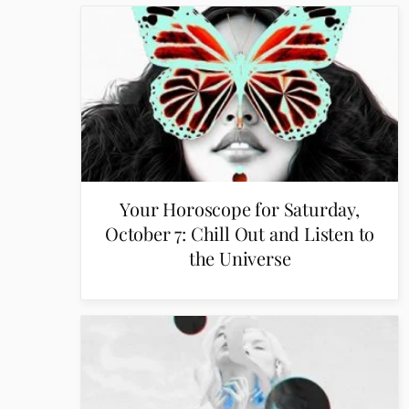
Your Horoscope for Saturday,
October 7: Chill Out and Listen to
the Universe