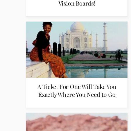
Vision Boards!
A Ticket For One Will Take You
Exactly Where You Need to Go