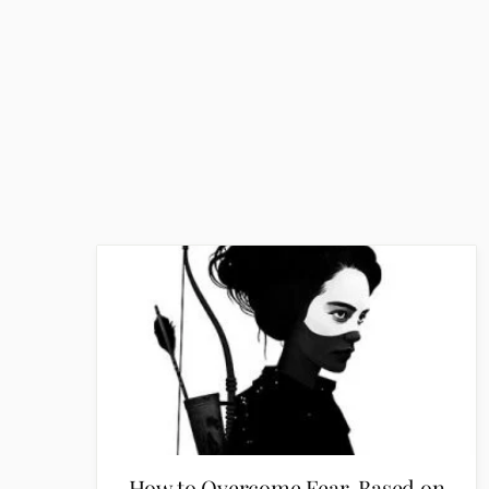
How to Overcome Fear, Based on