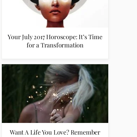
Your July 2017 Horoscope: It’s Time
for a Transformation
Want A Life You Love? Remember