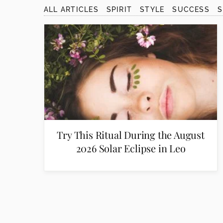
disabilities
ALL ARTICLES
SPIRIT
STYLE
SUCCESS
who
are
using
a
screen
reader;
Press
Control-
F10
to
Try This Ritual During the August
open
2026 Solar Eclipse in Leo
an
accessibility
menu.