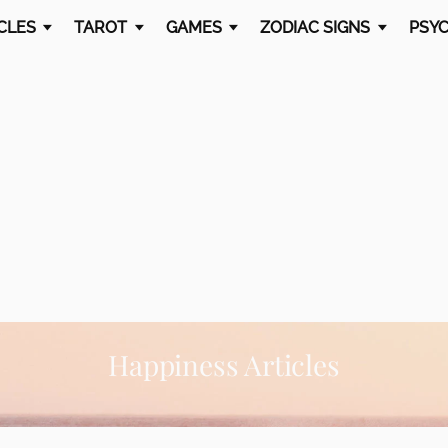
CLES
TAROT
GAMES
ZODIAC SIGNS
PSYC
Happiness Articles