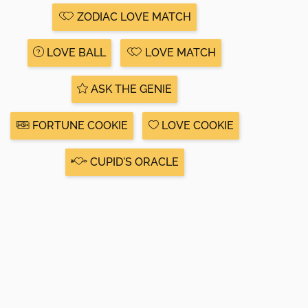
ZODIAC LOVE MATCH
LOVE BALL
LOVE MATCH
ASK THE GENIE
FORTUNE COOKIE
LOVE COOKIE
CUPID'S ORACLE