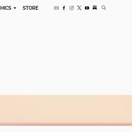
HICS
STORE