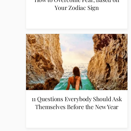
Your Zodiac Sign
11 Questions Everybody Should Ask
Themselves Before the New Year