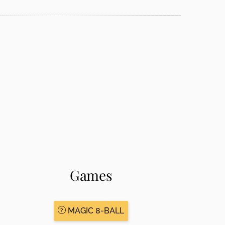
Games
MAGIC 8-BALL