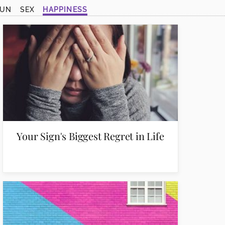
SUN
SEX
HAPPINESS
Your Sign's Biggest Regret in Life