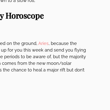
n to a slow roll.
ly Horoscope
nted on the ground,
Aries
, because the
 up for you this week and send you flying
e periods to be aware of, but the majority
ith comes from the new moon/solar
s the chance to heal a major rift but don’t
.