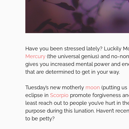
Have you been stressed lately? Luckily Mo
Mercury
(the universal genius) and no-n
gives you increased mental power and ene
that are determined to get in your way.
Tuesday’s new motherly
moon
(putting us 
eclipse in
Scorpio
promote forgiveness and
least reach out to people you’ve hurt in t
purpose during this lunation. Haven’t recen
to be petty?