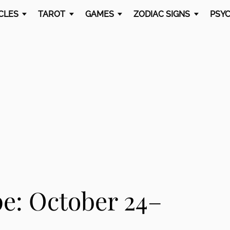
CLES
TAROT
GAMES
ZODIAC SIGNS
PSYC
e: October 24–