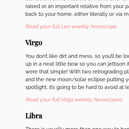
raised or an important relative from your p
back to your home, either literally or via
Read your full Leo weekly horoscope.
Virgo
You don’t like dirt and mess, so you’ll be lo
up in a neat little bow so you can jettison it
were that simple! With two retrograding p
and the new moon/solar eclipse putting you
spotlight, it’s going to be hard to avoid at le
Read your full Virgo weekly horoscopes.
Libra