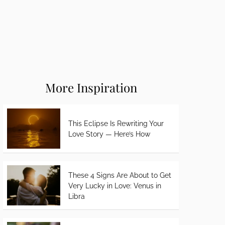
More Inspiration
This Eclipse Is Rewriting Your
Love Story — Here’s How
These 4 Signs Are About to Get
Very Lucky in Love: Venus in
Libra