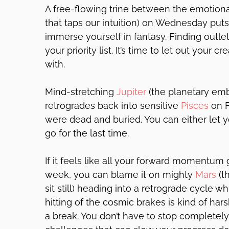
A free-flowing trine between the emotio
that taps our intuition) on Wednesday puts
immerse yourself in fantasy. Finding outlet
your priority list. It’s time to let out your c
with.
Mind-stretching
Jupiter
(the planetary emb
retrogrades back into sensitive
Pisces
on F
were dead and buried. You can either let 
go for the last time.
If it feels like all your forward momentum 
week, you can blame it on mighty
Mars
(th
sit still) heading into a retrograde cycle w
hitting of the cosmic brakes is kind of hars
a break. You don’t have to stop completely