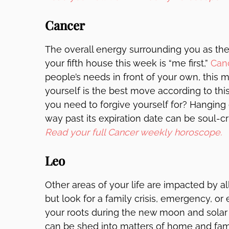
Cancer
The overall energy surrounding you as th
your fifth house this week is “me first,”
Can
people’s needs in front of your own, this mi
yourself is the best move according to th
you need to forgive yourself for? Hanging o
way past its expiration date can be soul-cru
Read your full Cancer weekly horoscope.
Leo
Other areas of your life are impacted by a
but look for a family crisis, emergency, or
your roots during the new moon and solar 
can be shed into matters of home and fa