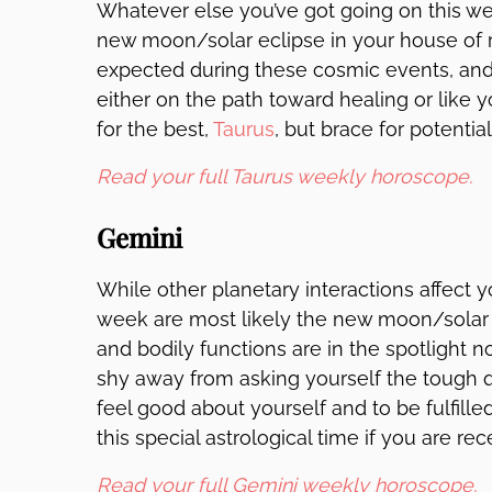
Whatever else you’ve got going on this wee
new moon/solar eclipse in your house of r
expected during these cosmic events, and 
either on the path toward healing or like 
for the best,
Taurus
, but brace for potentia
Read your full Taurus weekly horoscope.
Gemini
While other planetary interactions affect 
week are most likely the new moon/solar e
and bodily functions are in the spotlight n
shy away from asking yourself the tough 
feel good about yourself and to be fulfil
this special astrological time if you are re
Read your full Gemini weekly horoscope.