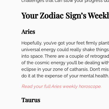
challenges that can slow your progress dow
Your Zodiac Sign’s Week
Aries
Hopefully, you’ve got your feet firmly pla
universal energy could really shake things
into space. There are a couple of retrograd
of the cosmic energy you’ll be dealing w
eclipse in your zone of catharsis. Don’t mis
do it at the expense of your mental health
Read your full Aries weekly horoscope.
Taurus