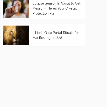
Eclipse Season Is About to Get
Messy — Here’s Your Crystal
Protection Plan
3 Lion’s Gate Portal Rituals for
Manifesting on 8/8