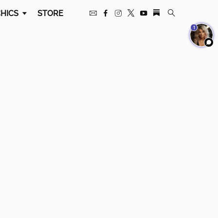
HICS
STORE
1