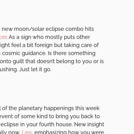
e new moon/solar eclipse combo hits
cer
. As a sign who mostly puts other
ght feel a bit foreign but taking care of
is cosmic guidance. Is there something
nto guilt that doesn’t belong to you or is
shing. Just let it go.
ll of the planetary happenings this week
 event of some kind to bring you back to
eclipse in your fourth house. New insight
mily now,
Leo
, emphasizing how you were