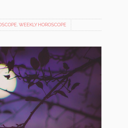
OSCOPE
,
WEEKLY HOROSCOPE