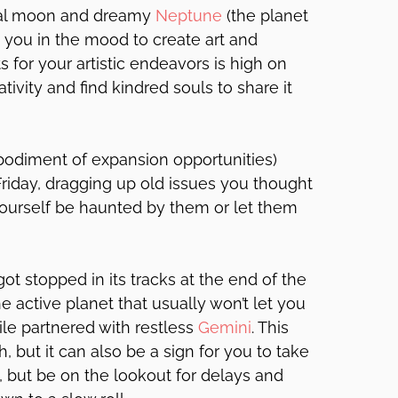
nal moon and dreamy
Neptune
(the planet
 you in the mood to create art and
s for your artistic endeavors is high on
reativity and find kindred souls to share it
odiment of expansion opportunities)
riday, dragging up old issues you thought
yourself be haunted by them or let them
got stopped in its tracks at the end of the
e active planet that usually won’t let you
hile partnered with restless
Gemini
. This
h, but it can also be a sign for you to take
, but be on the lookout for delays and