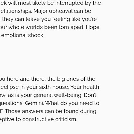
k will most likely be interrupted by the
elationships. Major upheaval can be
they can leave you feeling like you’re
your whole world’s been torn apart. Hope
l emotional shock.
you here and there, the big ones of the
clipse in your sixth house. Your health
ow, as is your general well-being. Don’t
questions, Gemini. What do you need to
led? Those answers can be found during
ceptive to constructive criticism.