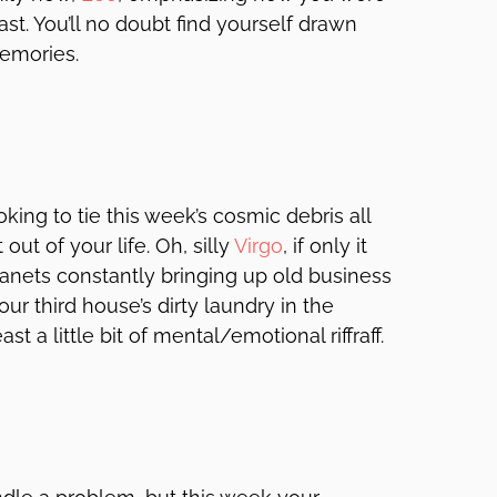
ast. You’ll no doubt find yourself drawn
 memories.
oking to tie this week’s cosmic debris all
 out of your life. Oh, silly
Virgo
, if only it
lanets constantly bringing up old business
r third house’s dirty laundry in the
ast a little bit of mental/emotional riffraff.