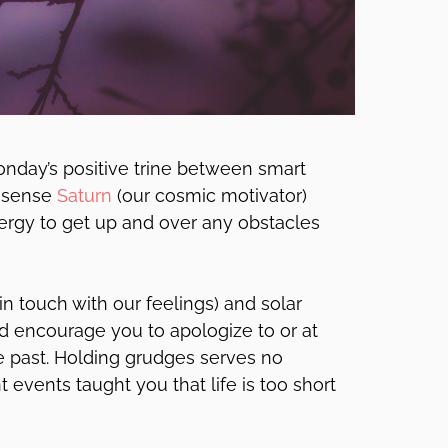
nday’s positive trine between smart
onsense
Saturn
(our cosmic motivator)
rgy to get up and over any obstacles
in touch with our feelings) and solar
 encourage you to apologize to or at
he past. Holding grudges serves no
t events taught you that life is too short