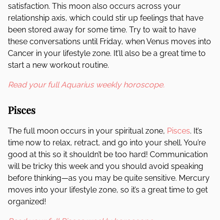
satisfaction. This moon also occurs across your
relationship axis, which could stir up feelings that have
been stored away for some time. Try to wait to have
these conversations until Friday, when Venus moves into
Cancer in your lifestyle zone. It’ll also be a great time to
start a new workout routine.
Read your full Aquarius weekly horoscope.
Pisces
The full moon occurs in your spiritual zone,
Pisces
. It’s
time now to relax, retract, and go into your shell. You’re
good at this so it shouldn’t be too hard! Communication
will be tricky this week and you should avoid speaking
before thinking—as you may be quite sensitive. Mercury
moves into your lifestyle zone, so it’s a great time to get
organized!