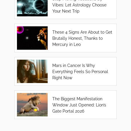
Vibes: Let Astrology Choose
Your Next Trip
These 4 Signs Are About to Get
Brutally Honest, Thanks to
Mercury in Leo
Mars in Cancer Is Why
Everything Feels So Personal
Right Now
The Biggest Manifestation
Window Just Opened: Lion’s
Gate Portal 2026