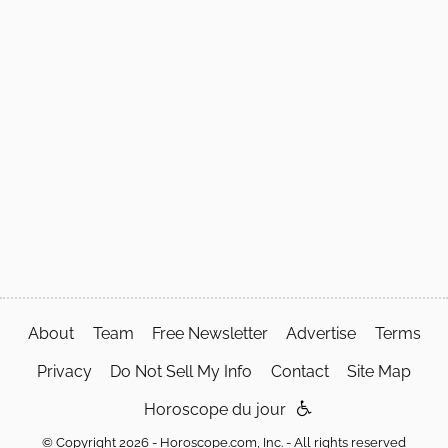
About
Team
Free Newsletter
Advertise
Terms
Privacy
Do Not Sell My Info
Contact
Site Map
Horoscope du jour
© Copyright 2026 - Horoscope.com, Inc. - All rights reserved