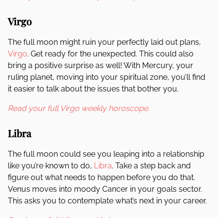
Virgo
The full moon might ruin your perfectly laid out plans,
Virgo
. Get ready for the unexpected. This could also
bring a positive surprise as well! With Mercury, your
ruling planet, moving into your spiritual zone, you’ll find
it easier to talk about the issues that bother you.
Read your full Virgo weekly horoscope.
Libra
The full moon could see you leaping into a relationship
like you’re known to do,
Libra
. Take a step back and
figure out what needs to happen before you do that.
Venus moves into moody Cancer in your goals sector.
This asks you to contemplate what’s next in your career.