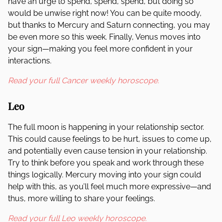
have an urge to spend, spend, spend, but doing so
would be unwise right now! You can be quite moody,
but thanks to Mercury and Saturn connecting, you may
be even more so this week. Finally, Venus moves into
your sign—making you feel more confident in your
interactions.
Read your full Cancer weekly horoscope.
Leo
The full moon is happening in your relationship sector.
This could cause feelings to be hurt, issues to come up,
and potentially even cause tension in your relationship.
Try to think before you speak and work through these
things logically. Mercury moving into your sign could
help with this, as you’ll feel much more expressive—and
thus, more willing to share your feelings.
Read your full Leo weekly horoscope.