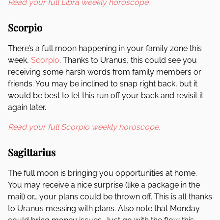
Read your full Libra weekly horoscope.
Scorpio
There’s a full moon happening in your family zone this
week,
Scorpio
. Thanks to Uranus, this could see you
receiving some harsh words from family members or
friends. You may be inclined to snap right back, but it
would be best to let this run off your back and revisit it
again later.
Read your full Scorpio weekly horoscope.
Sagittarius
The full moon is bringing you opportunities at home.
You may receive a nice surprise (like a package in the
mail) or… your plans could be thrown off. This is all thanks
to Uranus messing with plans. Also note that Monday