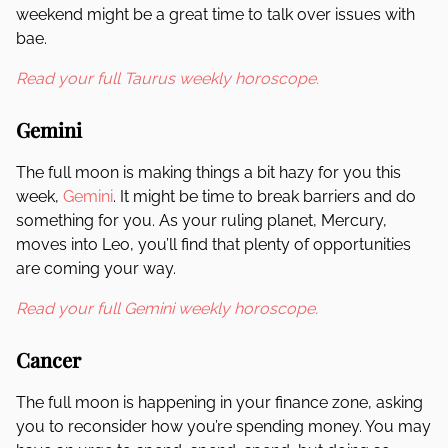
weekend might be a great time to talk over issues with
bae.
Read your full Taurus weekly horoscope.
Gemini
The full moon is making things a bit hazy for you this
week,
Gemini
. It might be time to break barriers and do
something for you. As your ruling planet, Mercury,
moves into Leo, you’ll find that plenty of opportunities
are coming your way.
Read your full Gemini weekly horoscope.
Cancer
The full moon is happening in your finance zone, asking
you to reconsider how you’re spending money. You may