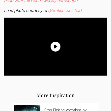
Read your full Pisces weekly horoscope.
Lead photo courtesy of
@broken_isnt_bad
More Inspiration
Stop Picking Vacations by