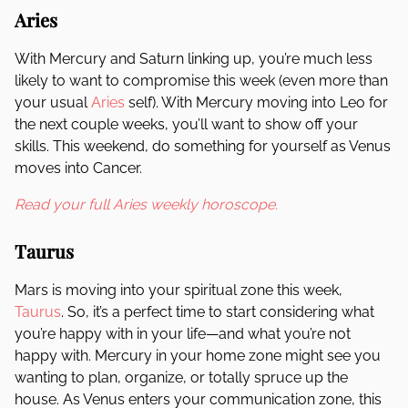
Aries
With Mercury and Saturn linking up, you’re much less
likely to want to compromise this week (even more than
your usual
Aries
self). With Mercury moving into Leo for
the next couple weeks, you’ll want to show off your
skills. This weekend, do something for yourself as Venus
moves into Cancer.
Read your full Aries weekly horoscope.
Taurus
Mars is moving into your spiritual zone this week,
Taurus
. So, it’s a perfect time to start considering what
you’re happy with in your life—and what you’re not
happy with. Mercury in your home zone might see you
wanting to plan, organize, or totally spruce up the
house. As Venus enters your communication zone, this