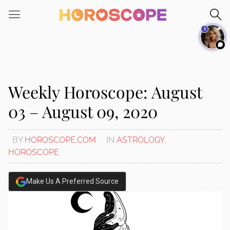
Please
note:
1
This
website
includes
an
accessibility
Weekly Horoscope: August
system.
03 – August 09, 2020
BY
HOROSCOPE.COM
IN
ASTROLOGY
,
HOROSCOPE
Make Us A Preferred Source