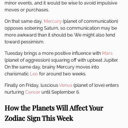
minor events, and it would be wise to avoid impulsive
moves or purchases.
On that same day,
Mercury
(planet of communication)
opposes sobering Saturn, so communication may be
more awkward than it should be. We might also tend
toward pessimism.
Tuesday brings a more positive influence with
Mars
(planet of aggression) squaring off with upbeat Jupiter.
On the same day, brainy Mercury moves into
charismatic
Leo
for around two weeks.
Finally on Friday, luscious
Venus
(planet of love) enters
nurturing
Cancer
until September 6.
How the Planets Will Affect Your
Zodiac Sign This Week