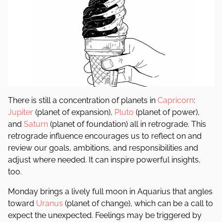
There is still a concentration of planets in
Capricorn
:
Jupiter
(planet of expansion),
Pluto
(planet of power),
and
Saturn
(planet of foundation) all in retrograde. This
retrograde influence encourages us to reflect on and
review our goals, ambitions, and responsibilities and
adjust where needed. It can inspire powerful insights,
too.
Monday brings a lively full moon in Aquarius that angles
toward
Uranus
(planet of change), which can be a call to
expect the unexpected. Feelings may be triggered by