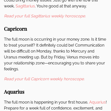
could bring money issues. Just go with the flow this
week,
Sagittarius
. You’re good at that anyway.
Read your full Sagittarius weekly horoscope.
Capricorn
The full moon is occurring in your money zone. Is it time
to treat yourself? It definitely could be! Communication
will be difficult on Monday, thanks to Mercury and
Uranus meeting up. But by Friday, Venus moves into
your relationship zone—encouraging you to share your
feelings.
Read your full Capricorn weekly horoscope.
Aquarius
The full moon is happening in your first house,
Aquarius
!
Prepare for a week full of confidence, excitement, and